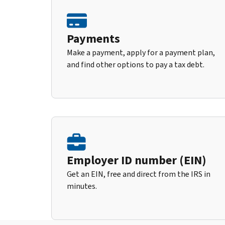
Payments
Make a payment, apply for a payment plan,
and find other options to pay a tax debt.
Employer ID number (EIN)
Get an EIN, free and direct from the IRS in
minutes.