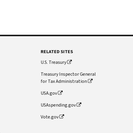
RELATED SITES
U.S. Treasury
Treasury Inspector General
for Tax Administration
USA.gov
USAspending.gov
Vote.gov