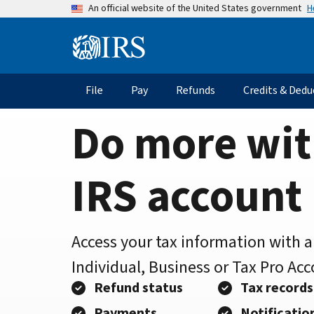
Home
Skip
H
An official website of the United States government
to
Page
main
Information
content
Menu
File
Pay
Refunds
Credits & Dedu
Main
navigation
Do more wit
IRS account
Access your tax information with 
Individual, Business or Tax Pro Ac
Refund status
Tax records
Payments
Notificatio