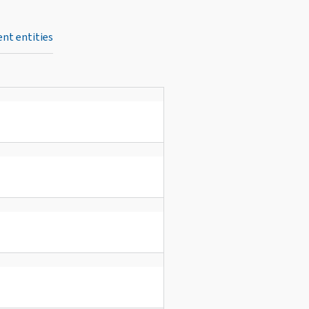
nt entities