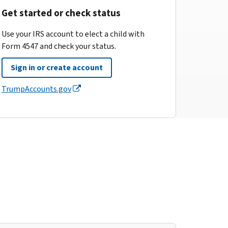
Get started or check status
Use your IRS account to elect a child with
Form 4547 and check your status.
Sign in or create account
TrumpAccounts.gov