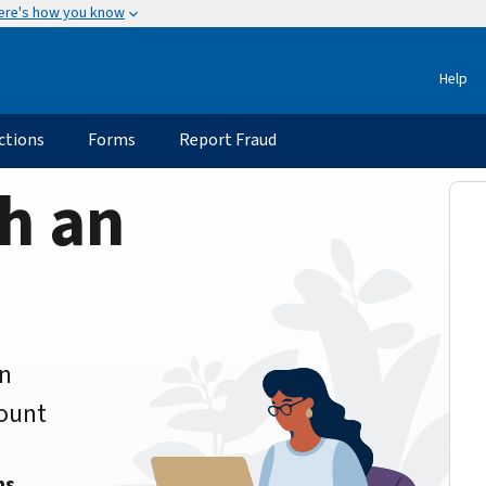
ere's how you know
Help
ctions
Forms
Report Fraud
h an
an
count
ns