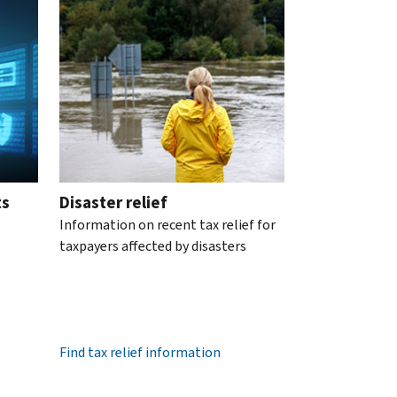
ts
Disaster relief
Information on recent tax relief for
taxpayers affected by disasters
Find tax relief information