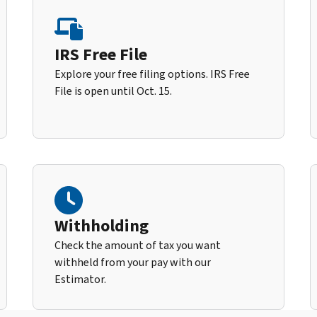
IRS Free File
Explore your free filing options. IRS Free
File is open until Oct. 15.
Withholding
Check the amount of tax you want
withheld from your pay with our
Estimator.