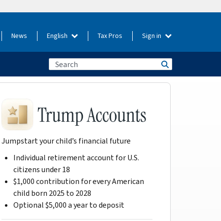
News
English
Tax Pros
Sign in
Jumpstart your child’s financial future
Individual retirement account for U.S.
citizens under 18
$1,000 contribution for every American
child born 2025 to 2028
Optional $5,000 a year to deposit