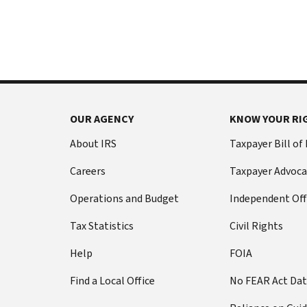
International:
else
Call
from
or
filing
live
a
chat
tax
return
Before
with
you
OUR AGENCY
KNOW YOUR RI
call
your
Social
Have
About IRS
Taxpayer Bill of
Security
this
Careers
Taxpayer Advoca
number
information
(SSN)
ready:
Operations and Budget
Independent Off
or
Social
individual
Tax Statistics
Civil Rights
Security
taxpayer
number
Help
FOIA
identification
(SSN)
number
Find a Local Office
No FEAR Act Da
or
(ITIN).
individual
The