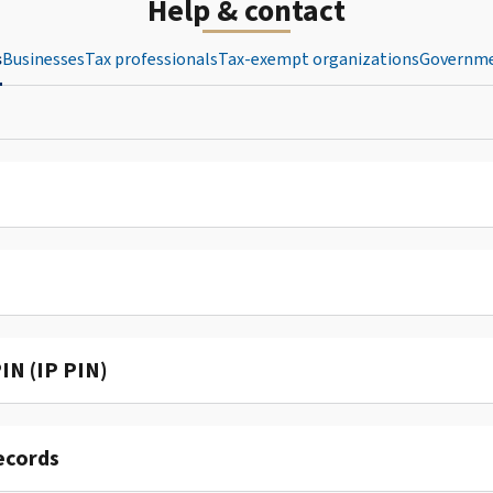
Help & contact
s
Businesses
Tax professionals
Tax-exempt organizations
Governme
IN (IP PIN)
ecords