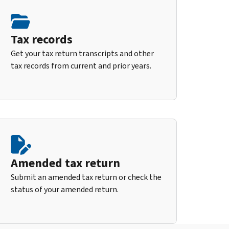
Tax records
Get your tax return transcripts and other
tax records from current and prior years.
Amended tax return
Submit an amended tax return or check the
status of your amended return.