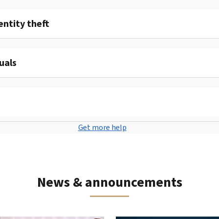
entity theft
uals
Get more help
News & announcements