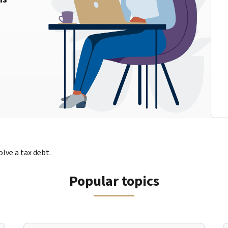
lve a tax debt.
Popular topics