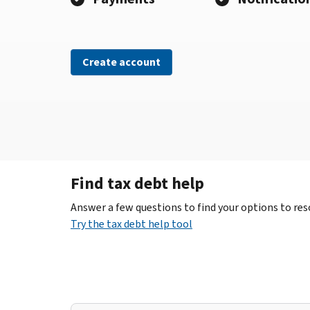
Create account
Find tax debt help
Answer a few questions to find your options to reso
Try the tax debt help tool