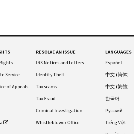
GHTS
RESOLVE AN ISSUE
LANGUAGES
 Rights
IRS Notices and Letters
Español
te Service
Identity Theft
中文 (简体)
ice of Appeals
Tax scams
中文 (繁體)
Tax Fraud
한국어
Criminal Investigation
Pусский
ta
Whistleblower Office
Tiếng Việt