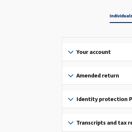
Individual
Your account
Sign
in
Amended return
or
create
File
an
an
Identity protection P
account
amended
to
return
To
access
to
get
Transcripts and tax r
and
fix
an
manage