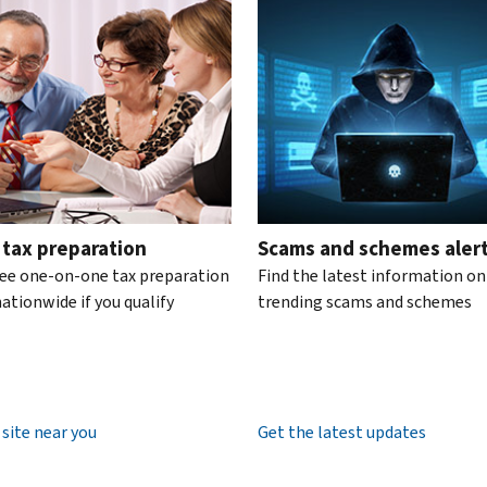
te the interactive carousel.
 tax preparation
Scams and schemes aler
ree one-on-one tax preparation
Find the latest information on
ationwide if you qualify
trending scams and schemes
 site near you
Get the latest updates