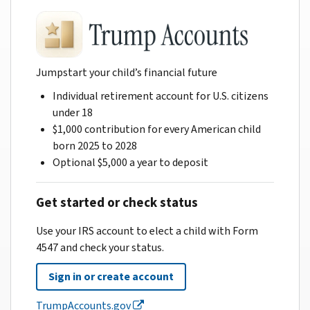
Jumpstart your child’s financial future
Individual retirement account for U.S. citizens
under 18
$1,000 contribution for every American child
born 2025 to 2028
Optional $5,000 a year to deposit
Get started or check status
Use your IRS account to elect a child with Form
4547 and check your status.
Sign in or create account
TrumpAccounts.gov