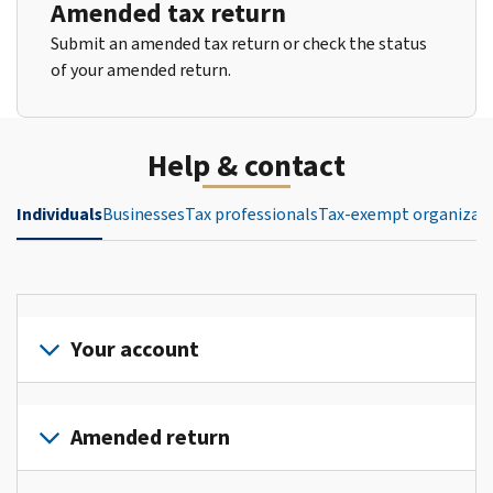
Amended tax return
Submit an amended tax return or check the status
of your amended return.
Help & contact
Individuals
Businesses
Tax professionals
Tax-exempt organizat
Your account
Sign
in
Amended return
or
create