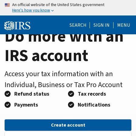
Home
Skip
An official website of the United States government
Here's how you know
to
Page
main
SEARCH
SIGN IN
MENU
content
Do more with an
IRS account
Access your tax information with an
Individual, Business or Tax Pro Account
Refund status
Tax records
Payments
Notifications
Create account