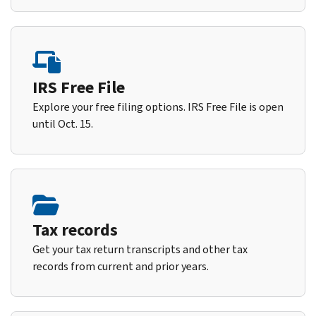
IRS Free File
Explore your free filing options. IRS Free File is open
until Oct. 15.
Tax records
Get your tax return transcripts and other tax
records from current and prior years.