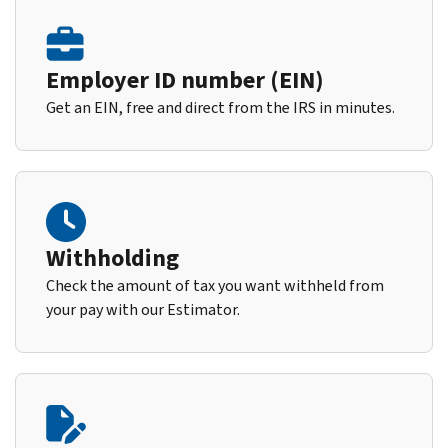
Employer ID number (EIN)
Get an EIN, free and direct from the IRS in minutes.
Withholding
Check the amount of tax you want withheld from
your pay with our Estimator.