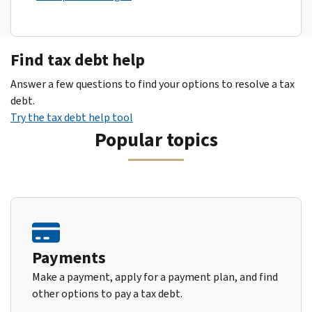
Find tax debt help
Answer a few questions to find your options to resolve a tax
debt.
Try the tax debt help tool
Popular topics
Payments
Make a payment, apply for a payment plan, and find
other options to pay a tax debt.