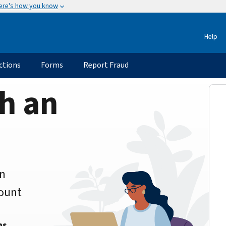
ere's how you know
Help
ctions
Forms
Report Fraud
h an
an
count
ns