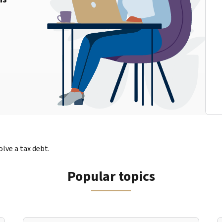
lve a tax debt.
Popular topics