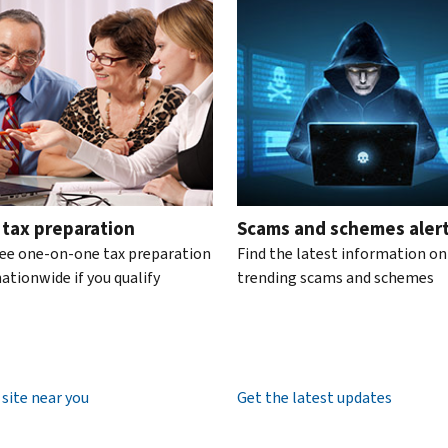
te the interactive carousel.
 tax preparation
Scams and schemes aler
ree one-on-one tax preparation
Find the latest information on
ationwide if you qualify
trending scams and schemes
 site near you
Get the latest updates