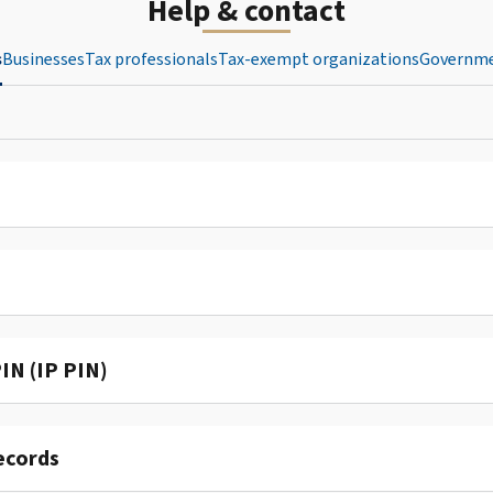
Help & contact
s
Businesses
Tax professionals
Tax-exempt organizations
Governme
IN (IP PIN)
ecords