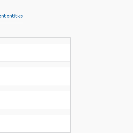
nt entities