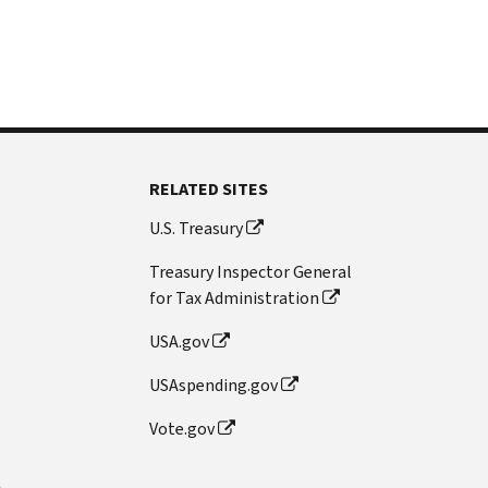
RELATED SITES
U.S. Treasury
Treasury Inspector General
for Tax Administration
USA.gov
USAspending.gov
Vote.gov