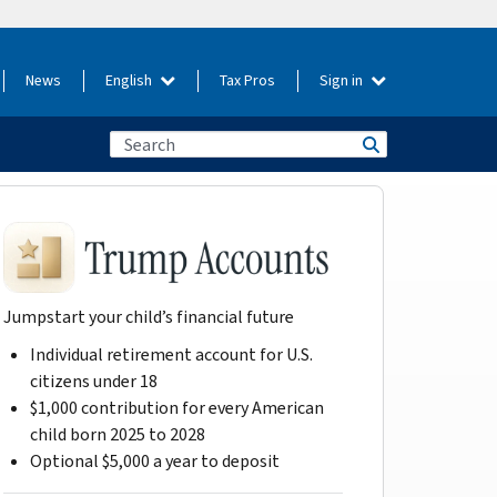
News
English
Tax Pros
Sign in
Jumpstart your child’s financial future
Individual retirement account for U.S.
citizens under 18
$1,000 contribution for every American
child born 2025 to 2028
Optional $5,000 a year to deposit