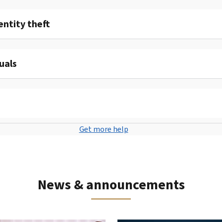
entity theft
uals
Get more help
News & announcements