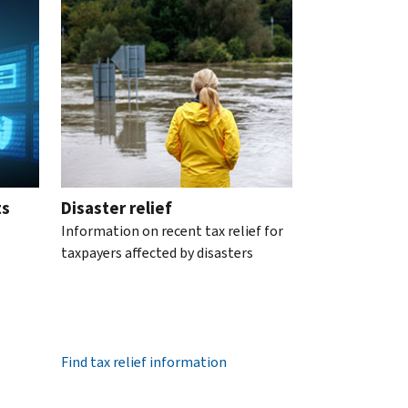
ts
Disaster relief
Information on recent tax relief for
taxpayers affected by disasters
Find tax relief information