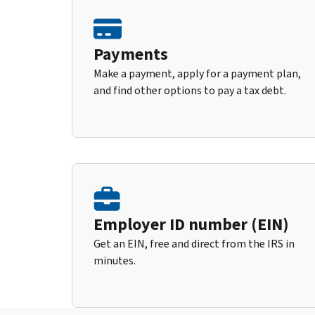
Payments
Make a payment, apply for a payment plan,
and find other options to pay a tax debt.
Employer ID number (EIN)
Get an EIN, free and direct from the IRS in
minutes.