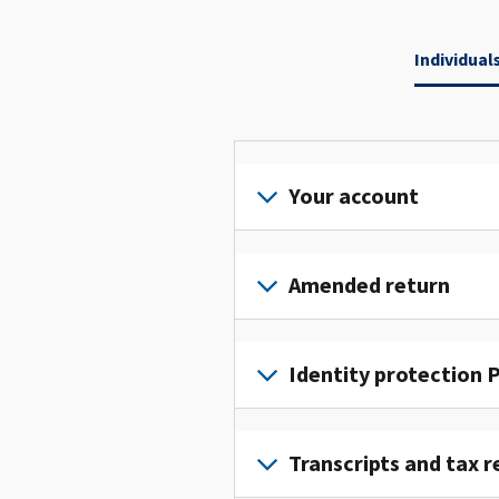
Individual
Your account
Sign
in
Amended return
or
create
File
an
an
Identity protection P
account
amended
to
return
To
access
to
get
Transcripts and tax r
and
fix
an
manage