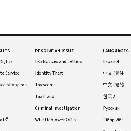
GHTS
RESOLVE AN ISSUE
LANGUAGES
 Rights
IRS Notices and Letters
Español
te Service
Identity Theft
中文 (简体)
ice of Appeals
Tax scams
中文 (繁體)
Tax Fraud
한국어
Criminal Investigation
Pусский
ta
Whistleblower Office
Tiếng Việt