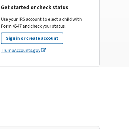
Get started or check status
Use your IRS account to elect a child with
Form 4547 and check your status.
Sign in or create account
TrumpAccounts.gov