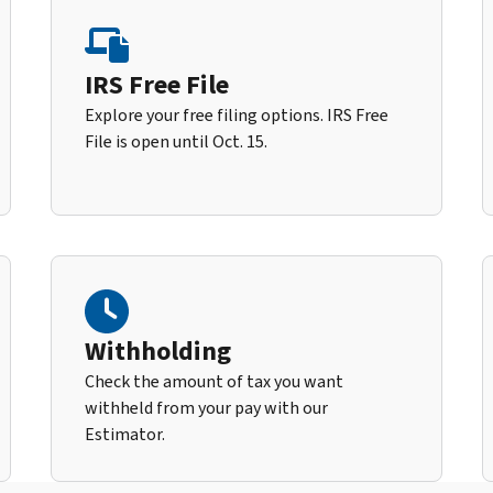
IRS Free File
Explore your free filing options. IRS Free
File is open until Oct. 15.
Withholding
Check the amount of tax you want
withheld from your pay with our
Estimator.