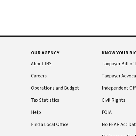
International:
else
Call
from
or
filing
live
a
chat
tax
return
Before
with
you
OUR AGENCY
KNOW YOUR RI
call
your
Social
Have
About IRS
Taxpayer Bill of
Security
this
Careers
Taxpayer Advoca
number
information
(SSN)
ready:
Operations and Budget
Independent Off
or
Social
individual
Tax Statistics
Civil Rights
Security
taxpayer
number
Help
FOIA
identification
(SSN)
number
Find a Local Office
No FEAR Act Da
or
(ITIN).
individual
The