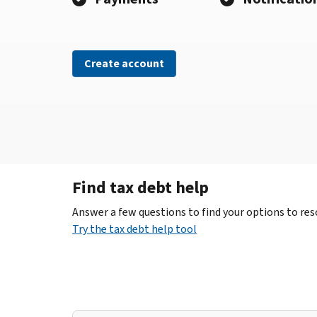
Create account
Find tax debt help
Answer a few questions to find your options to reso
Try the tax debt help tool