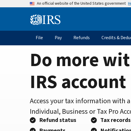
Home
Skip
H
An official website of the United States government
to
Page
main
Information
content
Menu
File
Pay
Refunds
Credits & Dedu
Main
navigation
Do more wit
IRS account
Access your tax information with 
Individual, Business or Tax Pro Ac
Refund status
Tax records
Payments
Notificatio