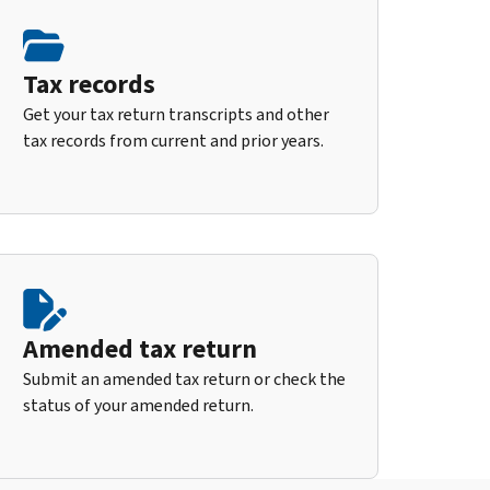
Tax records
Get your tax return transcripts and other
tax records from current and prior years.
Amended tax return
Submit an amended tax return or check the
status of your amended return.