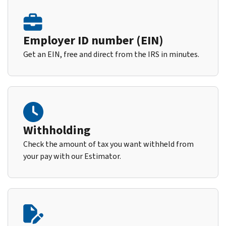
Employer ID number (EIN)
Get an EIN, free and direct from the IRS in minutes.
Withholding
Check the amount of tax you want withheld from
your pay with our Estimator.