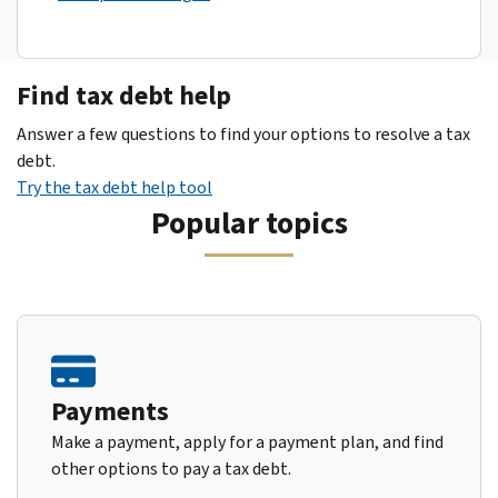
Find tax debt help
Answer a few questions to find your options to resolve a tax
debt.
Try the tax debt help tool
Popular topics
Payments
Make a payment, apply for a payment plan, and find
other options to pay a tax debt.