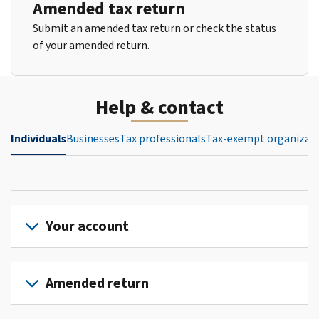
Amended tax return
Submit an amended tax return or check the status
of your amended return.
Help & contact
Individuals
Businesses
Tax professionals
Tax-exempt organizat
Your account
Sign
in
Amended return
or
create