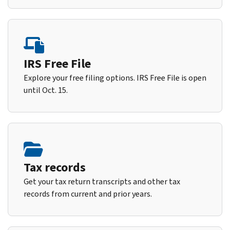
IRS Free File
Explore your free filing options. IRS Free File is open
until Oct. 15.
Tax records
Get your tax return transcripts and other tax
records from current and prior years.