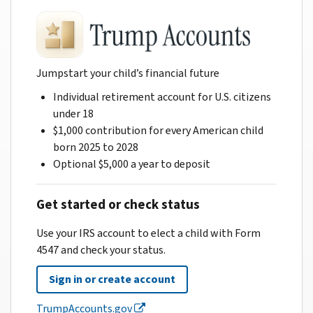
Jumpstart your child’s financial future
Individual retirement account for U.S. citizens
under 18
$1,000 contribution for every American child
born 2025 to 2028
Optional $5,000 a year to deposit
Get started or check status
Use your IRS account to elect a child with Form
4547 and check your status.
Sign in or create account
TrumpAccounts.gov