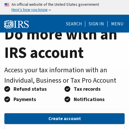
Home
Skip
An official website of the United States government
Here's how you know
to
Page
main
SEARCH
SIGN IN
MENU
content
Do more with an
IRS account
Access your tax information with an
Individual, Business or Tax Pro Account
Refund status
Tax records
Payments
Notifications
Create account