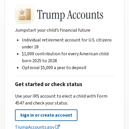
Jumpstart your child’s financial future
Individual retirement account for U.S. citizens
under 18
$1,000 contribution for every American child
born 2025 to 2028
Optional $5,000 a year to deposit
Get started or check status
Use your IRS account to elect a child with Form
4547 and check your status.
Sign in or create account
TrumpAccounts.gov