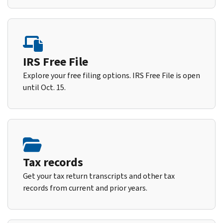
IRS Free File
Explore your free filing options. IRS Free File is open
until Oct. 15.
Tax records
Get your tax return transcripts and other tax
records from current and prior years.