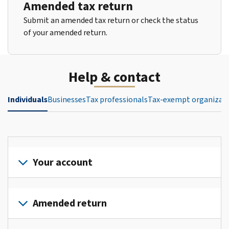
Amended tax return
Submit an amended tax return or check the status
of your amended return.
Help & contact
Individuals
Businesses
Tax professionals
Tax-exempt organizat
Your account
Sign
in
Amended return
or
create