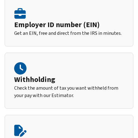
Employer ID number (EIN)
Get an EIN, free and direct from the IRS in minutes.
Withholding
Check the amount of tax you want withheld from
your pay with our Estimator.