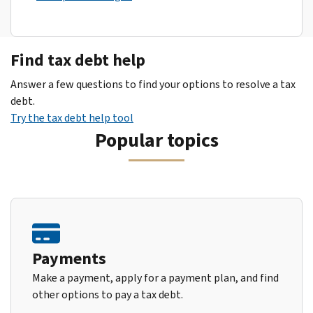
Find tax debt help
Answer a few questions to find your options to resolve a tax
debt.
Try the tax debt help tool
Popular topics
Payments
Make a payment, apply for a payment plan, and find
other options to pay a tax debt.