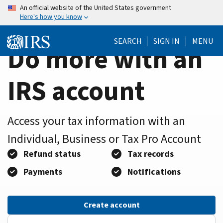
Home
Skip
An official website of the United States government
Here's how you know
to
Page
main
SEARCH
SIGN IN
MENU
content
Do more with an
IRS account
Access your tax information with an
Individual, Business or Tax Pro Account
Refund status
Tax records
Payments
Notifications
Create account