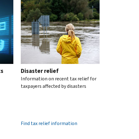
ts
Disaster relief
Information on recent tax relief for
taxpayers affected by disasters
Find tax relief information