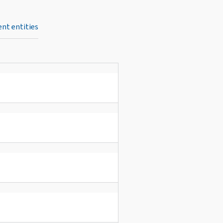
nt entities