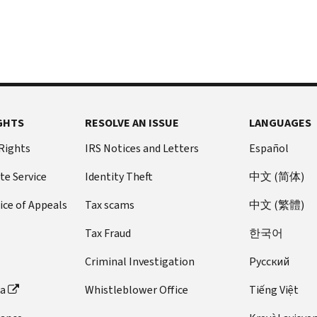
GHTS
RESOLVE AN ISSUE
LANGUAGES
 Rights
IRS Notices and Letters
Español
te Service
Identity Theft
中文 (简体)
ice of Appeals
Tax scams
中文 (繁體)
Tax Fraud
한국어
Criminal Investigation
Pусский
ta
Whistleblower Office
Tiếng Việt