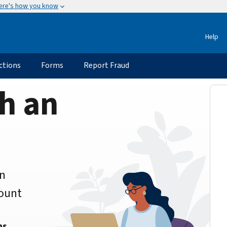
ere's how you know
Help
ctions
Forms
Report Fraud
h an
an
count
ns