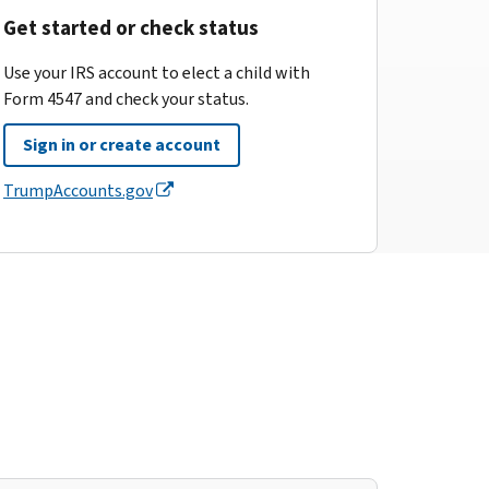
Get started or check status
Use your IRS account to elect a child with
Form 4547 and check your status.
Sign in or create account
TrumpAccounts.gov