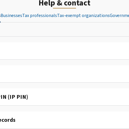
Help & contact
s
Businesses
Tax professionals
Tax-exempt organizations
Governme
IN (IP PIN)
ecords