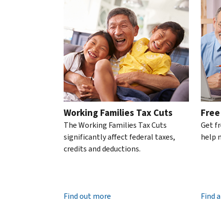
Phone
Please use the Previous and Next buttons to naviga
an
person
.
transcript
know
account
We’re
by
Retrieve
it’s
available
mail
.
or
the
7
reissue
IRS
About
a.m.
an
transcripts
to
IP
7
PIN
p.m.
An
local
IP
Working Families Tax Cuts
Free
time.
PIN
The Working Families Tax Cuts
Get f
United
is
significantly affect federal taxes,
help n
States:
a
credits and deductions.
800-
six-
829-
digit
1040
number
TTY/TDD:
800-
that
Find out more
Find a
829-
prevents
4059
someone