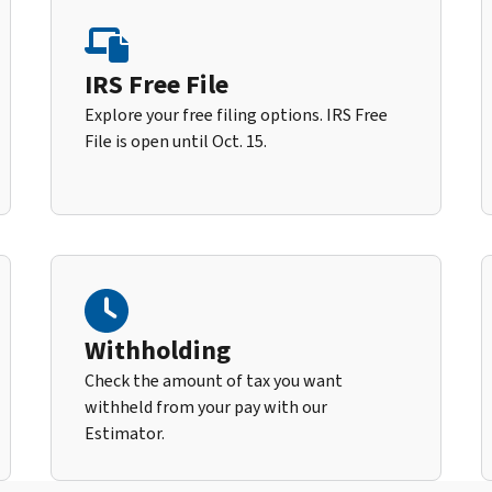
IRS Free File
Explore your free filing options. IRS Free
File is open until Oct. 15.
Withholding
Check the amount of tax you want
withheld from your pay with our
Estimator.