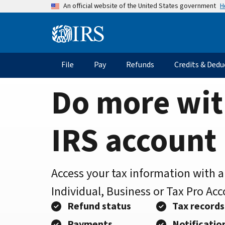
Home
Skip
H
An official website of the United States government
to
Page
main
Information
content
Menu
File
Pay
Refunds
Credits & Dedu
Main
navigation
Do more wit
IRS account
Access your tax information with 
Individual, Business or Tax Pro Ac
Refund status
Tax records
Payments
Notificatio