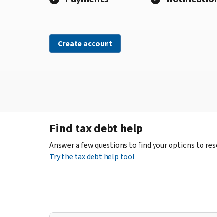
Create account
Find tax debt help
Answer a few questions to find your options to reso
Try the tax debt help tool