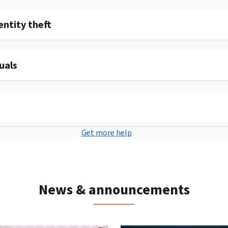
entity theft
uals
Get more help
News & announcements