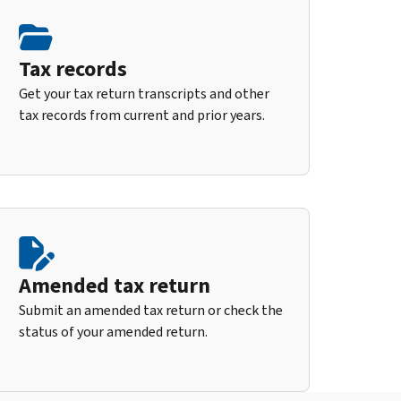
Tax records
Get your tax return transcripts and other
tax records from current and prior years.
Amended tax return
Submit an amended tax return or check the
status of your amended return.