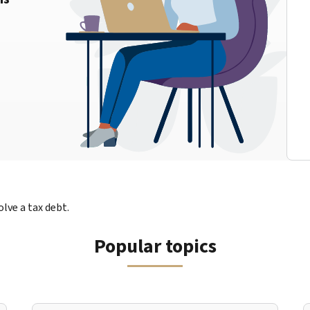
lve a tax debt.
Popular topics