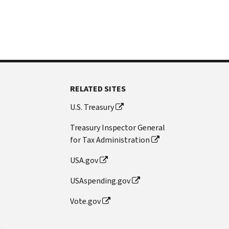
RELATED SITES
U.S. Treasury
Treasury Inspector General
for Tax Administration
USA.gov
USAspending.gov
Vote.gov