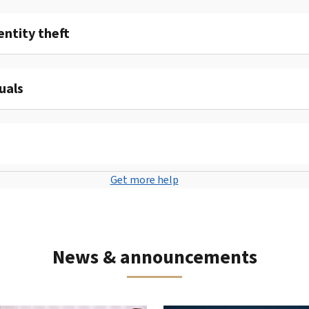
entity theft
uals
Get more help
News & announcements