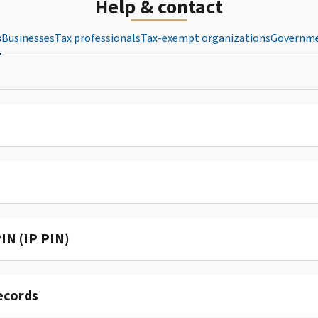
Help & contact
s
Businesses
Tax professionals
Tax-exempt organizations
Governme
IN (IP PIN)
ecords