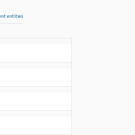
nt entities