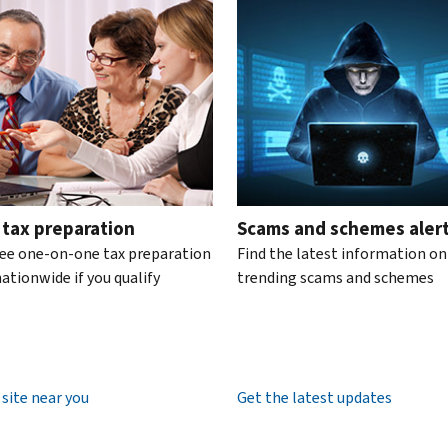
te the interactive carousel.
 tax preparation
Scams and schemes aler
ree one-on-one tax preparation
Find the latest information on
ationwide if you qualify
trending scams and schemes
 site near you
Get the latest updates