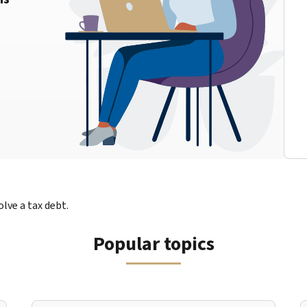
lve a tax debt.
Popular topics