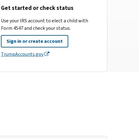
Get started or check status
Use your IRS account to elect a child with
Form 4547 and check your status.
Sign in or create account
TrumpAccounts.gov