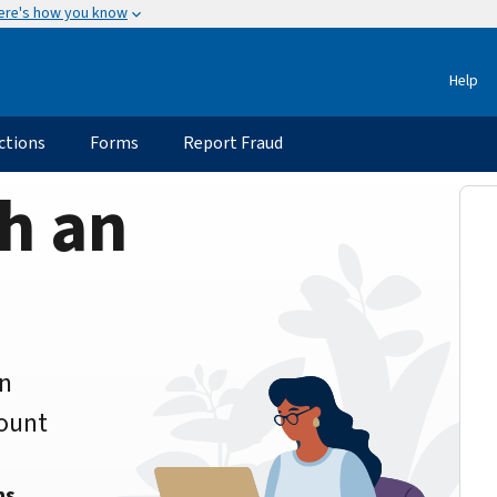
ere's how you know
Help
ctions
Forms
Report Fraud
h an
an
count
ns