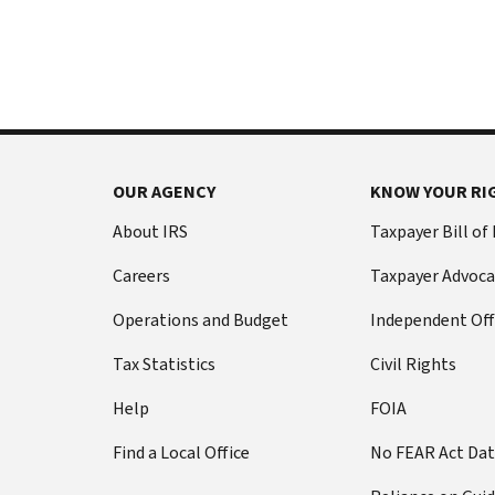
International:
else
Call
from
or
filing
live
a
chat
tax
return
Before
with
you
OUR AGENCY
KNOW YOUR RI
call
your
Social
Have
About IRS
Taxpayer Bill of
Security
this
Careers
Taxpayer Advoca
number
information
(SSN)
ready:
Operations and Budget
Independent Off
or
Social
individual
Tax Statistics
Civil Rights
Security
taxpayer
number
Help
FOIA
identification
(SSN)
number
Find a Local Office
No FEAR Act Da
or
(ITIN).
individual
The