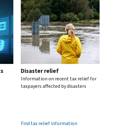
ts
Disaster relief
Information on recent tax relief for
taxpayers affected by disasters
Find tax relief information