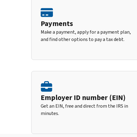
Payments
Make a payment, apply for a payment plan,
and find other options to pay a tax debt.
Employer ID number (EIN)
Get an EIN, free and direct from the IRS in
minutes.