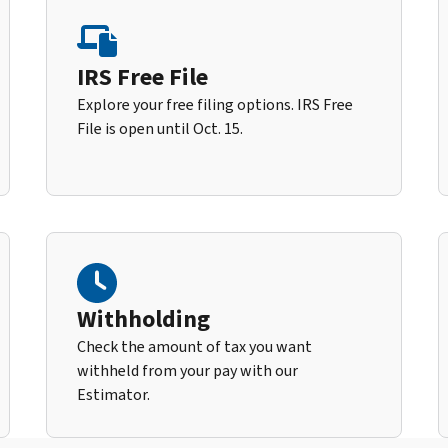
IRS Free File
Explore your free filing options. IRS Free
File is open until Oct. 15.
Withholding
Check the amount of tax you want
withheld from your pay with our
Estimator.