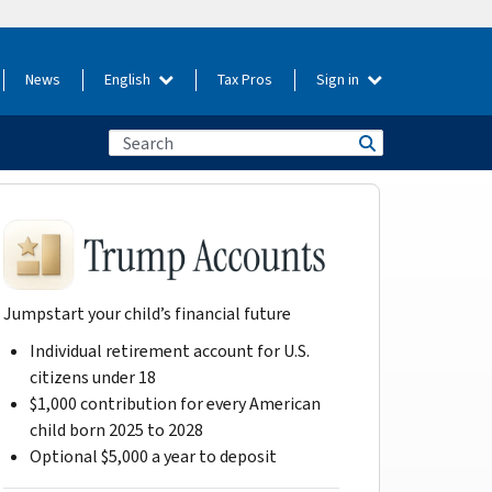
News
English
Tax Pros
Sign in
Jumpstart your child’s financial future
Individual retirement account for U.S.
citizens under 18
$1,000 contribution for every American
child born 2025 to 2028
Optional $5,000 a year to deposit