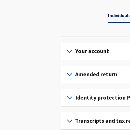
Individual
Your account
Sign
in
Amended return
or
create
File
an
an
Identity protection P
account
amended
to
return
To
access
to
get
Transcripts and tax r
and
fix
an
manage