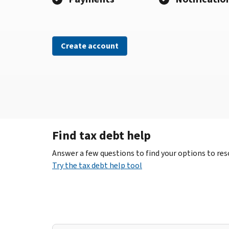
Create account
Find tax debt help
Answer a few questions to find your options to reso
Try the tax debt help tool