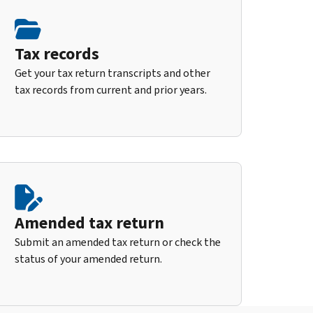
Tax records
Get your tax return transcripts and other
tax records from current and prior years.
Amended tax return
Submit an amended tax return or check the
status of your amended return.