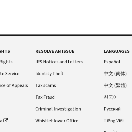
GHTS
RESOLVE AN ISSUE
LANGUAGES
 Rights
IRS Notices and Letters
Español
te Service
Identity Theft
中文 (简体)
ice of Appeals
Tax scams
中文 (繁體)
Tax Fraud
한국어
Criminal Investigation
Pусский
ta
Whistleblower Office
Tiếng Việt