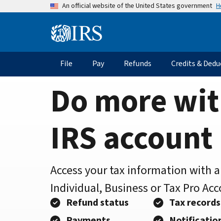
Home
Skip
H
An official website of the United States government
to
Page
main
Information
content
Menu
File
Pay
Refunds
Credits & Dedu
Main
navigation
Do more wit
IRS account
Access your tax information with 
Individual, Business or Tax Pro Ac
Refund status
Tax records
Payments
Notificatio