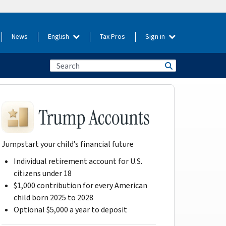
News
English
Tax Pros
Sign in
Jumpstart your child’s financial future
Individual retirement account for U.S.
citizens under 18
$1,000 contribution for every American
child born 2025 to 2028
Optional $5,000 a year to deposit