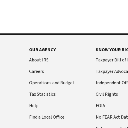
International:
else
Call
from
or
filing
live
a
chat
tax
return
Before
with
you
OUR AGENCY
KNOW YOUR RI
call
your
Social
Have
About IRS
Taxpayer Bill of
Security
this
Careers
Taxpayer Advoca
number
information
(SSN)
ready:
Operations and Budget
Independent Off
or
Social
individual
Tax Statistics
Civil Rights
Security
taxpayer
number
Help
FOIA
identification
(SSN)
number
Find a Local Office
No FEAR Act Da
or
(ITIN).
individual
The