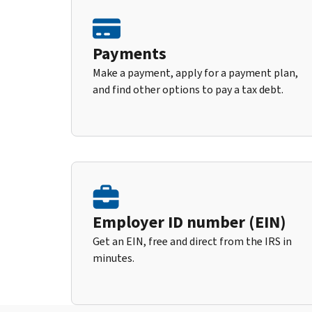
Payments
Make a payment, apply for a payment plan,
and find other options to pay a tax debt.
Employer ID number (EIN)
Get an EIN, free and direct from the IRS in
minutes.