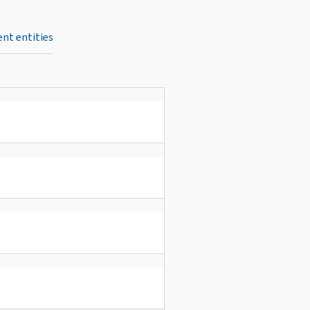
nt entities