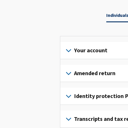
Individual
Your account
Sign
in
Amended return
or
create
File
an
an
Identity protection P
account
amended
to
return
To
access
to
get
Transcripts and tax r
and
fix
an
manage