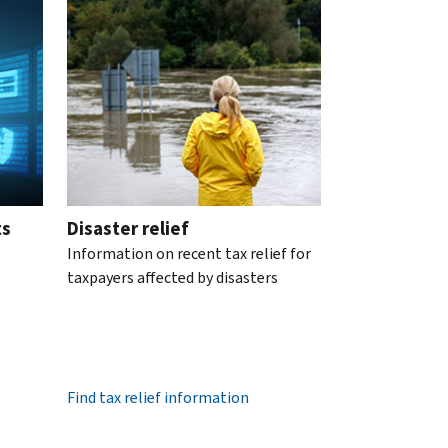
ts
Disaster relief
Information on recent tax relief for
taxpayers affected by disasters
Find tax relief information