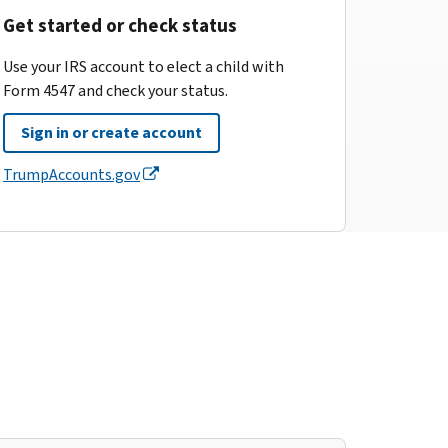
Get started or check status
Use your IRS account to elect a child with
Form 4547 and check your status.
Sign in or create account
TrumpAccounts.gov