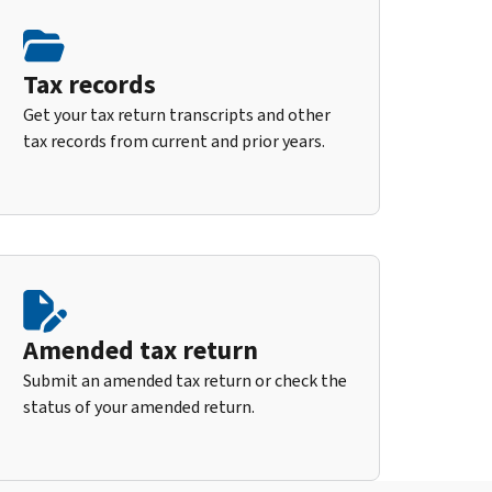
Tax records
Get your tax return transcripts and other
tax records from current and prior years.
Amended tax return
Submit an amended tax return or check the
status of your amended return.