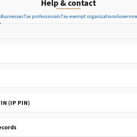
Help & contact
s
Businesses
Tax professionals
Tax-exempt organizations
Governme
IN (IP PIN)
ecords