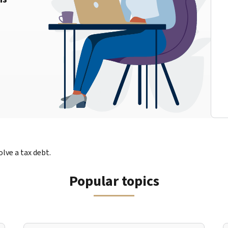
lve a tax debt.
Popular topics