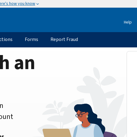
ere's how you know
Help
ctions
Forms
Report Fraud
h an
an
count
ns