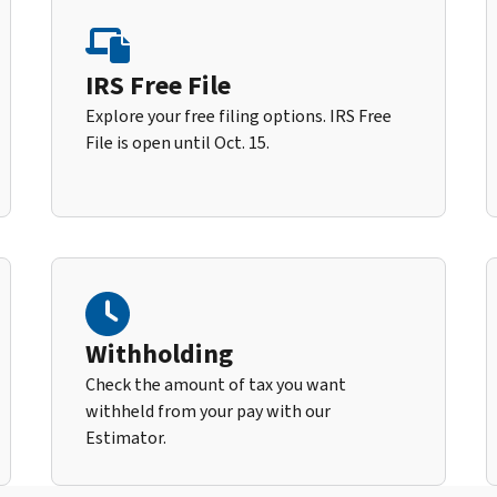
IRS Free File
Explore your free filing options. IRS Free
File is open until Oct. 15.
Withholding
Check the amount of tax you want
withheld from your pay with our
Estimator.