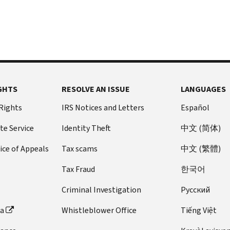
GHTS
RESOLVE AN ISSUE
LANGUAGES
 Rights
IRS Notices and Letters
Español
te Service
Identity Theft
中文 (简体)
ice of Appeals
Tax scams
中文 (繁體)
Tax Fraud
한국어
Criminal Investigation
Pусский
ta
Whistleblower Office
Tiếng Việt