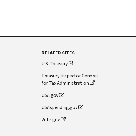
RELATED SITES
U.S. Treasury
Treasury Inspector General
for Tax Administration
USA.gov
USAspending.gov
Vote.gov