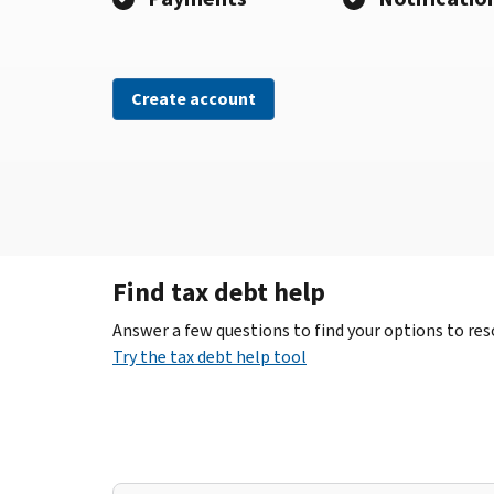
Create account
Find tax debt help
Answer a few questions to find your options to reso
Try the tax debt help tool