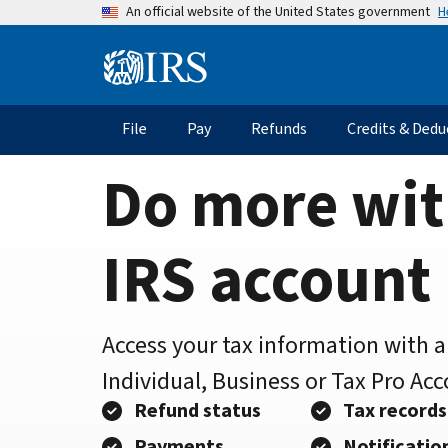
Home
Skip
H
An official website of the United States government
to
Page
main
Information
content
Menu
File
Pay
Refunds
Credits & Dedu
Main
navigation
Do more wit
IRS account
Access your tax information with 
Individual, Business or Tax Pro Ac
Refund status
Tax records
Payments
Notificatio