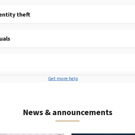
entity theft
uals
Get more help
News & announcements