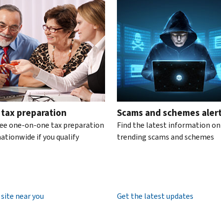
te the interactive carousel.
 tax preparation
Scams and schemes aler
ree one-on-one tax preparation
Find the latest information on
ationwide if you qualify
trending scams and schemes
 site near you
Get the latest updates