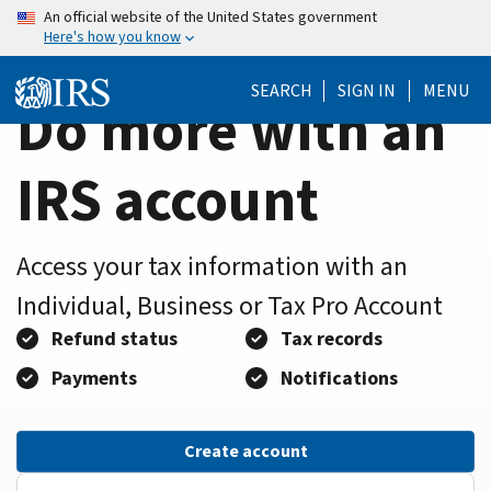
Home
Skip
An official website of the United States government
Here's how you know
to
Page
main
SEARCH
SIGN IN
MENU
content
Do more with an
IRS account
Access your tax information with an
Individual, Business or Tax Pro Account
Refund status
Tax records
Payments
Notifications
Create account