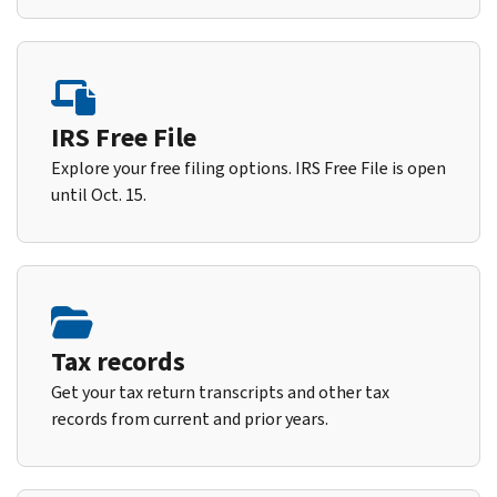
IRS Free File
Explore your free filing options. IRS Free File is open
until Oct. 15.
Tax records
Get your tax return transcripts and other tax
records from current and prior years.