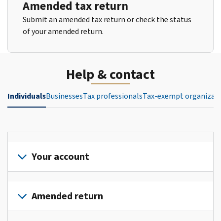
Amended tax return
Submit an amended tax return or check the status
of your amended return.
Help & contact
Individuals
Businesses
Tax professionals
Tax-exempt organizat
Your account
Sign
in
Amended return
or
create