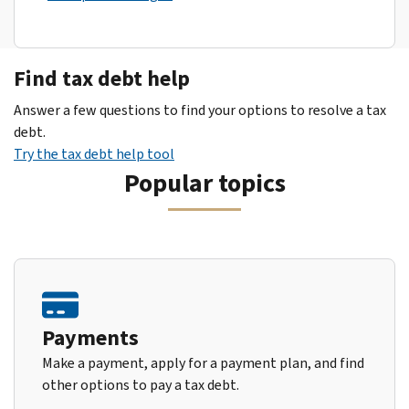
Find tax debt help
Answer a few questions to find your options to resolve a tax
debt.
Try the tax debt help tool
Popular topics
Payments
Make a payment, apply for a payment plan, and find
other options to pay a tax debt.