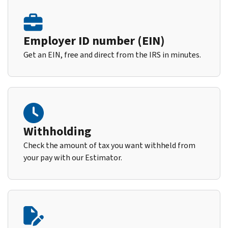
Employer ID number (EIN)
Get an EIN, free and direct from the IRS in minutes.
Withholding
Check the amount of tax you want withheld from
your pay with our Estimator.