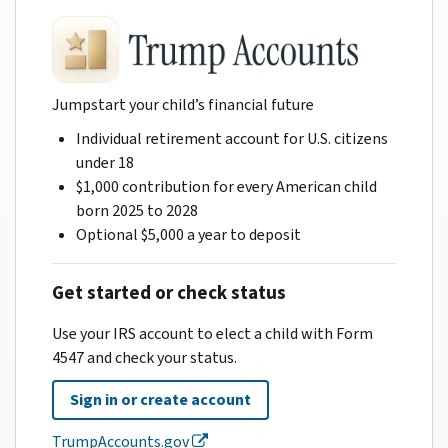
Jumpstart your child’s financial future
Individual retirement account for U.S. citizens
under 18
$1,000 contribution for every American child
born 2025 to 2028
Optional $5,000 a year to deposit
Get started or check status
Use your IRS account to elect a child with Form
4547 and check your status.
Sign in or create account
TrumpAccounts.gov