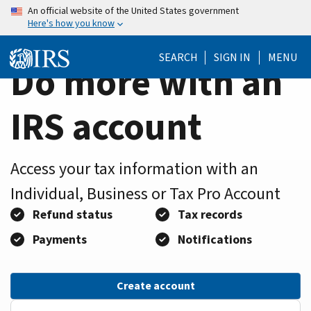
Home
Skip
An official website of the United States government
Here's how you know
to
Page
main
SEARCH
SIGN IN
MENU
content
Do more with an
IRS account
Access your tax information with an
Individual, Business or Tax Pro Account
Refund status
Tax records
Payments
Notifications
Create account