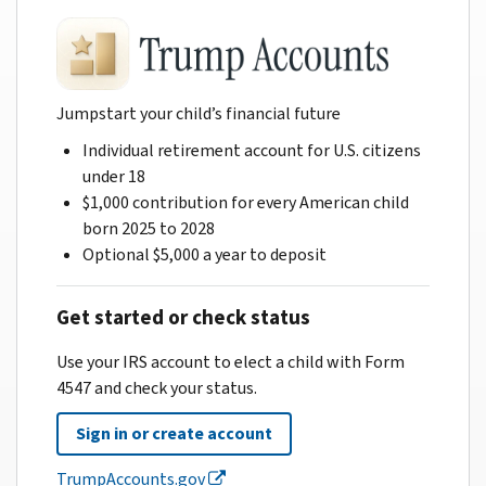
Jumpstart your child’s financial future
Individual retirement account for U.S. citizens
under 18
$1,000 contribution for every American child
born 2025 to 2028
Optional $5,000 a year to deposit
Get started or check status
Use your IRS account to elect a child with Form
4547 and check your status.
Sign in or create account
TrumpAccounts.gov