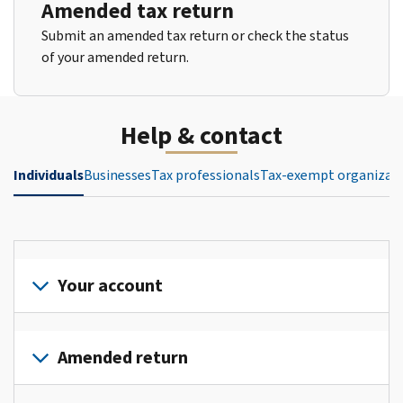
Amended tax return
Submit an amended tax return or check the status
of your amended return.
Help & contact
Individuals
Businesses
Tax professionals
Tax-exempt organizat
Your account
Sign
in
Amended return
or
create