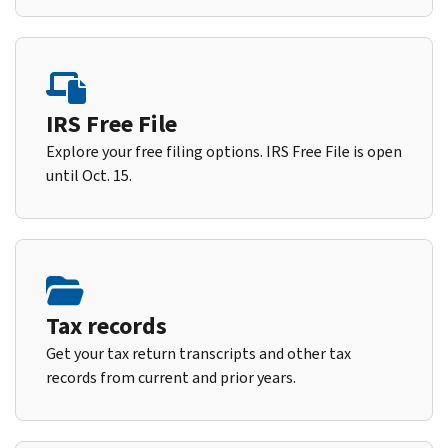
IRS Free File
Explore your free filing options. IRS Free File is open
until Oct. 15.
Tax records
Get your tax return transcripts and other tax
records from current and prior years.