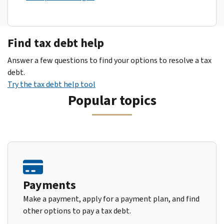
Find tax debt help
Answer a few questions to find your options to resolve a tax
debt.
Try the tax debt help tool
Popular topics
Payments
Make a payment, apply for a payment plan, and find
other options to pay a tax debt.