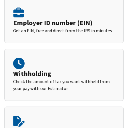
Employer ID number (EIN)
Get an EIN, free and direct from the IRS in minutes.
Withholding
Check the amount of tax you want withheld from
your pay with our Estimator.