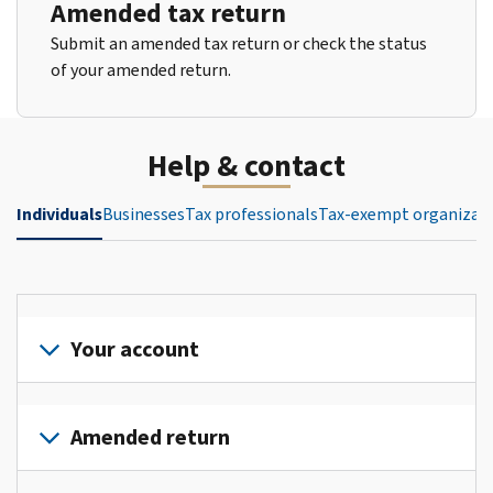
Amended tax return
Submit an amended tax return or check the status
of your amended return.
Help & contact
Individuals
Businesses
Tax professionals
Tax-exempt organizat
Your account
Sign
in
Amended return
or
create