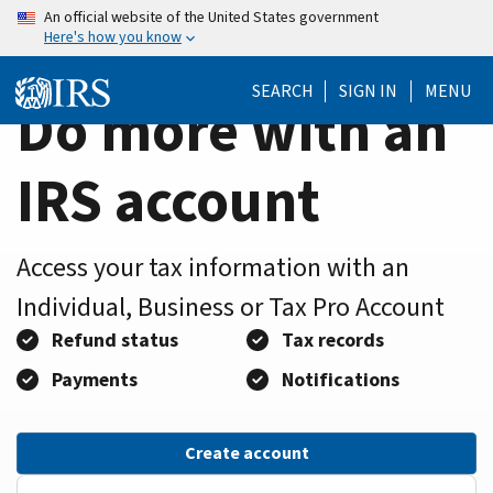
Home
Skip
An official website of the United States government
Here's how you know
to
Page
main
SEARCH
SIGN IN
MENU
content
Do more with an
IRS account
Access your tax information with an
Individual, Business or Tax Pro Account
Refund status
Tax records
Payments
Notifications
Create account