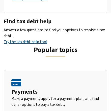
Find tax debt help
Answer a few questions to find your options to resolve a tax
debt.
Try the tax debt help tool
Popular topics
Payments
Make a payment, apply for a payment plan, and find
other options to pay a tax debt.