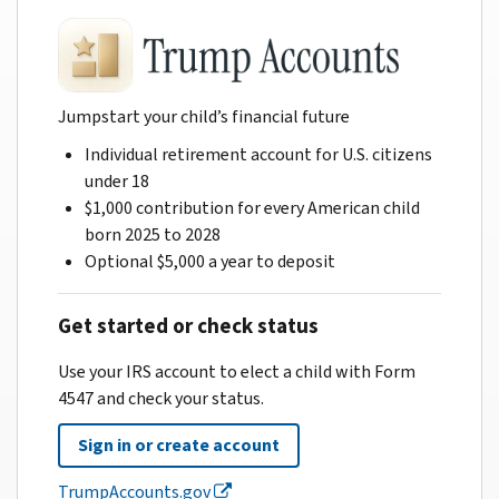
Jumpstart your child’s financial future
Individual retirement account for U.S. citizens
under 18
$1,000 contribution for every American child
born 2025 to 2028
Optional $5,000 a year to deposit
Get started or check status
Use your IRS account to elect a child with Form
4547 and check your status.
Sign in or create account
TrumpAccounts.gov