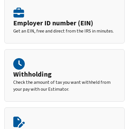
Employer ID number (EIN)
Get an EIN, free and direct from the IRS in minutes.
Withholding
Check the amount of tax you want withheld from
your pay with our Estimator.