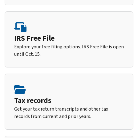
IRS Free File
Explore your free filing options. IRS Free File is open
until Oct. 15.
Tax records
Get your tax return transcripts and other tax
records from current and prior years.