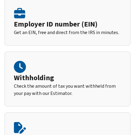
Employer ID number (EIN)
Get an EIN, free and direct from the IRS in minutes.
Withholding
Check the amount of tax you want withheld from
your pay with our Estimator.