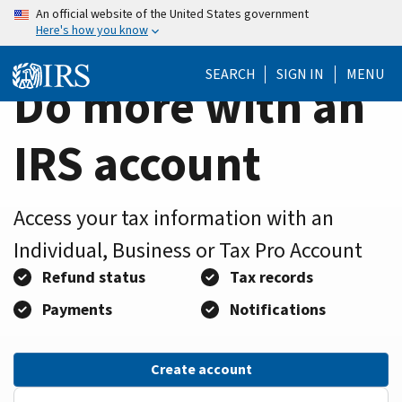
Home
Skip
An official website of the United States government
Here's how you know
to
Page
main
SEARCH
SIGN IN
MENU
content
Do more with an
IRS account
Access your tax information with an
Individual, Business or Tax Pro Account
Refund status
Tax records
Payments
Notifications
Create account