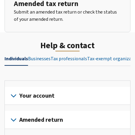
Amended tax return
Submit an amended tax return or check the status
of your amended return.
Help & contact
Individuals
Businesses
Tax professionals
Tax-exempt organizat
Your account
Sign
in
Amended return
or
create