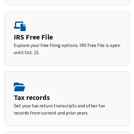
IRS Free File
Explore your free filing options. IRS Free File is open
until Oct. 15.
Tax records
Get your tax return transcripts and other tax
records from current and prior years.