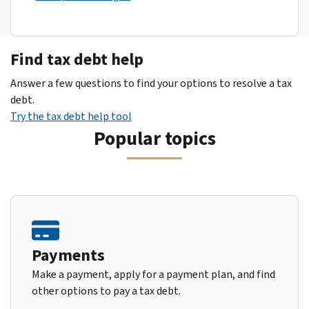
Find tax debt help
Answer a few questions to find your options to resolve a tax
debt.
Try the tax debt help tool
Popular topics
Payments
Make a payment, apply for a payment plan, and find
other options to pay a tax debt.