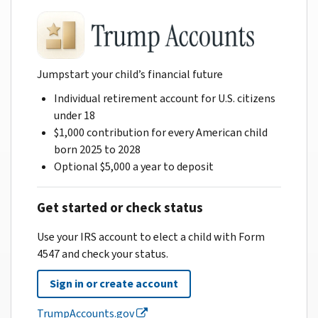
Jumpstart your child’s financial future
Individual retirement account for U.S. citizens
under 18
$1,000 contribution for every American child
born 2025 to 2028
Optional $5,000 a year to deposit
Get started or check status
Use your IRS account to elect a child with Form
4547 and check your status.
Sign in or create account
TrumpAccounts.gov