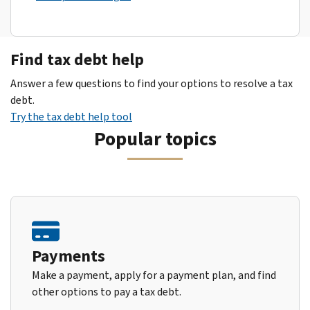
Find tax debt help
Answer a few questions to find your options to resolve a tax
debt.
Try the tax debt help tool
Popular topics
Payments
Make a payment, apply for a payment plan, and find
other options to pay a tax debt.