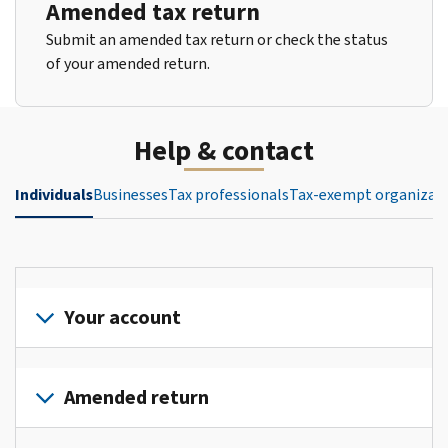
Amended tax return
Submit an amended tax return or check the status
of your amended return.
Help & contact
Individuals
Businesses
Tax professionals
Tax-exempt organizat
Your account
Sign
in
Amended return
or
create