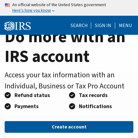
Home
Skip
An official website of the United States government
Here's how you know
to
Page
main
SEARCH
SIGN IN
MENU
content
Do more with an
IRS account
Access your tax information with an
Individual, Business or Tax Pro Account
Refund status
Tax records
Payments
Notifications
Create account