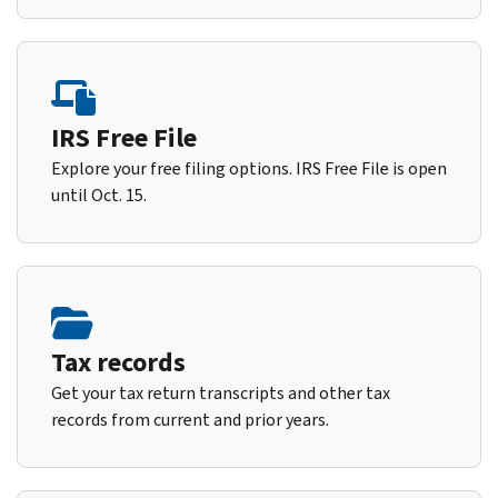
IRS Free File
Explore your free filing options. IRS Free File is open
until Oct. 15.
Tax records
Get your tax return transcripts and other tax
records from current and prior years.