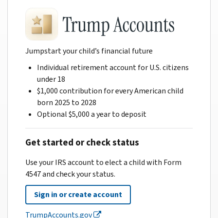
Jumpstart your child’s financial future
Individual retirement account for U.S. citizens
under 18
$1,000 contribution for every American child
born 2025 to 2028
Optional $5,000 a year to deposit
Get started or check status
Use your IRS account to elect a child with Form
4547 and check your status.
Sign in or create account
TrumpAccounts.gov