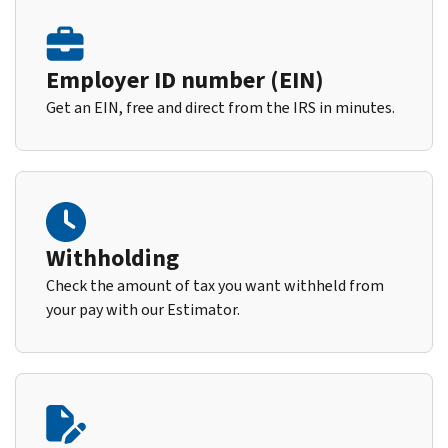
Employer ID number (EIN)
Get an EIN, free and direct from the IRS in minutes.
Withholding
Check the amount of tax you want withheld from
your pay with our Estimator.