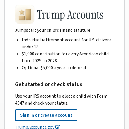
Jumpstart your child’s financial future
Individual retirement account for U.S. citizens
under 18
$1,000 contribution for every American child
born 2025 to 2028
Optional $5,000 a year to deposit
Get started or check status
Use your IRS account to elect a child with Form
4547 and check your status.
Sign in or create account
TrumpAccounts.gov