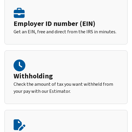
Employer ID number (EIN)
Get an EIN, free and direct from the IRS in minutes.
Withholding
Check the amount of tax you want withheld from
your pay with our Estimator.