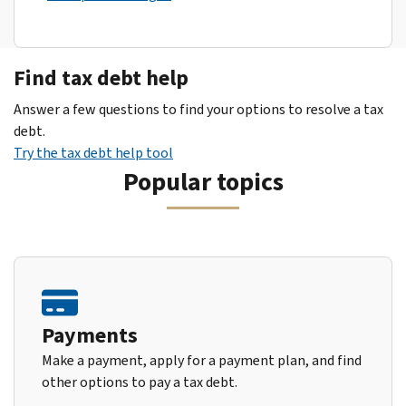
Find tax debt help
Answer a few questions to find your options to resolve a tax
debt.
Try the tax debt help tool
Popular topics
Payments
Make a payment, apply for a payment plan, and find
other options to pay a tax debt.