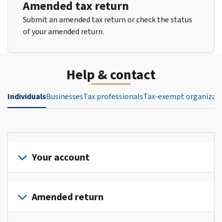
Amended tax return
Submit an amended tax return or check the status
of your amended return.
Help & contact
Individuals
Businesses
Tax professionals
Tax-exempt organizat
Your account
Sign
in
Amended return
or
create