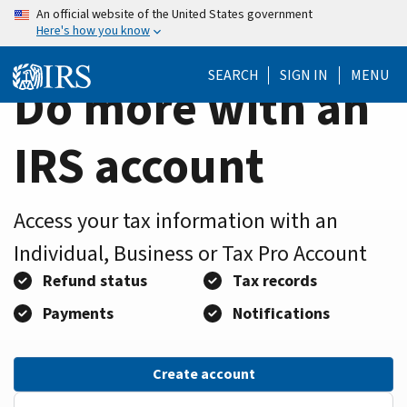
Home
Skip
An official website of the United States government
Here's how you know
to
Page
main
SEARCH
SIGN IN
MENU
content
Do more with an
IRS account
Access your tax information with an
Individual, Business or Tax Pro Account
Refund status
Tax records
Payments
Notifications
Create account