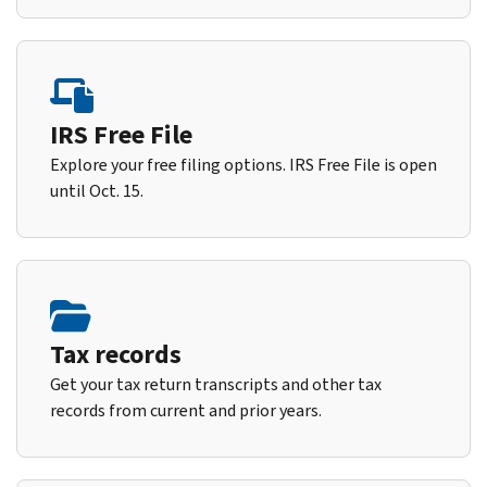
IRS Free File
Explore your free filing options. IRS Free File is open
until Oct. 15.
Tax records
Get your tax return transcripts and other tax
records from current and prior years.