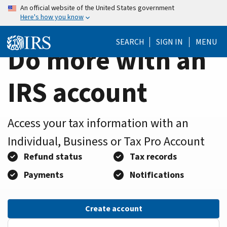
Home
Skip
An official website of the United States government
Here's how you know
to
Page
main
SEARCH
SIGN IN
MENU
content
Do more with an
IRS account
Access your tax information with an
Individual, Business or Tax Pro Account
Refund status
Tax records
Payments
Notifications
Create account