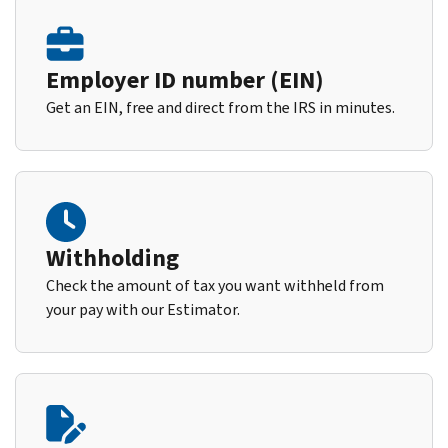
Employer ID number (EIN)
Get an EIN, free and direct from the IRS in minutes.
Withholding
Check the amount of tax you want withheld from
your pay with our Estimator.