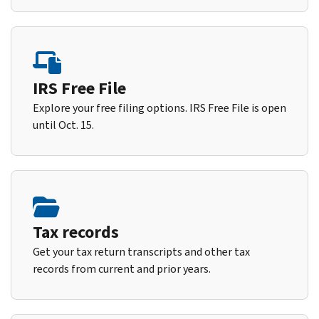
IRS Free File
Explore your free filing options. IRS Free File is open
until Oct. 15.
Tax records
Get your tax return transcripts and other tax
records from current and prior years.