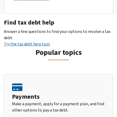
Find tax debt help
Answer a few questions to find your options to resolve a tax
debt.
Try the tax debt help tool
Popular topics
Payments
Make a payment, apply for a payment plan, and find
other options to pay a tax debt.