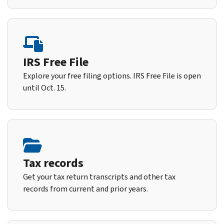
IRS Free File
Explore your free filing options. IRS Free File is open
until Oct. 15.
Tax records
Get your tax return transcripts and other tax
records from current and prior years.