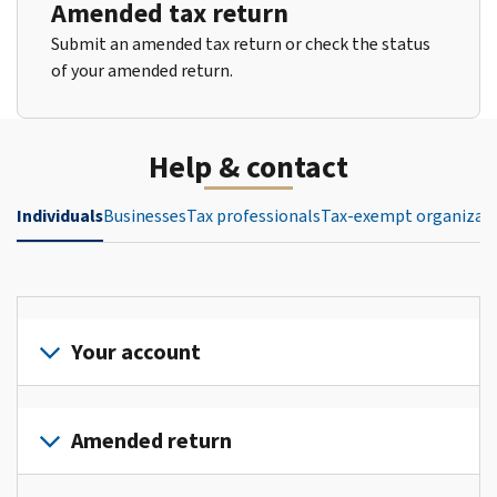
Amended tax return
Submit an amended tax return or check the status
of your amended return.
Help & contact
Individuals
Businesses
Tax professionals
Tax-exempt organizat
Your account
Sign
in
Amended return
or
create