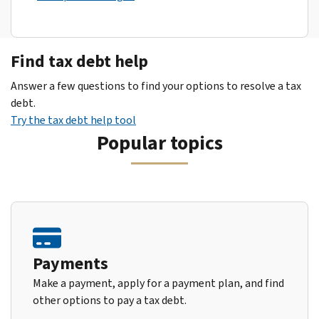
Find tax debt help
Answer a few questions to find your options to resolve a tax
debt.
Try the tax debt help tool
Popular topics
Payments
Make a payment, apply for a payment plan, and find
other options to pay a tax debt.