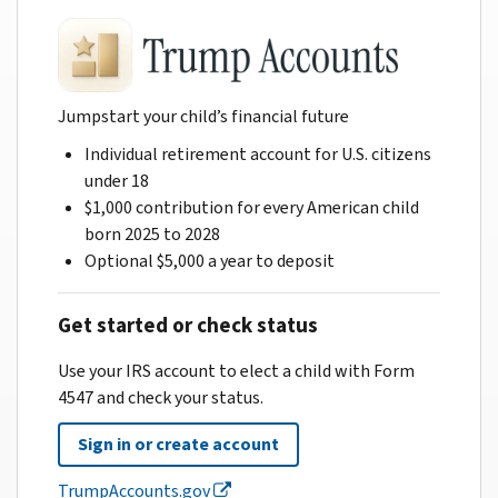
Jumpstart your child’s financial future
Individual retirement account for U.S. citizens
under 18
$1,000 contribution for every American child
born 2025 to 2028
Optional $5,000 a year to deposit
Get started or check status
Use your IRS account to elect a child with Form
4547 and check your status.
Sign in or create account
TrumpAccounts.gov