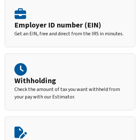
Employer ID number (EIN)
Get an EIN, free and direct from the IRS in minutes.
Withholding
Check the amount of tax you want withheld from
your pay with our Estimator.