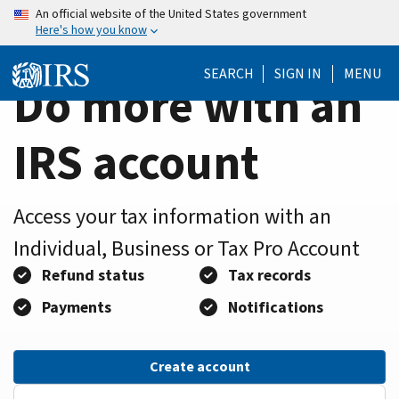
Home
Skip
An official website of the United States government
Here's how you know
to
Page
main
SEARCH
SIGN IN
MENU
content
Do more with an
IRS account
Access your tax information with an
Individual, Business or Tax Pro Account
Refund status
Tax records
Payments
Notifications
Create account