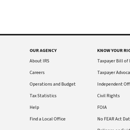
International:
else
Call
from
or
filing
live
a
chat
tax
return
Before
with
you
OUR AGENCY
KNOW YOUR RI
call
your
Social
Have
About IRS
Taxpayer Bill of
Security
this
Careers
Taxpayer Advoca
number
information
(SSN)
ready:
Operations and Budget
Independent Off
or
Social
individual
Tax Statistics
Civil Rights
Security
taxpayer
number
Help
FOIA
identification
(SSN)
number
Find a Local Office
No FEAR Act Da
or
(ITIN).
individual
The