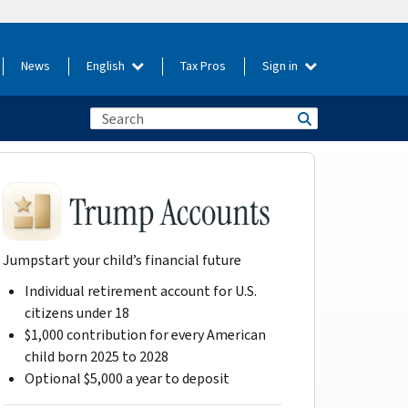
News
English
Tax Pros
Sign in
Jumpstart your child’s financial future
Individual retirement account for U.S.
citizens under 18
$1,000 contribution for every American
child born 2025 to 2028
Optional $5,000 a year to deposit