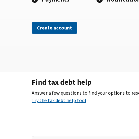
Create account
Find tax debt help
Answer a few questions to find your options to reso
Try the tax debt help tool