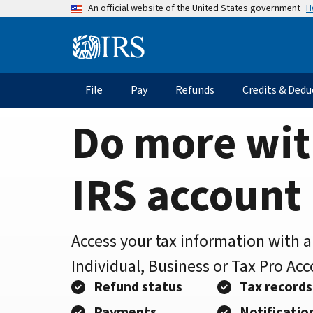
Home
Skip
H
An official website of the United States government
to
Page
main
Information
content
Menu
File
Pay
Refunds
Credits & Dedu
Main
navigation
Do more wit
IRS account
Access your tax information with 
Individual, Business or Tax Pro Ac
Refund status
Tax records
Payments
Notificatio