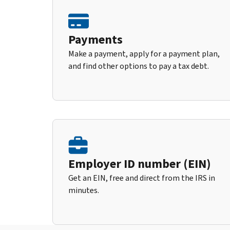
Payments
Make a payment, apply for a payment plan,
and find other options to pay a tax debt.
Employer ID number (EIN)
Get an EIN, free and direct from the IRS in
minutes.