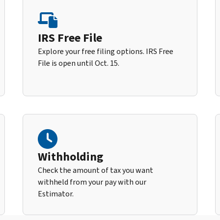
IRS Free File
Explore your free filing options. IRS Free
File is open until Oct. 15.
Withholding
Check the amount of tax you want
withheld from your pay with our
Estimator.