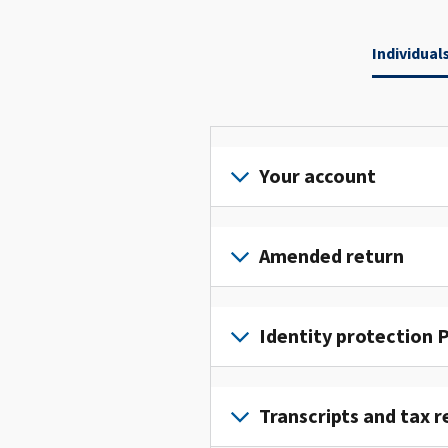
Individual
Your account
Sign
in
Amended return
or
create
File
an
an
Identity protection P
account
amended
to
return
To
access
to
get
Transcripts and tax r
and
fix
an
manage