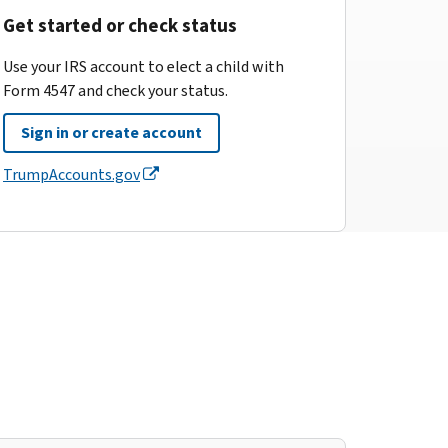
Get started or check status
Use your IRS account to elect a child with
Form 4547 and check your status.
Sign in or create account
TrumpAccounts.gov