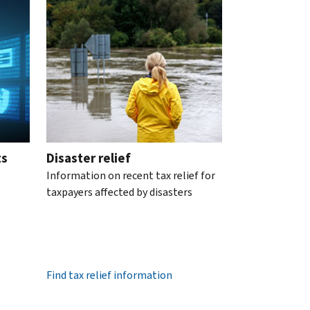
ts
Disaster relief
Information on recent tax relief for
taxpayers affected by disasters
Find tax relief information