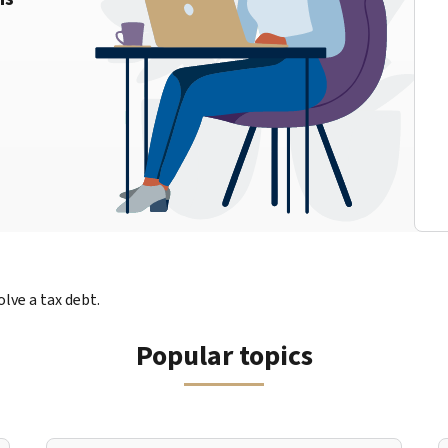
lve a tax debt.
Popular topics