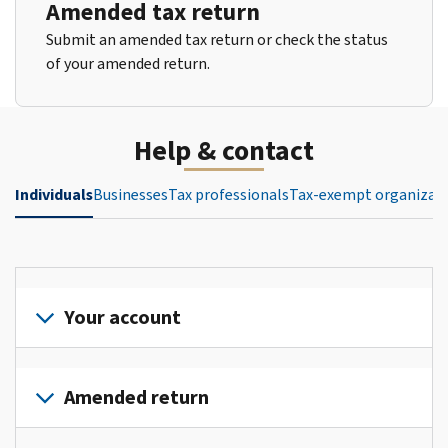
Amended tax return
Submit an amended tax return or check the status
of your amended return.
Help & contact
Individuals
Businesses
Tax professionals
Tax-exempt organizat
Your account
Sign
in
Amended return
or
create