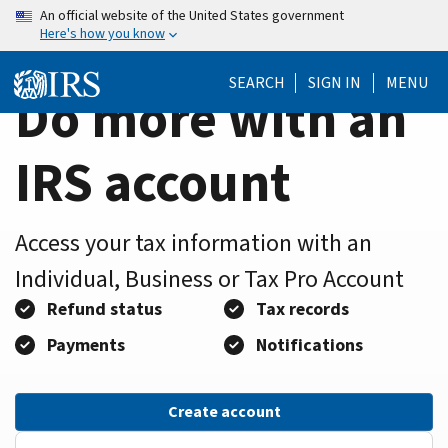
Home
Skip
An official website of the United States government
Here's how you know
to
Page
main
SEARCH
SIGN IN
MENU
content
Do more with an
IRS account
Access your tax information with an
Individual, Business or Tax Pro Account
Refund status
Tax records
Payments
Notifications
Create account