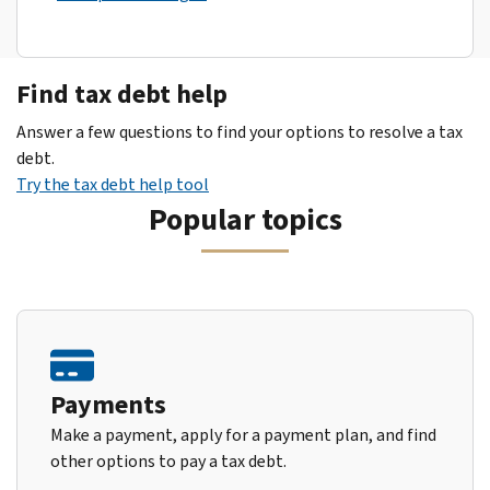
Find tax debt help
Answer a few questions to find your options to resolve a tax
debt.
Try the tax debt help tool
Popular topics
Payments
Make a payment, apply for a payment plan, and find
other options to pay a tax debt.