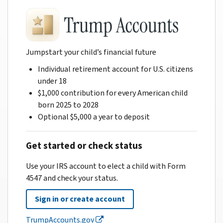
Jumpstart your child’s financial future
Individual retirement account for U.S. citizens
under 18
$1,000 contribution for every American child
born 2025 to 2028
Optional $5,000 a year to deposit
Get started or check status
Use your IRS account to elect a child with Form
4547 and check your status.
Sign in or create account
TrumpAccounts.gov