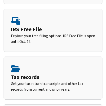
IRS Free File
Explore your free filing options. IRS Free File is open
until Oct. 15.
Tax records
Get your tax return transcripts and other tax
records from current and prior years.