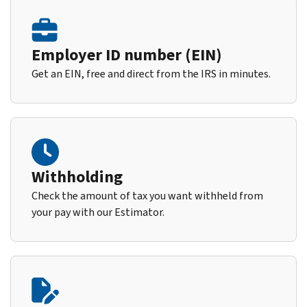
Employer ID number (EIN)
Get an EIN, free and direct from the IRS in minutes.
Withholding
Check the amount of tax you want withheld from
your pay with our Estimator.