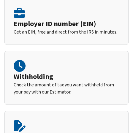
Employer ID number (EIN)
Get an EIN, free and direct from the IRS in minutes.
Withholding
Check the amount of tax you want withheld from
your pay with our Estimator.