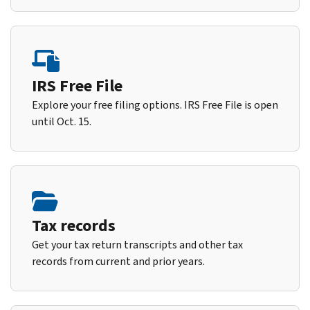
IRS Free File
Explore your free filing options. IRS Free File is open
until Oct. 15.
Tax records
Get your tax return transcripts and other tax
records from current and prior years.