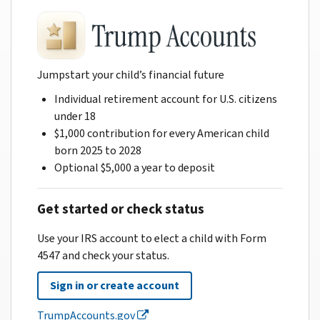
Jumpstart your child’s financial future
Individual retirement account for U.S. citizens
under 18
$1,000 contribution for every American child
born 2025 to 2028
Optional $5,000 a year to deposit
Get started or check status
Use your IRS account to elect a child with Form
4547 and check your status.
Sign in or create account
TrumpAccounts.gov