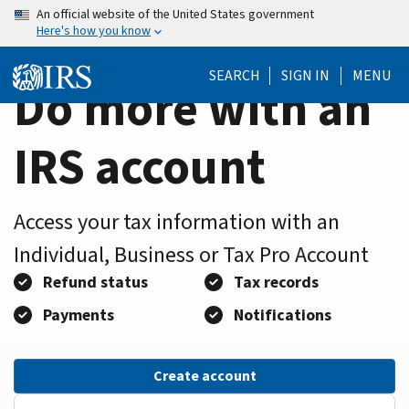
Home
Skip
An official website of the United States government
Here's how you know
to
Page
main
SEARCH
SIGN IN
MENU
content
Do more with an
IRS account
Access your tax information with an
Individual, Business or Tax Pro Account
Refund status
Tax records
Payments
Notifications
Create account