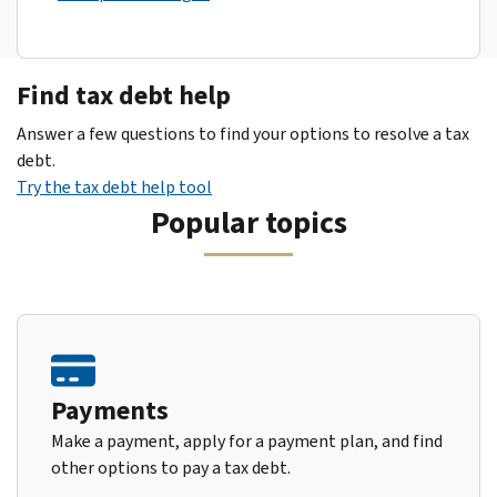
Find tax debt help
Answer a few questions to find your options to resolve a tax
debt.
Try the tax debt help tool
Popular topics
Payments
Make a payment, apply for a payment plan, and find
other options to pay a tax debt.