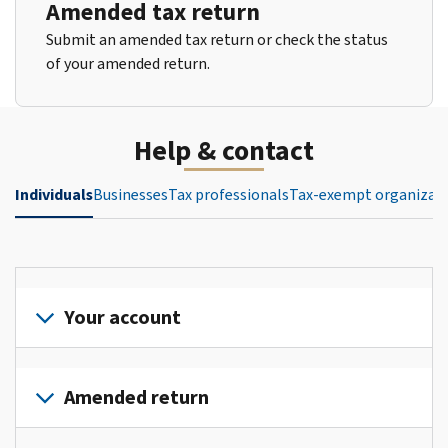
Amended tax return
Submit an amended tax return or check the status
of your amended return.
Help & contact
Individuals
Businesses
Tax professionals
Tax-exempt organizat
Your account
Sign
in
Amended return
or
create