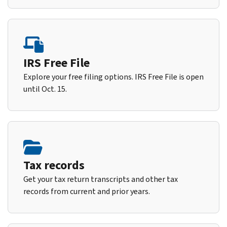
IRS Free File
Explore your free filing options. IRS Free File is open
until Oct. 15.
Tax records
Get your tax return transcripts and other tax
records from current and prior years.