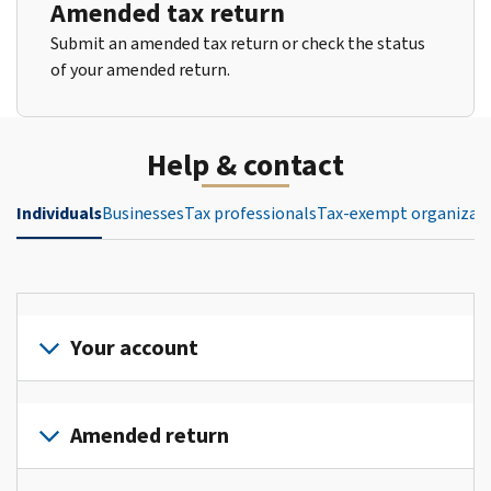
Amended tax return
Submit an amended tax return or check the status
of your amended return.
Help & contact
Individuals
Businesses
Tax professionals
Tax-exempt organizat
Your account
Sign
in
Amended return
or
create