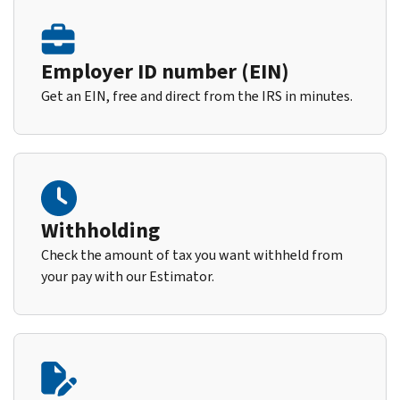
Employer ID number (EIN)
Get an EIN, free and direct from the IRS in minutes.
Withholding
Check the amount of tax you want withheld from
your pay with our Estimator.