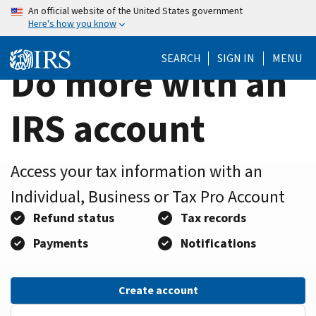
Home
Skip
An official website of the United States government
Here's how you know
to
Page
main
SEARCH
SIGN IN
MENU
content
Do more with an
IRS account
Access your tax information with an
Individual, Business or Tax Pro Account
Refund status
Tax records
Payments
Notifications
Create account