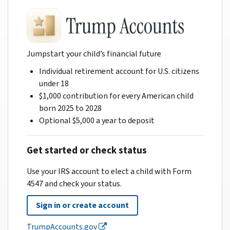
Jumpstart your child’s financial future
Individual retirement account for U.S. citizens
under 18
$1,000 contribution for every American child
born 2025 to 2028
Optional $5,000 a year to deposit
Get started or check status
Use your IRS account to elect a child with Form
4547 and check your status.
Sign in or create account
TrumpAccounts.gov