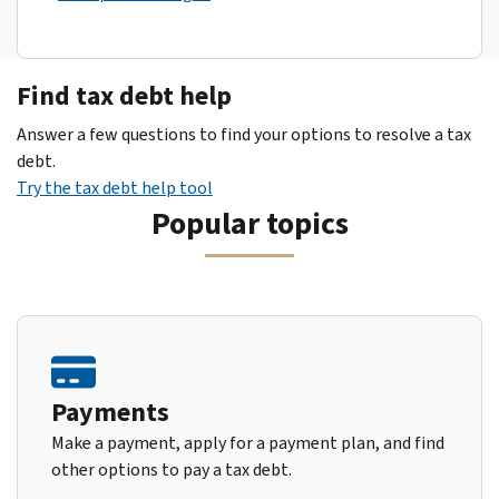
Find tax debt help
Answer a few questions to find your options to resolve a tax
debt.
Try the tax debt help tool
Popular topics
Payments
Make a payment, apply for a payment plan, and find
other options to pay a tax debt.