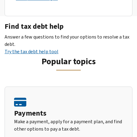
Find tax debt help
Answer a few questions to find your options to resolve a tax
debt.
Try the tax debt help tool
Popular topics
Payments
Make a payment, apply for a payment plan, and find
other options to pay a tax debt.