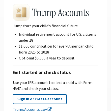
Jumpstart your child’s financial future
Individual retirement account for U.S. citizens
under 18
$1,000 contribution for every American child
born 2025 to 2028
Optional $5,000 a year to deposit
Get started or check status
Use your IRS account to elect a child with Form
4547 and check your status.
Sign in or create account
TrumpAccounts.gov