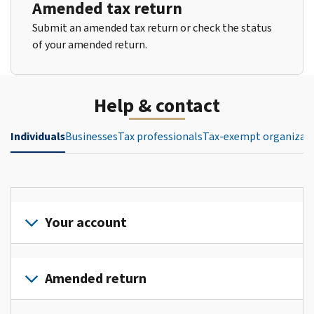
Amended tax return
Submit an amended tax return or check the status
of your amended return.
Help & contact
Individuals
Businesses
Tax professionals
Tax-exempt organizat
Your account
Sign
in
Amended return
or
create