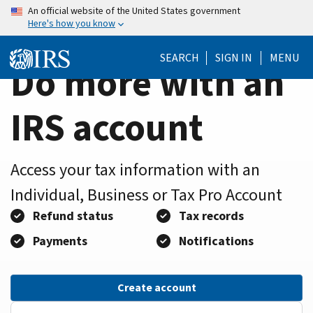
Home
Skip
An official website of the United States government
Here's how you know
to
Page
main
SEARCH
SIGN IN
MENU
content
Do more with an
IRS account
Access your tax information with an
Individual, Business or Tax Pro Account
Refund status
Tax records
Payments
Notifications
Create account