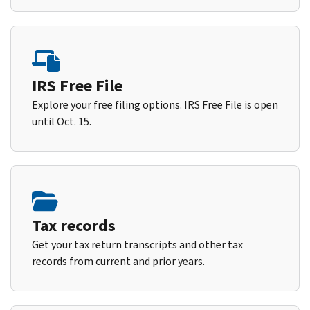
IRS Free File
Explore your free filing options. IRS Free File is open
until Oct. 15.
Tax records
Get your tax return transcripts and other tax
records from current and prior years.