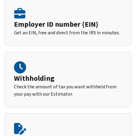
Employer ID number (EIN)
Get an EIN, free and direct from the IRS in minutes.
Withholding
Check the amount of tax you want withheld from
your pay with our Estimator.