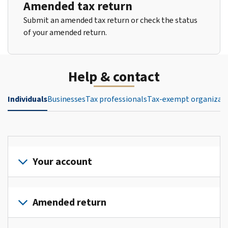
Amended tax return
Submit an amended tax return or check the status
of your amended return.
Help & contact
Individuals
Businesses
Tax professionals
Tax-exempt organizat
Your account
Sign
in
Amended return
or
create