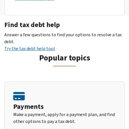
Find tax debt help
Answer a few questions to find your options to resolve a tax
debt.
Try the tax debt help tool
Popular topics
Payments
Make a payment, apply for a payment plan, and find
other options to pay a tax debt.