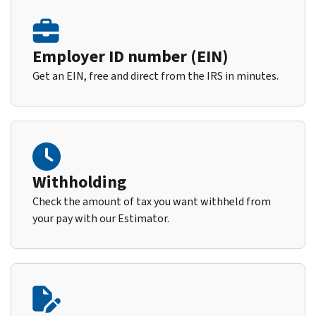
Employer ID number (EIN)
Get an EIN, free and direct from the IRS in minutes.
Withholding
Check the amount of tax you want withheld from
your pay with our Estimator.