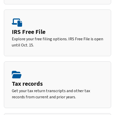
IRS Free File
Explore your free filing options. IRS Free File is open
until Oct. 15.
Tax records
Get your tax return transcripts and other tax
records from current and prior years.