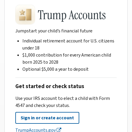
Jumpstart your child’s financial future
Individual retirement account for U.S. citizens
under 18
$1,000 contribution for every American child
born 2025 to 2028
Optional $5,000 a year to deposit
Get started or check status
Use your IRS account to elect a child with Form
4547 and check your status.
Sign in or create account
TrumpAccounts.gov