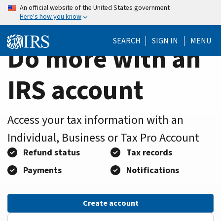
Home
Skip
An official website of the United States government
Here's how you know
to
Page
main
SEARCH
SIGN IN
MENU
content
Do more with an
IRS account
Access your tax information with an
Individual, Business or Tax Pro Account
Refund status
Tax records
Payments
Notifications
Create account