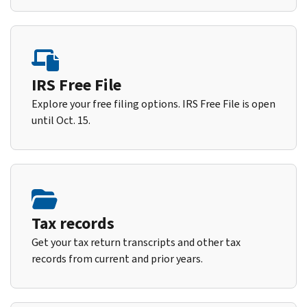
IRS Free File
Explore your free filing options. IRS Free File is open
until Oct. 15.
Tax records
Get your tax return transcripts and other tax
records from current and prior years.