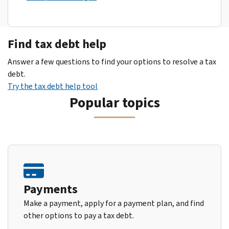
Find tax debt help
Answer a few questions to find your options to resolve a tax
debt.
Try the tax debt help tool
Popular topics
Payments
Make a payment, apply for a payment plan, and find
other options to pay a tax debt.