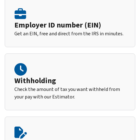
Employer ID number (EIN)
Get an EIN, free and direct from the IRS in minutes.
Withholding
Check the amount of tax you want withheld from
your pay with our Estimator.