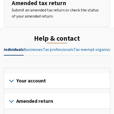
Amended tax return
Submit an amended tax return or check the status
of your amended return.
Help & contact
Individuals
Businesses
Tax professionals
Tax-exempt organizat
Your account
Sign
in
Amended return
or
create