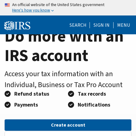
Home
Skip
An official website of the United States government
Here's how you know
to
Page
main
SEARCH
SIGN IN
MENU
content
Do more with an
IRS account
Access your tax information with an
Individual, Business or Tax Pro Account
Refund status
Tax records
Payments
Notifications
Create account