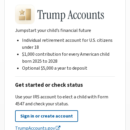
Jumpstart your child’s financial future
Individual retirement account for U.S. citizens
under 18
$1,000 contribution for every American child
born 2025 to 2028
Optional $5,000 a year to deposit
Get started or check status
Use your IRS account to elect a child with Form
4547 and check your status.
Sign in or create account
TrumpAccounts.gov