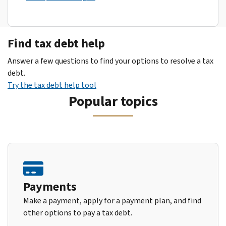
Find tax debt help
Answer a few questions to find your options to resolve a tax
debt.
Try the tax debt help tool
Popular topics
Payments
Make a payment, apply for a payment plan, and find
other options to pay a tax debt.