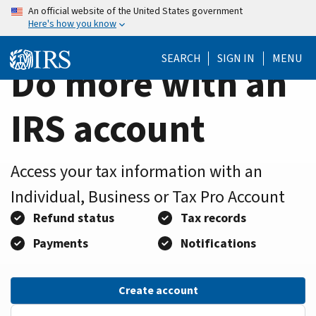
Home
Skip
An official website of the United States government
Here's how you know
to
Page
main
SEARCH
SIGN IN
MENU
content
Do more with an
IRS account
Access your tax information with an
Individual, Business or Tax Pro Account
Refund status
Tax records
Payments
Notifications
Create account