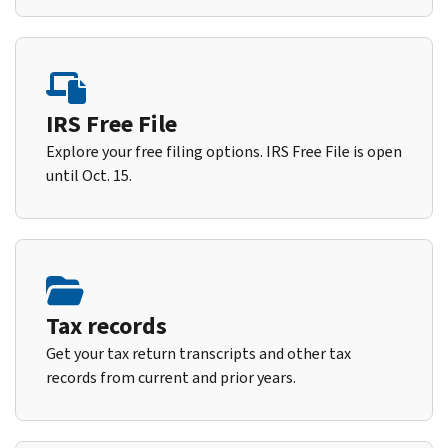
IRS Free File
Explore your free filing options. IRS Free File is open
until Oct. 15.
Tax records
Get your tax return transcripts and other tax
records from current and prior years.