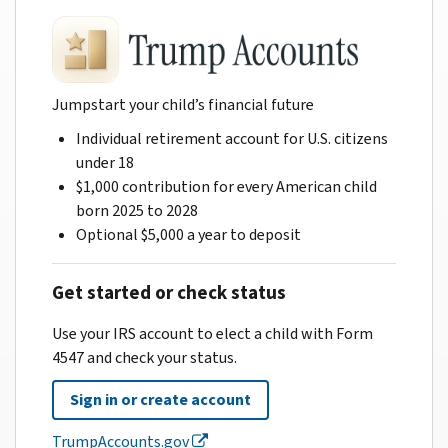
Jumpstart your child’s financial future
Individual retirement account for U.S. citizens
under 18
$1,000 contribution for every American child
born 2025 to 2028
Optional $5,000 a year to deposit
Get started or check status
Use your IRS account to elect a child with Form
4547 and check your status.
Sign in or create account
TrumpAccounts.gov