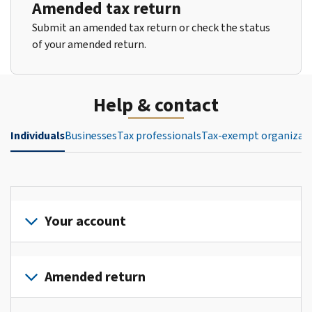
Amended tax return
Submit an amended tax return or check the status
of your amended return.
Help & contact
Individuals
Businesses
Tax professionals
Tax-exempt organizat
Your account
Sign
in
Amended return
or
create