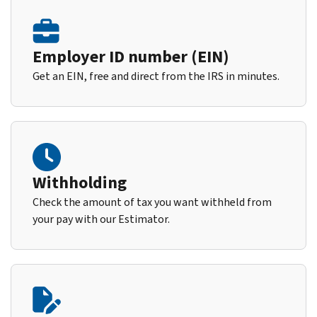
Employer ID number (EIN)
Get an EIN, free and direct from the IRS in minutes.
Withholding
Check the amount of tax you want withheld from
your pay with our Estimator.