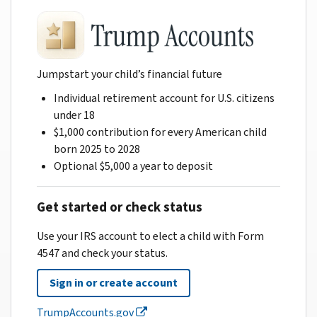
Jumpstart your child’s financial future
Individual retirement account for U.S. citizens
under 18
$1,000 contribution for every American child
born 2025 to 2028
Optional $5,000 a year to deposit
Get started or check status
Use your IRS account to elect a child with Form
4547 and check your status.
Sign in or create account
TrumpAccounts.gov