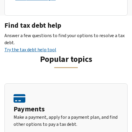
Find tax debt help
Answer a few questions to find your options to resolve a tax
debt.
Try the tax debt help tool
Popular topics
Payments
Make a payment, apply for a payment plan, and find
other options to pay a tax debt.