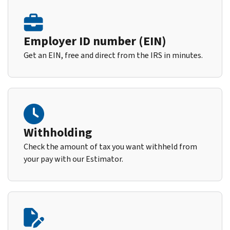
Employer ID number (EIN)
Get an EIN, free and direct from the IRS in minutes.
Withholding
Check the amount of tax you want withheld from
your pay with our Estimator.