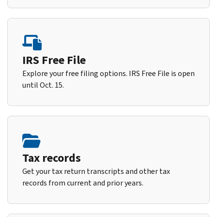
IRS Free File
Explore your free filing options. IRS Free File is open
until Oct. 15.
Tax records
Get your tax return transcripts and other tax
records from current and prior years.