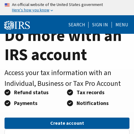
Home
Skip
An official website of the United States government
Here's how you know
to
Page
main
SEARCH
SIGN IN
MENU
content
Do more with an
IRS account
Access your tax information with an
Individual, Business or Tax Pro Account
Refund status
Tax records
Payments
Notifications
Create account