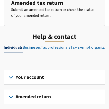
Amended tax return
Submit an amended tax return or check the status
of your amended return.
Help & contact
Individuals
Businesses
Tax professionals
Tax-exempt organizat
Your account
Sign
in
Amended return
or
create