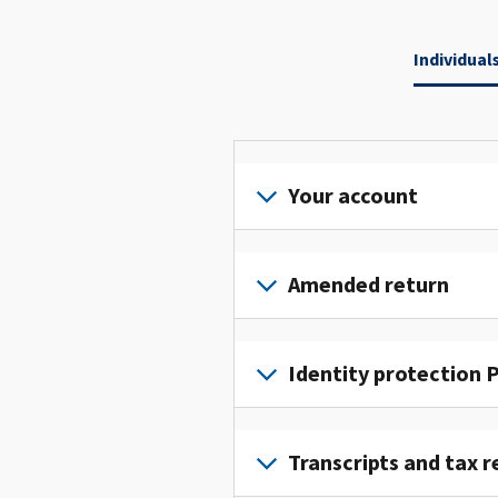
Individual
Your account
Sign
in
Amended return
or
create
File
an
an
Identity protection P
account
amended
to
return
To
access
to
get
Transcripts and tax r
and
fix
an
manage