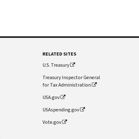
RELATED SITES
U.S. Treasury
Treasury Inspector General
for Tax Administration
USA.gov
USAspending.gov
Vote.gov