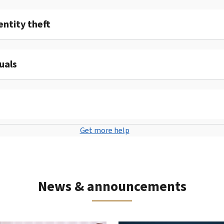
entity theft
uals
Get more help
News & announcements