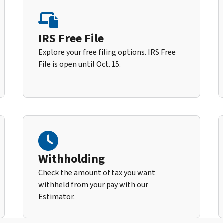
IRS Free File
Explore your free filing options. IRS Free
File is open until Oct. 15.
Withholding
Check the amount of tax you want
withheld from your pay with our
Estimator.