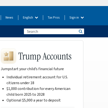
News
English
Tax Pros
Sign in
Jumpstart your child’s financial future
Individual retirement account for U.S.
citizens under 18
$1,000 contribution for every American
child born 2025 to 2028
Optional $5,000 a year to deposit