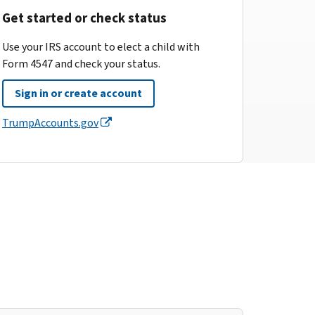
Get started or check status
Use your IRS account to elect a child with
Form 4547 and check your status.
Sign in or create account
TrumpAccounts.gov