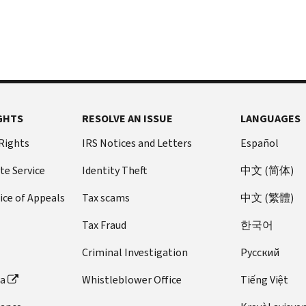
GHTS
RESOLVE AN ISSUE
LANGUAGES
 Rights
IRS Notices and Letters
Español
te Service
Identity Theft
中文 (简体)
ice of Appeals
Tax scams
中文 (繁體)
Tax Fraud
한국어
Criminal Investigation
Pусский
ta
Whistleblower Office
Tiếng Việt