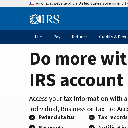
Home
Skip
H
An official website of the United States government
to
Page
main
Information
content
Menu
File
Pay
Refunds
Credits & Dedu
Main
navigation
Do more wit
IRS account
Access your tax information with 
Individual, Business or Tax Pro Ac
Refund status
Tax records
Payments
Notificatio