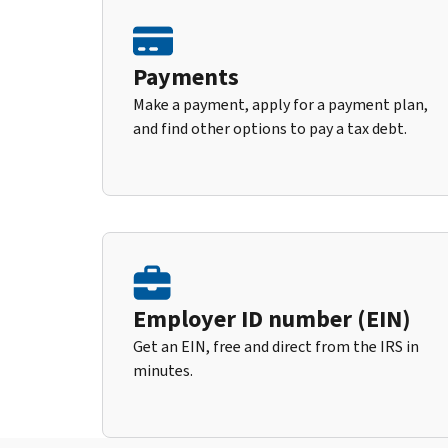
Payments
Make a payment, apply for a payment plan,
and find other options to pay a tax debt.
Employer ID number (EIN)
Get an EIN, free and direct from the IRS in
minutes.