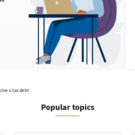
lve a tax debt.
Popular topics