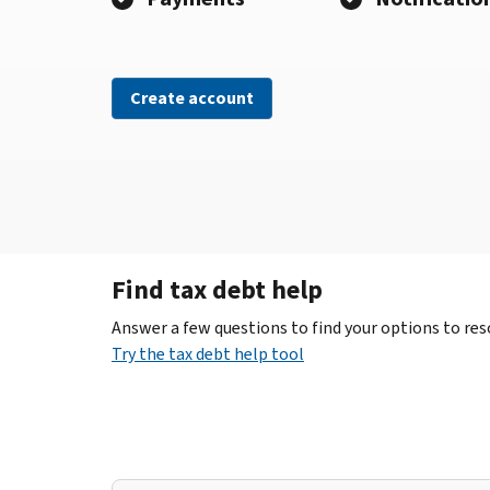
Create account
Find tax debt help
Answer a few questions to find your options to reso
Try the tax debt help tool