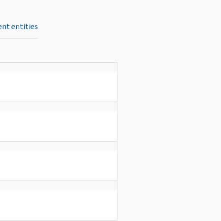
nt entities