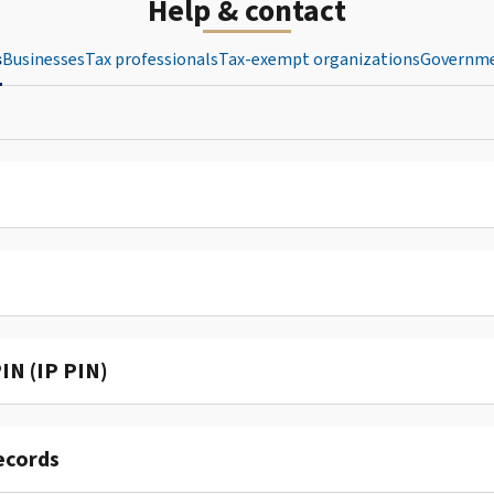
Help & contact
s
Businesses
Tax professionals
Tax-exempt organizations
Governme
IN (IP PIN)
ecords