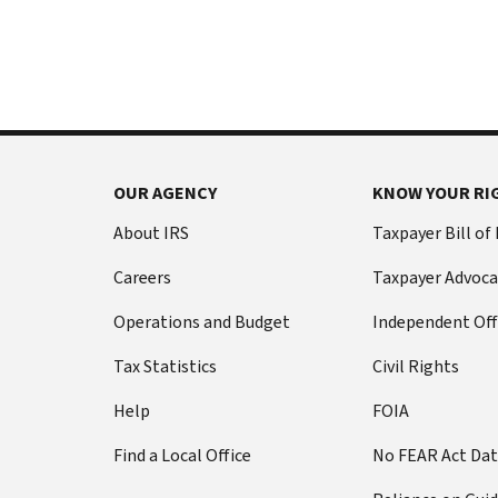
International:
else
Call
from
or
filing
live
a
chat
tax
return
Before
with
you
OUR AGENCY
KNOW YOUR RI
call
your
Social
Have
About IRS
Taxpayer Bill of
Security
this
Careers
Taxpayer Advoca
number
information
(SSN)
ready:
Operations and Budget
Independent Off
or
Social
individual
Tax Statistics
Civil Rights
Security
taxpayer
number
Help
FOIA
identification
(SSN)
number
Find a Local Office
No FEAR Act Da
or
(ITIN).
individual
The