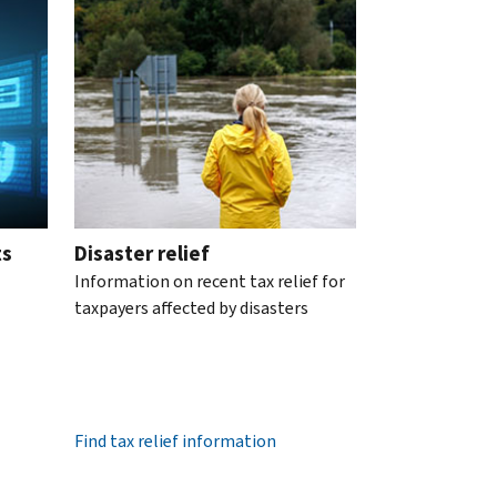
ts
Disaster relief
Information on recent tax relief for
taxpayers affected by disasters
Find tax relief information