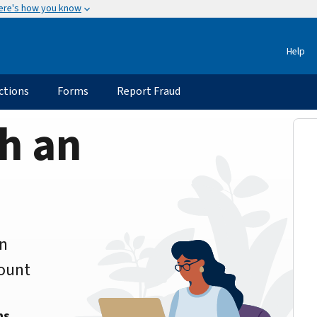
ere's how you know
Help
ctions
Forms
Report Fraud
h an
an
count
ns