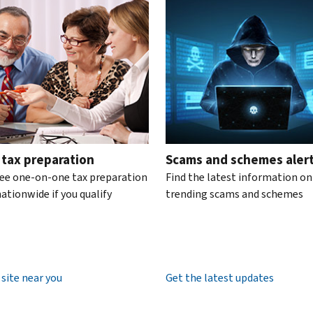
te the interactive carousel.
 tax preparation
Scams and schemes aler
ree one-on-one tax preparation
Find the latest information on
ationwide if you qualify
trending scams and schemes
 site near you
Get the latest updates