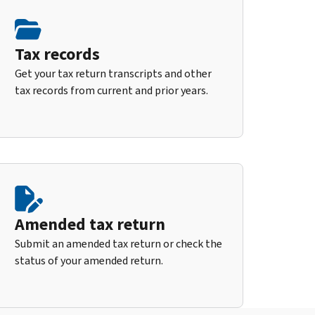
Tax records
Get your tax return transcripts and other
tax records from current and prior years.
Amended tax return
Submit an amended tax return or check the
status of your amended return.