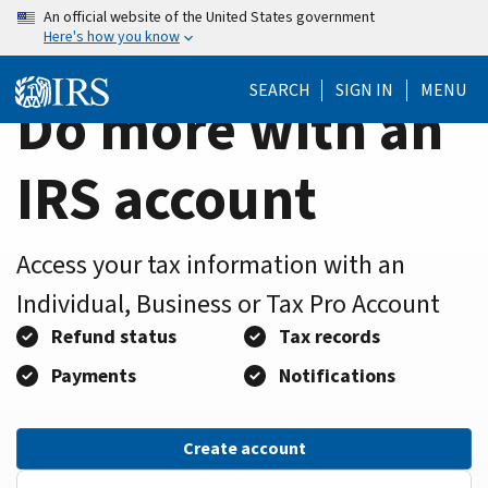
Home
Skip
An official website of the United States government
Here's how you know
to
Page
main
SEARCH
SIGN IN
MENU
content
Do more with an
IRS account
Access your tax information with an
Individual, Business or Tax Pro Account
Refund status
Tax records
Payments
Notifications
Create account