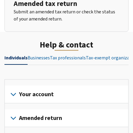
Amended tax return
Submit an amended tax return or check the status
of your amended return.
Help & contact
Individuals
Businesses
Tax professionals
Tax-exempt organizat
Your account
Sign
in
Amended return
or
create