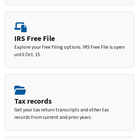
IRS Free File
Explore your free filing options. IRS Free File is open
until Oct. 15.
Tax records
Get your tax return transcripts and other tax
records from current and prior years.