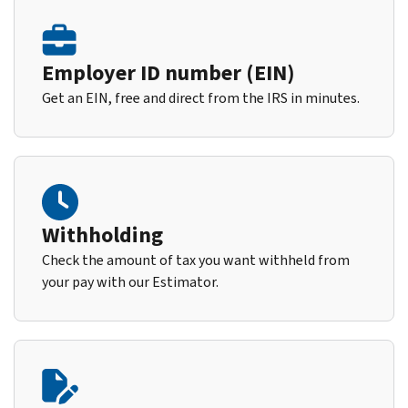
Employer ID number (EIN)
Get an EIN, free and direct from the IRS in minutes.
Withholding
Check the amount of tax you want withheld from
your pay with our Estimator.