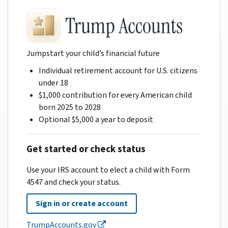
Jumpstart your child’s financial future
Individual retirement account for U.S. citizens
under 18
$1,000 contribution for every American child
born 2025 to 2028
Optional $5,000 a year to deposit
Get started or check status
Use your IRS account to elect a child with Form
4547 and check your status.
Sign in or create account
TrumpAccounts.gov