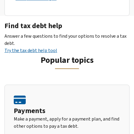
Find tax debt help
Answer a few questions to find your options to resolve a tax
debt.
Try the tax debt help tool
Popular topics
Payments
Make a payment, apply for a payment plan, and find
other options to pay a tax debt.