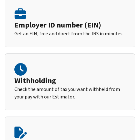
Employer ID number (EIN)
Get an EIN, free and direct from the IRS in minutes.
Withholding
Check the amount of tax you want withheld from
your pay with our Estimator.