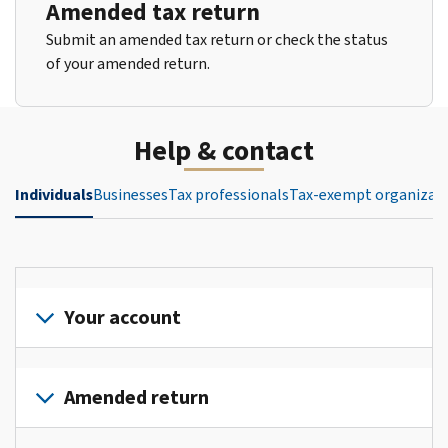
Amended tax return
Submit an amended tax return or check the status
of your amended return.
Help & contact
Individuals
Businesses
Tax professionals
Tax-exempt organizat
Your account
Sign
in
Amended return
or
create