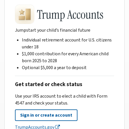
Jumpstart your child’s financial future
Individual retirement account for U.S. citizens
under 18
$1,000 contribution for every American child
born 2025 to 2028
Optional $5,000 a year to deposit
Get started or check status
Use your IRS account to elect a child with Form
4547 and check your status.
Sign in or create account
TrumpAccounts.gov