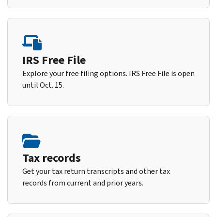
IRS Free File
Explore your free filing options. IRS Free File is open
until Oct. 15.
Tax records
Get your tax return transcripts and other tax
records from current and prior years.