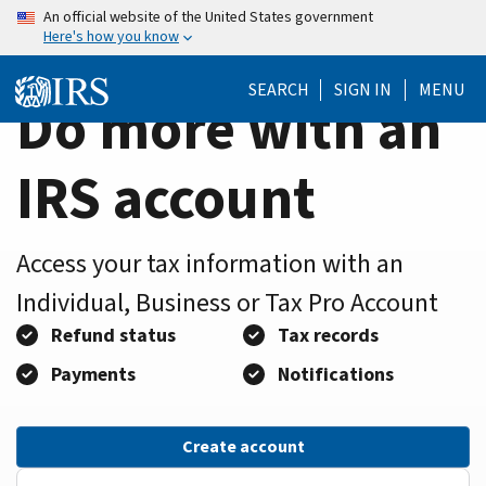
Home
Skip
An official website of the United States government
Here's how you know
to
Page
main
SEARCH
SIGN IN
MENU
content
Do more with an
IRS account
Access your tax information with an
Individual, Business or Tax Pro Account
Refund status
Tax records
Payments
Notifications
Create account