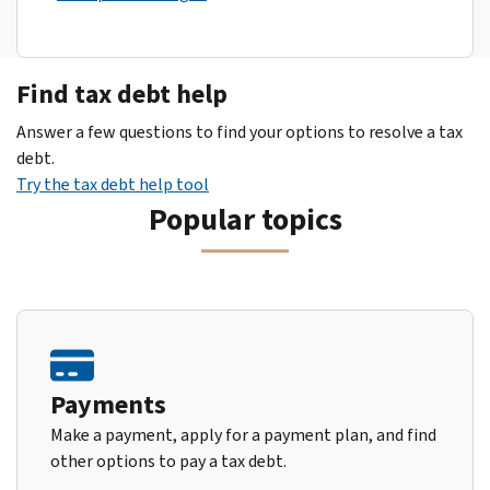
Find tax debt help
Answer a few questions to find your options to resolve a tax
debt.
Try the tax debt help tool
Popular topics
Payments
Make a payment, apply for a payment plan, and find
other options to pay a tax debt.