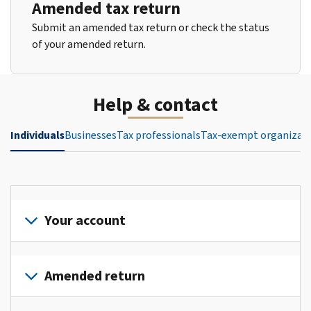
Amended tax return
Submit an amended tax return or check the status
of your amended return.
Help & contact
Individuals
Businesses
Tax professionals
Tax-exempt organizat
Your account
Sign
in
Amended return
or
create