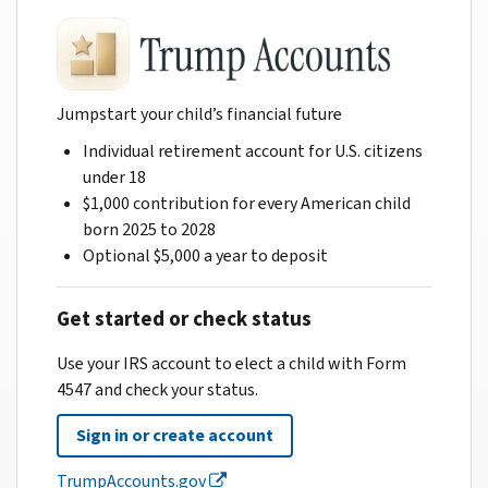
Jumpstart your child’s financial future
Individual retirement account for U.S. citizens
under 18
$1,000 contribution for every American child
born 2025 to 2028
Optional $5,000 a year to deposit
Get started or check status
Use your IRS account to elect a child with Form
4547 and check your status.
Sign in or create account
TrumpAccounts.gov