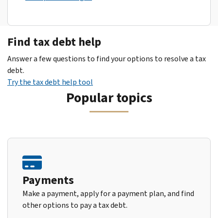
Find tax debt help
Answer a few questions to find your options to resolve a tax
debt.
Try the tax debt help tool
Popular topics
Payments
Make a payment, apply for a payment plan, and find
other options to pay a tax debt.