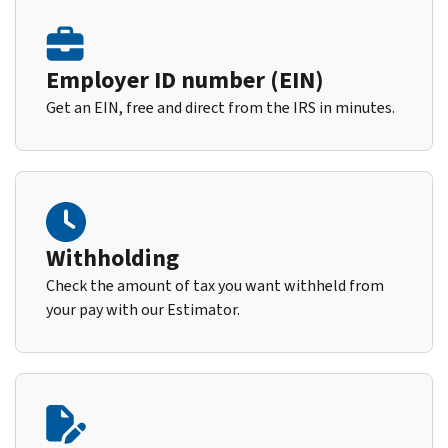
Employer ID number (EIN)
Get an EIN, free and direct from the IRS in minutes.
Withholding
Check the amount of tax you want withheld from
your pay with our Estimator.