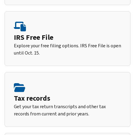
IRS Free File
Explore your free filing options. IRS Free File is open
until Oct. 15.
Tax records
Get your tax return transcripts and other tax
records from current and prior years.