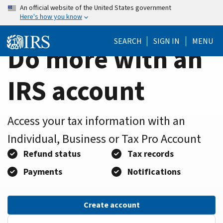
Home
Skip
An official website of the United States government
Here's how you know
to
Page
main
SEARCH
SIGN IN
MENU
content
Do more with an
IRS account
Access your tax information with an
Individual, Business or Tax Pro Account
Refund status
Tax records
Payments
Notifications
Create account