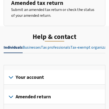
Amended tax return
Submit an amended tax return or check the status
of your amended return.
Help & contact
Individuals
Businesses
Tax professionals
Tax-exempt organizat
Your account
Sign
in
Amended return
or
create