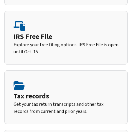
IRS Free File
Explore your free filing options. IRS Free File is open
until Oct. 15.
Tax records
Get your tax return transcripts and other tax
records from current and prior years.