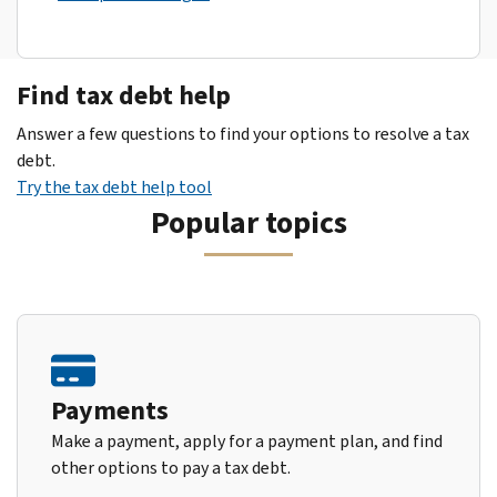
Find tax debt help
Answer a few questions to find your options to resolve a tax
debt.
Try the tax debt help tool
Popular topics
Payments
Make a payment, apply for a payment plan, and find
other options to pay a tax debt.