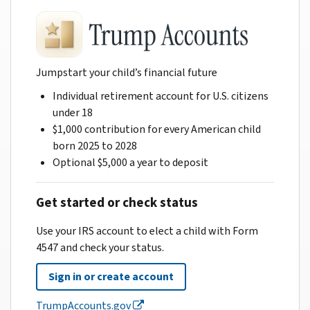
Jumpstart your child’s financial future
Individual retirement account for U.S. citizens
under 18
$1,000 contribution for every American child
born 2025 to 2028
Optional $5,000 a year to deposit
Get started or check status
Use your IRS account to elect a child with Form
4547 and check your status.
Sign in or create account
TrumpAccounts.gov