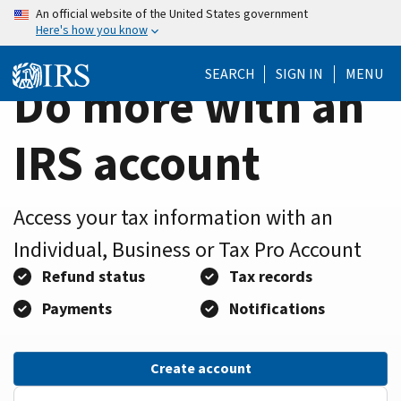
Home
Skip
An official website of the United States government
Here's how you know
to
Page
main
SEARCH
SIGN IN
MENU
content
Do more with an
IRS account
Access your tax information with an
Individual, Business or Tax Pro Account
Refund status
Tax records
Payments
Notifications
Create account