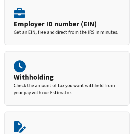
Employer ID number (EIN)
Get an EIN, free and direct from the IRS in minutes.
Withholding
Check the amount of tax you want withheld from
your pay with our Estimator.