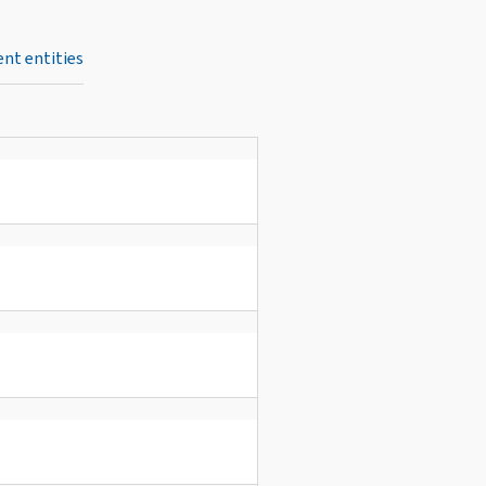
nt entities