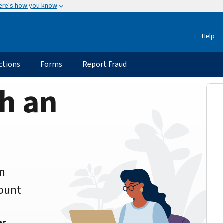
ere's how you know
Help
ctions
Forms
Report Fraud
h an
an
count
ns