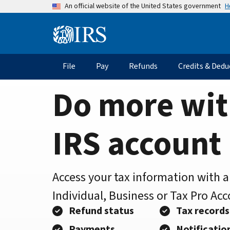
Home
Skip
H
An official website of the United States government
to
Page
main
Information
content
Menu
File
Pay
Refunds
Credits & Dedu
Main
navigation
Do more wit
IRS account
Access your tax information with 
Individual, Business or Tax Pro Ac
Refund status
Tax records
Payments
Notificatio