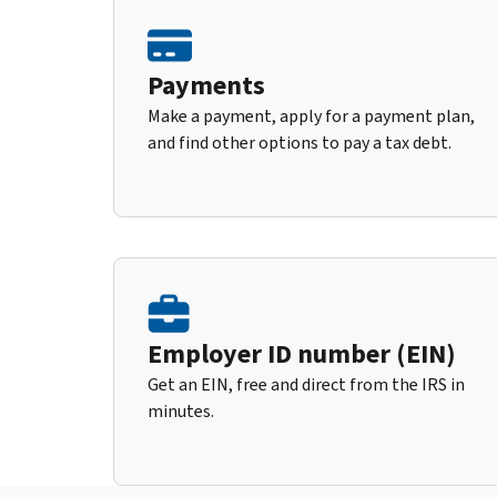
Payments
Make a payment, apply for a payment plan,
and find other options to pay a tax debt.
Employer ID number (EIN)
Get an EIN, free and direct from the IRS in
minutes.