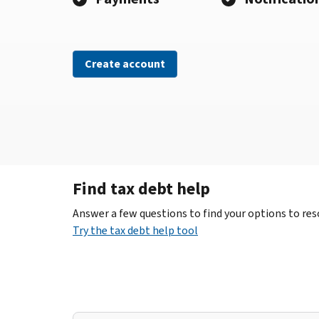
Create account
Find tax debt help
Answer a few questions to find your options to reso
Try the tax debt help tool