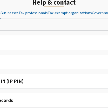
Help & contact
s
Businesses
Tax professionals
Tax-exempt organizations
Governme
IN (IP PIN)
ecords