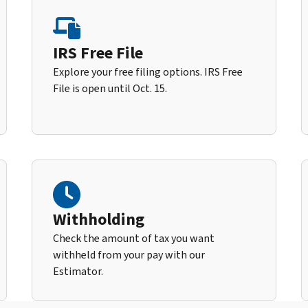
IRS Free File
Explore your free filing options. IRS Free
File is open until Oct. 15.
Withholding
Check the amount of tax you want
withheld from your pay with our
Estimator.