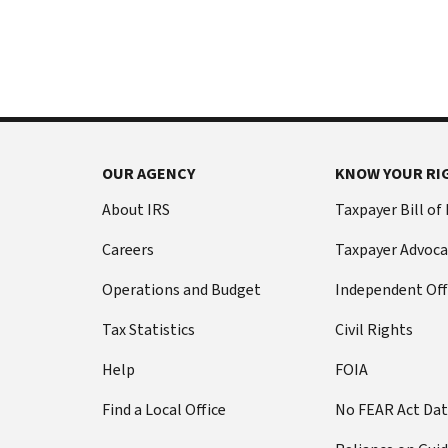
International:
else
Call
from
or
filing
live
a
chat
tax
return
Before
with
you
OUR AGENCY
KNOW YOUR RI
call
your
Social
Have
About IRS
Taxpayer Bill of
Security
this
Careers
Taxpayer Advoca
number
information
(SSN)
ready:
Operations and Budget
Independent Off
or
Social
individual
Tax Statistics
Civil Rights
Security
taxpayer
number
Help
FOIA
identification
(SSN)
number
Find a Local Office
No FEAR Act Da
or
(ITIN).
individual
The