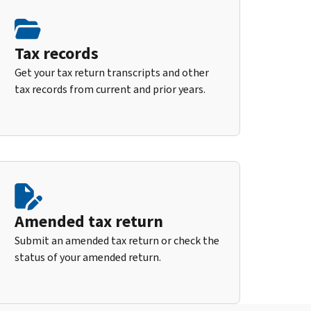
Tax records
Get your tax return transcripts and other
tax records from current and prior years.
Amended tax return
Submit an amended tax return or check the
status of your amended return.