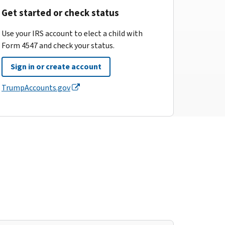
Get started or check status
Use your IRS account to elect a child with
Form 4547 and check your status.
Sign in or create account
TrumpAccounts.gov