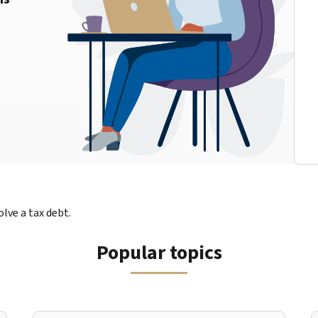
lve a tax debt.
Popular topics