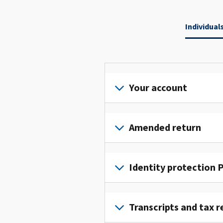
Individual
Your account
Sign
in
Amended return
or
create
File
an
an
Identity protection P
account
amended
to
return
To
access
to
get
Transcripts and tax r
and
fix
an
manage