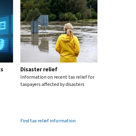
ts
Disaster relief
Information on recent tax relief for
taxpayers affected by disasters
Find tax relief information