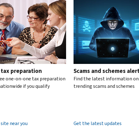
te the interactive carousel.
 tax preparation
Scams and schemes aler
ree one-on-one tax preparation
Find the latest information on
ationwide if you qualify
trending scams and schemes
 site near you
Get the latest updates