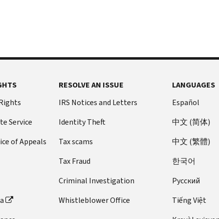
GHTS
RESOLVE AN ISSUE
LANGUAGES
 Rights
IRS Notices and Letters
Español
te Service
Identity Theft
中文 (简体)
ice of Appeals
Tax scams
中文 (繁體)
Tax Fraud
한국어
Criminal Investigation
Pусский
ta
Whistleblower Office
Tiếng Việt