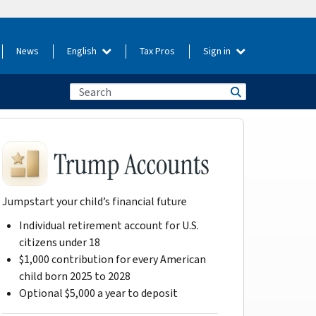
News
English
Tax Pros
Sign in
Jumpstart your child’s financial future
Individual retirement account for U.S.
citizens under 18
$1,000 contribution for every American
child born 2025 to 2028
Optional $5,000 a year to deposit