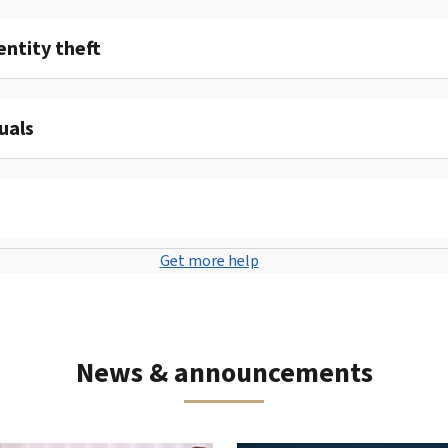
entity theft
uals
Get more help
News & announcements