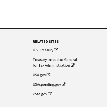
RELATED SITES
U.S. Treasury
Treasury Inspector General
for Tax Administration
USA.gov
USAspending.gov
Vote.gov