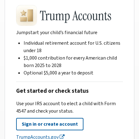
Jumpstart your child’s financial future
Individual retirement account for U.S. citizens
under 18
$1,000 contribution for every American child
born 2025 to 2028
Optional $5,000 a year to deposit
Get started or check status
Use your IRS account to elect a child with Form
4547 and check your status.
Sign in or create account
TrumpAccounts.gov