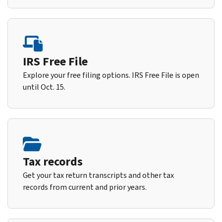
IRS Free File
Explore your free filing options. IRS Free File is open
until Oct. 15.
Tax records
Get your tax return transcripts and other tax
records from current and prior years.