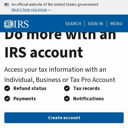
Home
Skip
An official website of the United States government
Here's how you know
to
Page
main
SEARCH
SIGN IN
MENU
content
Do more with an
IRS account
Access your tax information with an
Individual, Business or Tax Pro Account
Refund status
Tax records
Payments
Notifications
Create account