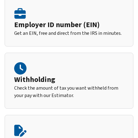
Employer ID number (EIN)
Get an EIN, free and direct from the IRS in minutes.
Withholding
Check the amount of tax you want withheld from
your pay with our Estimator.