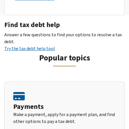
Find tax debt help
Answer a few questions to find your options to resolve a tax
debt.
Try the tax debt help tool
Popular topics
Payments
Make a payment, apply for a payment plan, and find
other options to pay a tax debt.