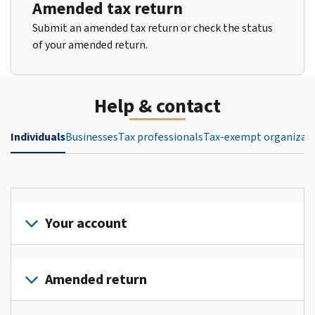
Amended tax return
Submit an amended tax return or check the status
of your amended return.
Help & contact
Individuals
Businesses
Tax professionals
Tax-exempt organizat
Your account
Sign
in
Amended return
or
create