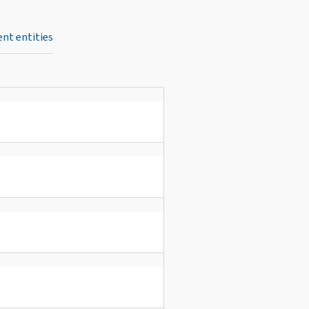
nt entities