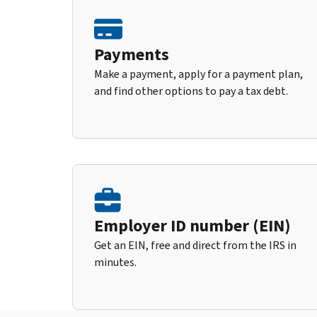
Payments
Make a payment, apply for a payment plan,
and find other options to pay a tax debt.
Employer ID number (EIN)
Get an EIN, free and direct from the IRS in
minutes.