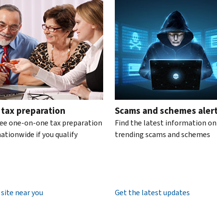
te the interactive carousel.
 tax preparation
Scams and schemes aler
ree one-on-one tax preparation
Find the latest information on
ationwide if you qualify
trending scams and schemes
 site near you
Get the latest updates