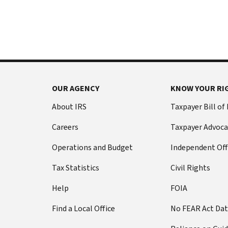
International:
else
Call
from
or
filing
live
a
chat
tax
return
Before
with
you
OUR AGENCY
KNOW YOUR RI
call
your
Social
Have
About IRS
Taxpayer Bill of
Security
this
Careers
Taxpayer Advoca
number
information
(SSN)
ready:
Operations and Budget
Independent Off
or
Social
individual
Tax Statistics
Civil Rights
Security
taxpayer
number
Help
FOIA
identification
(SSN)
number
Find a Local Office
No FEAR Act Da
or
(ITIN).
individual
The