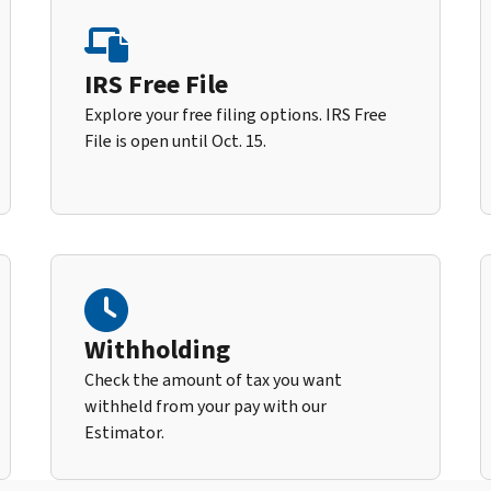
IRS Free File
Explore your free filing options. IRS Free
File is open until Oct. 15.
Withholding
Check the amount of tax you want
withheld from your pay with our
Estimator.