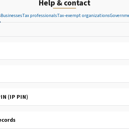
Help & contact
s
Businesses
Tax professionals
Tax-exempt organizations
Governme
IN (IP PIN)
ecords