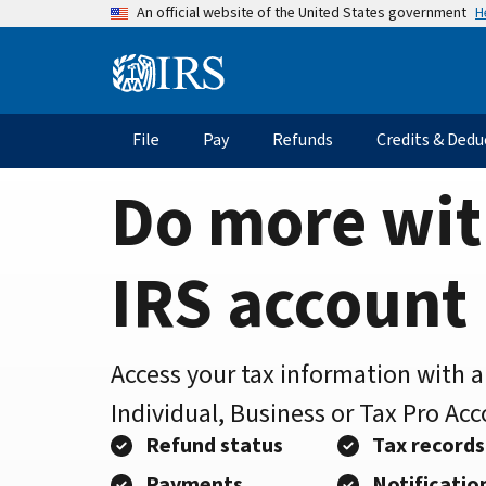
Home
Skip
H
An official website of the United States government
to
Page
main
Information
content
Menu
File
Pay
Refunds
Credits & Dedu
Main
navigation
Do more wit
IRS account
Access your tax information with 
Individual, Business or Tax Pro Ac
Refund status
Tax records
Payments
Notificatio