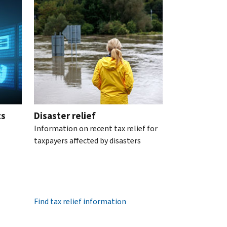
ts
Disaster relief
Information on recent tax relief for
taxpayers affected by disasters
Find tax relief information