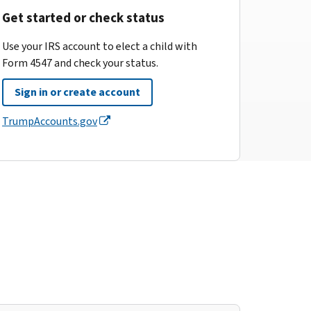
Get started or check status
Use your IRS account to elect a child with
Form 4547 and check your status.
Sign in or create account
TrumpAccounts.gov