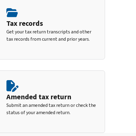
Tax records
Get your tax return transcripts and other
tax records from current and prior years.
Amended tax return
Submit an amended tax return or check the
status of your amended return.