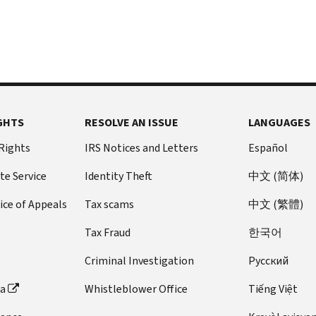
GHTS
RESOLVE AN ISSUE
LANGUAGES
 Rights
IRS Notices and Letters
Español
te Service
Identity Theft
中文 (简体)
ice of Appeals
Tax scams
中文 (繁體)
Tax Fraud
한국어
Criminal Investigation
Pусский
ta
Whistleblower Office
Tiếng Việt