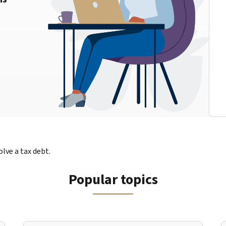
lve a tax debt.
Popular topics