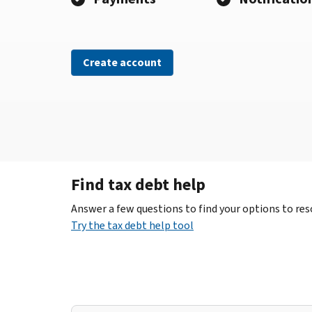
Create account
Find tax debt help
Answer a few questions to find your options to reso
Try the tax debt help tool