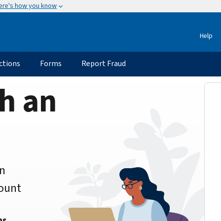
ere's how you know
Help
ctions
Forms
Report Fraud
h an
an
count
ns