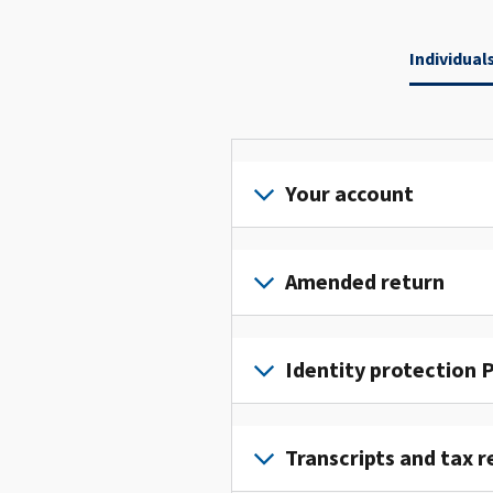
Individual
Your account
Sign
in
Amended return
or
create
File
an
an
Identity protection P
account
amended
to
return
To
access
to
get
Transcripts and tax r
and
fix
an
manage