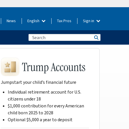
News
English
Tax Pros
Sign in
Jumpstart your child’s financial future
Individual retirement account for U.S.
citizens under 18
$1,000 contribution for every American
child born 2025 to 2028
Optional $5,000 a year to deposit