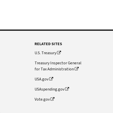
RELATED SITES
U.S. Treasury
Treasury Inspector General
for Tax Administration
USA.gov
USAspending.gov
Vote.gov