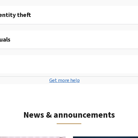
entity theft
uals
Get more help
News & announcements