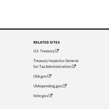
RELATED SITES
U.S. Treasury
Treasury Inspector General
for Tax Administration
USA.gov
USAspending.gov
Vote.gov