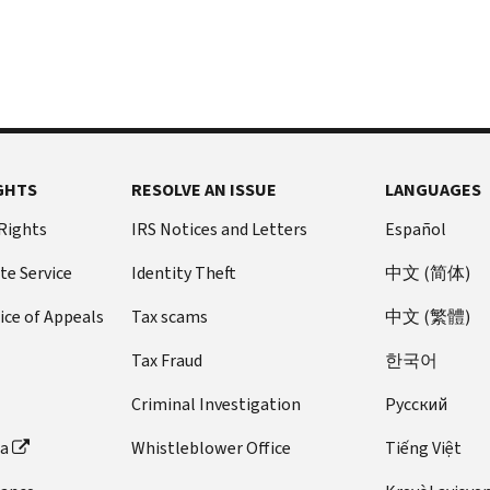
GHTS
RESOLVE AN ISSUE
LANGUAGES
 Rights
IRS Notices and Letters
Español
te Service
Identity Theft
中文 (简体)
ice of Appeals
Tax scams
中文 (繁體)
Tax Fraud
한국어
Criminal Investigation
Pусский
ta
Whistleblower Office
Tiếng Việt