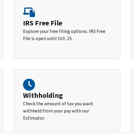
IRS Free File
Explore your free filing options. IRS Free
File is open until Oct. 15.
Withholding
Check the amount of tax you want
withheld from your pay with our
Estimator.