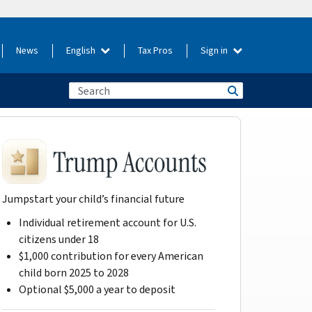
News
English
Tax Pros
Sign in
Jumpstart your child’s financial future
Individual retirement account for U.S.
citizens under 18
$1,000 contribution for every American
child born 2025 to 2028
Optional $5,000 a year to deposit