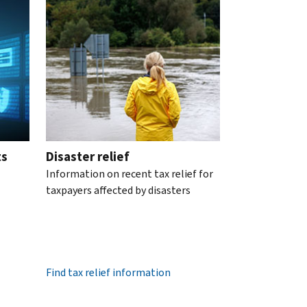
ts
Disaster relief
Information on recent tax relief for
taxpayers affected by disasters
Find tax relief information