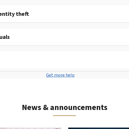
entity theft
uals
Get more help
News & announcements