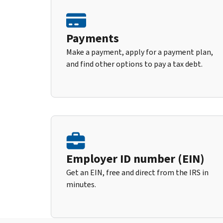
Payments
Make a payment, apply for a payment plan,
and find other options to pay a tax debt.
Employer ID number (EIN)
Get an EIN, free and direct from the IRS in
minutes.