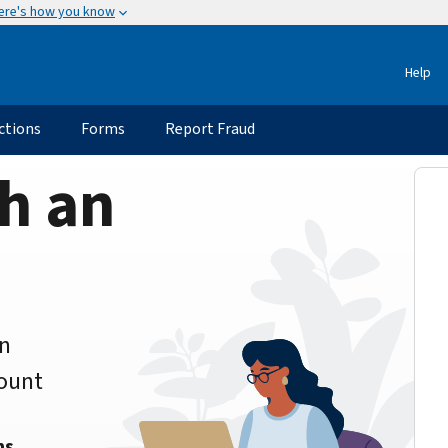
ere's how you know
Help
ctions
Forms
Report Fraud
h an
an
count
ns