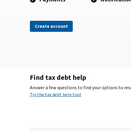
Create account
Find tax debt help
Answer a few questions to find your options to reso
Try the tax debt help tool