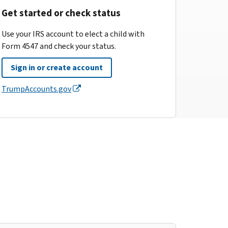
Get started or check status
Use your IRS account to elect a child with
Form 4547 and check your status.
Sign in or create account
TrumpAccounts.gov