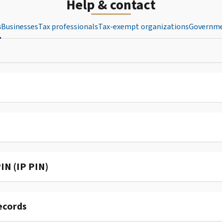
Help & contact
s
Businesses
Tax professionals
Tax-exempt organizations
Governme
IN (IP PIN)
ecords