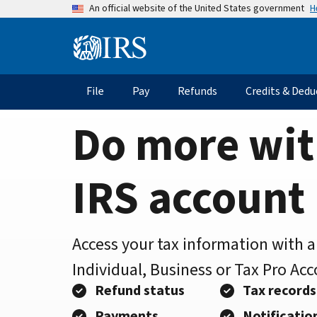
Home
Skip
H
An official website of the United States government
to
Page
main
Information
content
Menu
File
Pay
Refunds
Credits & Dedu
Main
navigation
Do more wit
IRS account
Access your tax information with 
Individual, Business or Tax Pro Ac
Refund status
Tax records
Payments
Notificatio