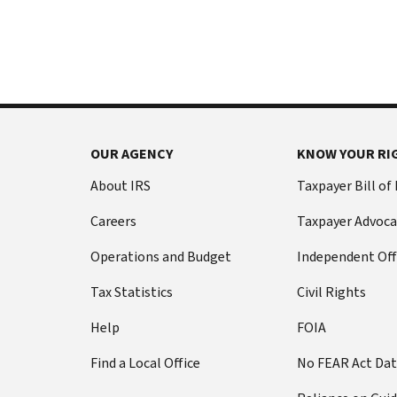
International:
else
Call
from
or
filing
live
a
chat
tax
return
Before
with
you
OUR AGENCY
KNOW YOUR RI
call
your
Social
Have
About IRS
Taxpayer Bill of
Security
this
Careers
Taxpayer Advoca
number
information
(SSN)
ready:
Operations and Budget
Independent Off
or
Social
individual
Tax Statistics
Civil Rights
Security
taxpayer
number
Help
FOIA
identification
(SSN)
number
Find a Local Office
No FEAR Act Da
or
(ITIN).
individual
The