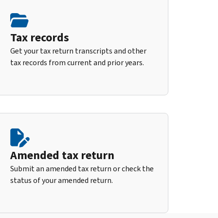
Tax records
Get your tax return transcripts and other
tax records from current and prior years.
Amended tax return
Submit an amended tax return or check the
status of your amended return.