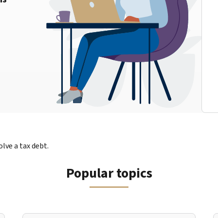
lve a tax debt.
Popular topics