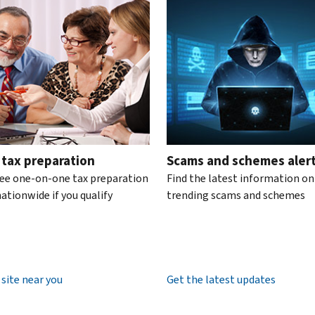
te the interactive carousel.
 tax preparation
Scams and schemes aler
ree one-on-one tax preparation
Find the latest information on
ationwide if you qualify
trending scams and schemes
 site near you
Get the latest updates