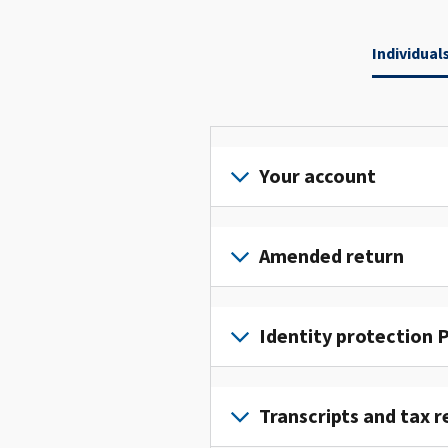
Individual
Your account
Sign
in
Amended return
or
create
File
an
an
Identity protection P
account
amended
to
return
To
access
to
get
Transcripts and tax r
and
fix
an
manage