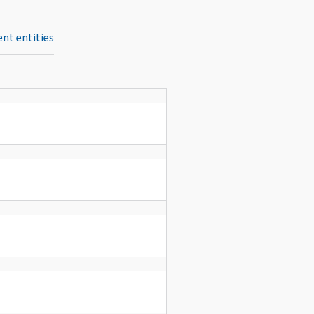
nt entities