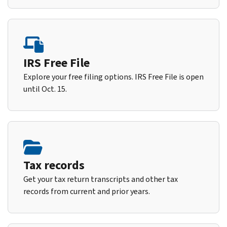
IRS Free File
Explore your free filing options. IRS Free File is open
until Oct. 15.
Tax records
Get your tax return transcripts and other tax
records from current and prior years.