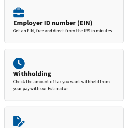
Employer ID number (EIN)
Get an EIN, free and direct from the IRS in minutes.
Withholding
Check the amount of tax you want withheld from
your pay with our Estimator.