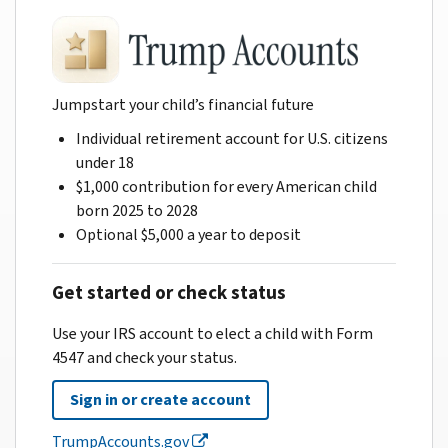
Jumpstart your child’s financial future
Individual retirement account for U.S. citizens
under 18
$1,000 contribution for every American child
born 2025 to 2028
Optional $5,000 a year to deposit
Get started or check status
Use your IRS account to elect a child with Form
4547 and check your status.
Sign in or create account
TrumpAccounts.gov