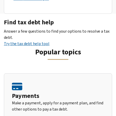
Find tax debt help
Answer a few questions to find your options to resolve a tax
debt.
Try the tax debt help tool
Popular topics
Payments
Make a payment, apply for a payment plan, and find
other options to pay a tax debt.