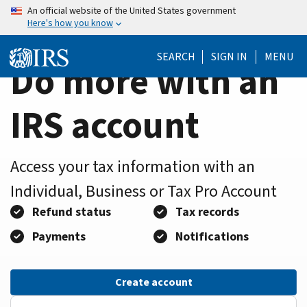
Home
Skip
An official website of the United States government
Here's how you know
to
Page
main
SEARCH
SIGN IN
MENU
content
Do more with an
IRS account
Access your tax information with an
Individual, Business or Tax Pro Account
Refund status
Tax records
Payments
Notifications
Create account