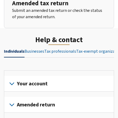
Amended tax return
Submit an amended tax return or check the status
of your amended return.
Help & contact
Individuals
Businesses
Tax professionals
Tax-exempt organizat
Your account
Sign
in
Amended return
or
create