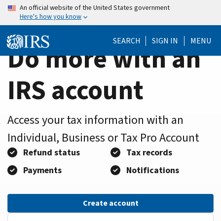
Home
Skip
An official website of the United States government
Here's how you know
to
Page
main
SEARCH
SIGN IN
MENU
content
Do more with an
IRS account
Access your tax information with an
Individual, Business or Tax Pro Account
Refund status
Tax records
Payments
Notifications
Create account