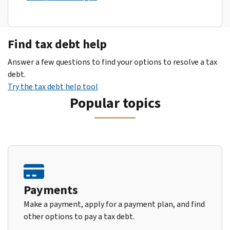
Find tax debt help
Answer a few questions to find your options to resolve a tax
debt.
Try the tax debt help tool
Popular topics
Payments
Make a payment, apply for a payment plan, and find
other options to pay a tax debt.