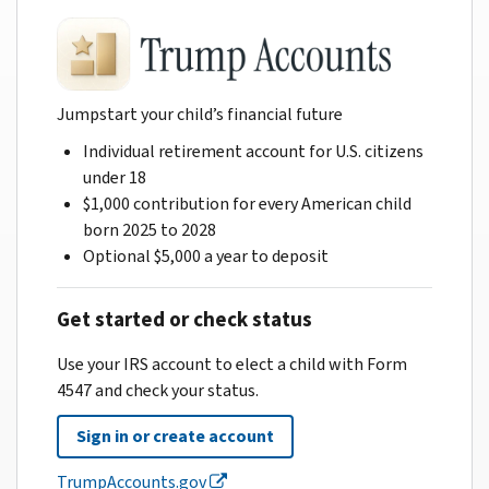
Jumpstart your child’s financial future
Individual retirement account for U.S. citizens
under 18
$1,000 contribution for every American child
born 2025 to 2028
Optional $5,000 a year to deposit
Get started or check status
Use your IRS account to elect a child with Form
4547 and check your status.
Sign in or create account
TrumpAccounts.gov