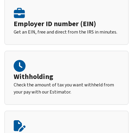
Employer ID number (EIN)
Get an EIN, free and direct from the IRS in minutes.
Withholding
Check the amount of tax you want withheld from
your pay with our Estimator.