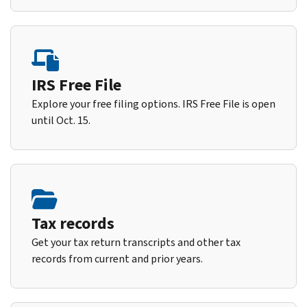
IRS Free File
Explore your free filing options. IRS Free File is open
until Oct. 15.
Tax records
Get your tax return transcripts and other tax
records from current and prior years.