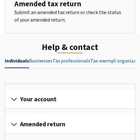
Amended tax return
Submit an amended tax return or check the status
of your amended return.
Help & contact
Individuals
Businesses
Tax professionals
Tax-exempt organizat
Your account
Sign
in
Amended return
or
create