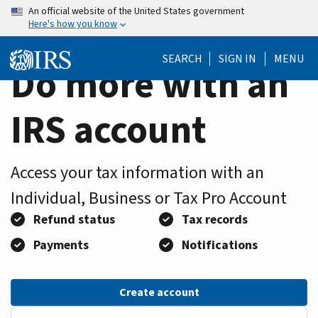
Home
Skip
An official website of the United States government
Here's how you know
to
Page
main
SEARCH
SIGN IN
MENU
content
Do more with an
IRS account
Access your tax information with an
Individual, Business or Tax Pro Account
Refund status
Tax records
Payments
Notifications
Create account