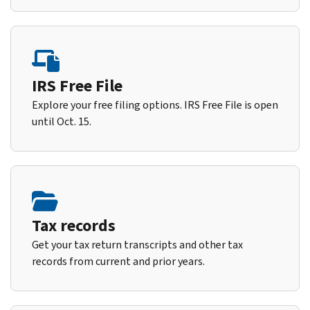
IRS Free File
Explore your free filing options. IRS Free File is open
until Oct. 15.
Tax records
Get your tax return transcripts and other tax
records from current and prior years.