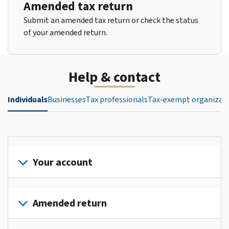
Amended tax return
Submit an amended tax return or check the status
of your amended return.
Help & contact
Individuals
Businesses
Tax professionals
Tax-exempt organizat
Your account
Sign
in
Amended return
or
create