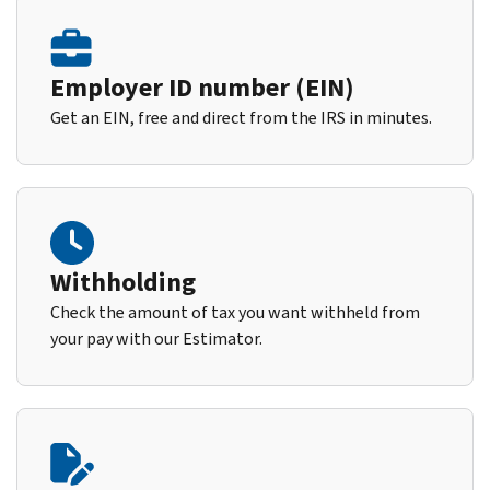
Employer ID number (EIN)
Get an EIN, free and direct from the IRS in minutes.
Withholding
Check the amount of tax you want withheld from
your pay with our Estimator.