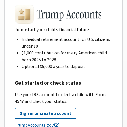
Jumpstart your child’s financial future
Individual retirement account for U.S. citizens
under 18
$1,000 contribution for every American child
born 2025 to 2028
Optional $5,000 a year to deposit
Get started or check status
Use your IRS account to elect a child with Form
4547 and check your status.
Sign in or create account
TrumpAccounts.gov