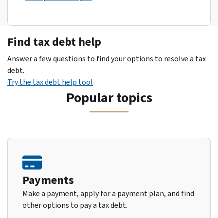
Find tax debt help
Answer a few questions to find your options to resolve a tax
debt.
Try the tax debt help tool
Popular topics
Payments
Make a payment, apply for a payment plan, and find
other options to pay a tax debt.