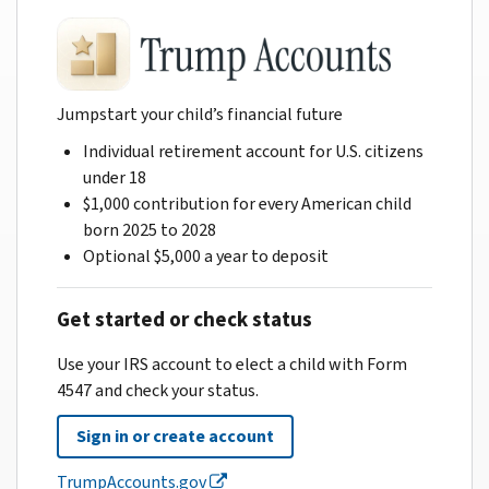
Jumpstart your child’s financial future
Individual retirement account for U.S. citizens
under 18
$1,000 contribution for every American child
born 2025 to 2028
Optional $5,000 a year to deposit
Get started or check status
Use your IRS account to elect a child with Form
4547 and check your status.
Sign in or create account
TrumpAccounts.gov