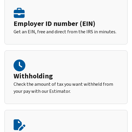
Employer ID number (EIN)
Get an EIN, free and direct from the IRS in minutes.
Withholding
Check the amount of tax you want withheld from
your pay with our Estimator.