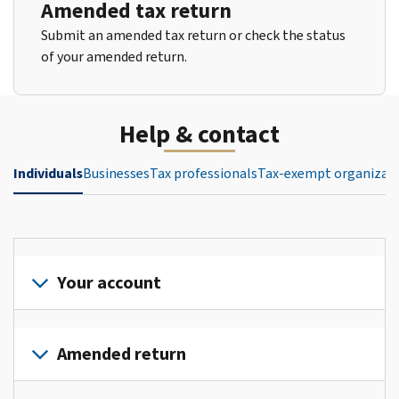
Amended tax return
Submit an amended tax return or check the status
of your amended return.
Help & contact
Individuals
Businesses
Tax professionals
Tax-exempt organizat
Your account
Sign
in
Amended return
or
create