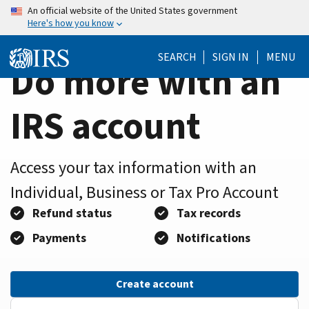
Home
Skip
An official website of the United States government
Here's how you know
to
Page
main
SEARCH
SIGN IN
MENU
content
Do more with an
IRS account
Access your tax information with an
Individual, Business or Tax Pro Account
Refund status
Tax records
Payments
Notifications
Create account