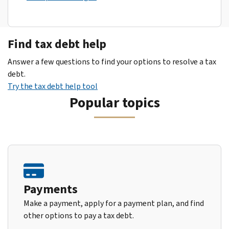
Find tax debt help
Answer a few questions to find your options to resolve a tax
debt.
Try the tax debt help tool
Popular topics
Payments
Make a payment, apply for a payment plan, and find
other options to pay a tax debt.