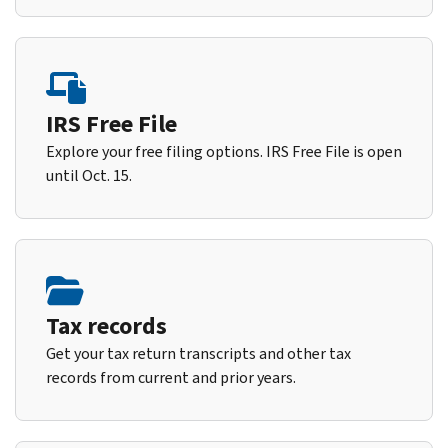
IRS Free File
Explore your free filing options. IRS Free File is open
until Oct. 15.
Tax records
Get your tax return transcripts and other tax
records from current and prior years.