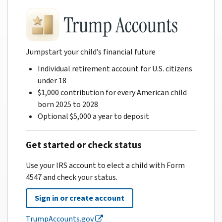
Jumpstart your child’s financial future
Individual retirement account for U.S. citizens
under 18
$1,000 contribution for every American child
born 2025 to 2028
Optional $5,000 a year to deposit
Get started or check status
Use your IRS account to elect a child with Form
4547 and check your status.
Sign in or create account
TrumpAccounts.gov