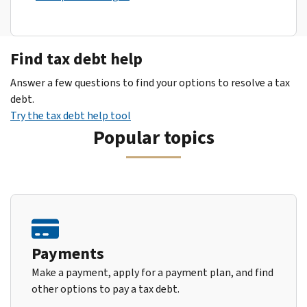
Find tax debt help
Answer a few questions to find your options to resolve a tax
debt.
Try the tax debt help tool
Popular topics
Payments
Make a payment, apply for a payment plan, and find
other options to pay a tax debt.