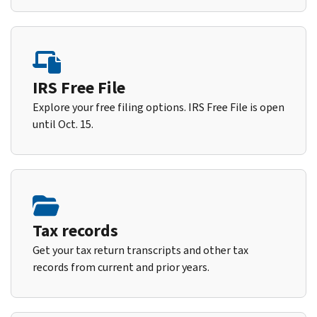
IRS Free File
Explore your free filing options. IRS Free File is open
until Oct. 15.
Tax records
Get your tax return transcripts and other tax
records from current and prior years.