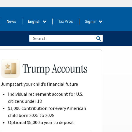
News
English
Tax Pros
Sign in
Jumpstart your child’s financial future
Individual retirement account for U.S.
citizens under 18
$1,000 contribution for every American
child born 2025 to 2028
Optional $5,000 a year to deposit