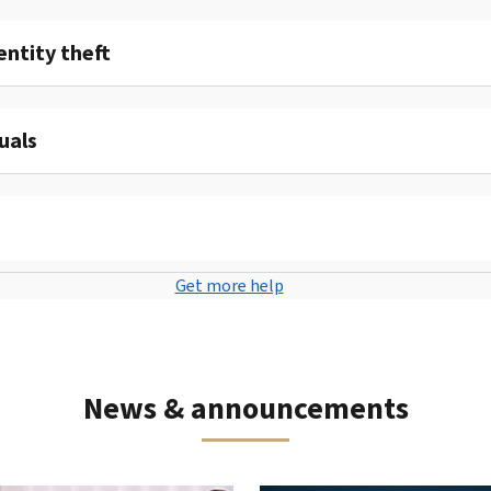
entity theft
uals
Get more help
News & announcements