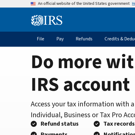
Home
Skip
H
An official website of the United States government
to
Page
main
Information
content
Menu
File
Pay
Refunds
Credits & Dedu
Main
navigation
Do more wit
IRS account
Access your tax information with 
Individual, Business or Tax Pro Ac
Refund status
Tax records
Payments
Notificatio