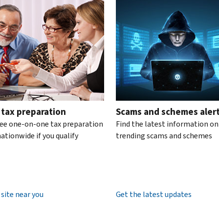
te the interactive carousel.
 tax preparation
Scams and schemes aler
ree one-on-one tax preparation
Find the latest information on
ationwide if you qualify
trending scams and schemes
 site near you
Get the latest updates