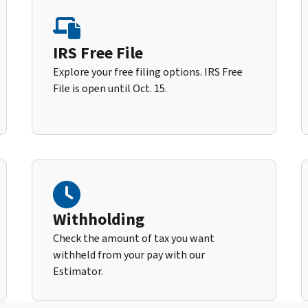
IRS Free File
Explore your free filing options. IRS Free
File is open until Oct. 15.
Withholding
Check the amount of tax you want
withheld from your pay with our
Estimator.