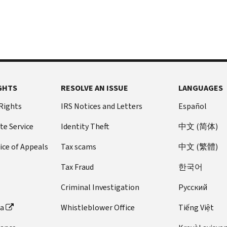
GHTS
RESOLVE AN ISSUE
LANGUAGES
 Rights
IRS Notices and Letters
Español
te Service
Identity Theft
中文 (简体)
ice of Appeals
Tax scams
中文 (繁體)
Tax Fraud
한국어
Criminal Investigation
Pусский
ta
Whistleblower Office
Tiếng Việt