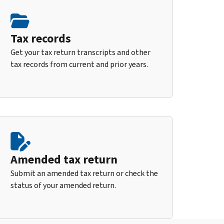
Tax records
Get your tax return transcripts and other
tax records from current and prior years.
Amended tax return
Submit an amended tax return or check the
status of your amended return.