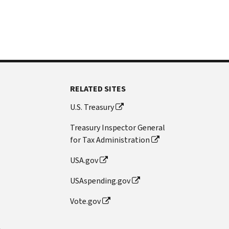
RELATED SITES
U.S. Treasury
Treasury Inspector General
for Tax Administration
USA.gov
USAspending.gov
Vote.gov