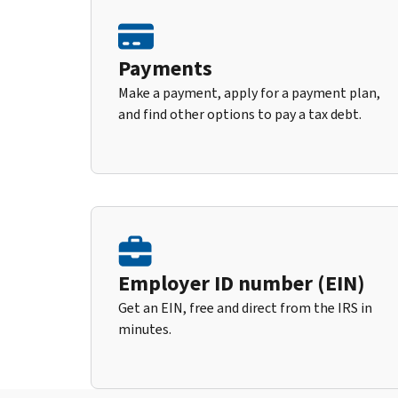
Payments
Make a payment, apply for a payment plan,
and find other options to pay a tax debt.
Employer ID number (EIN)
Get an EIN, free and direct from the IRS in
minutes.