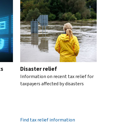
ts
Disaster relief
Information on recent tax relief for
taxpayers affected by disasters
Find tax relief information