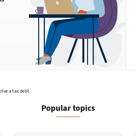
lve a tax debt.
Popular topics