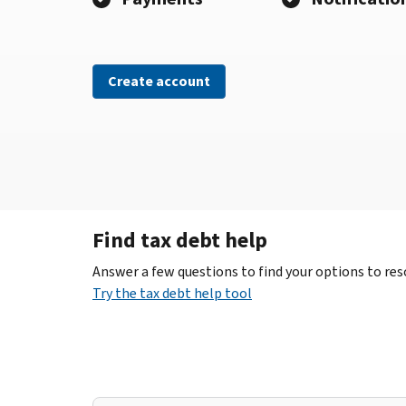
Create account
Find tax debt help
Answer a few questions to find your options to reso
Try the tax debt help tool