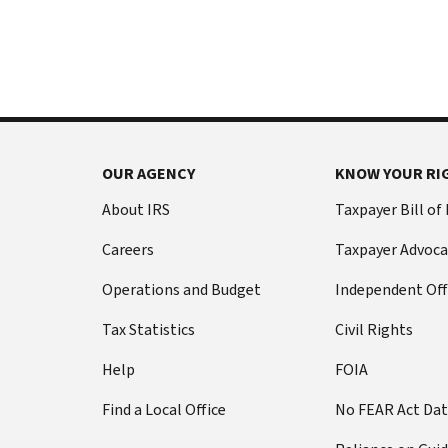
International:
else
Call
from
or
filing
live
a
chat
tax
return
Before
with
you
OUR AGENCY
KNOW YOUR RI
call
your
Social
Have
About IRS
Taxpayer Bill of
Security
this
Careers
Taxpayer Advoca
number
information
(SSN)
ready:
Operations and Budget
Independent Off
or
Social
individual
Tax Statistics
Civil Rights
Security
taxpayer
number
Help
FOIA
identification
(SSN)
number
Find a Local Office
No FEAR Act Da
or
(ITIN).
individual
The