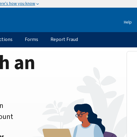
ere's how you know
Help
ctions
Forms
Report Fraud
h an
an
count
ns