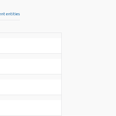
nt entities