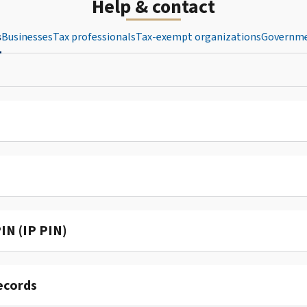
Help & contact
s
Businesses
Tax professionals
Tax-exempt organizations
Governme
IN (IP PIN)
ecords