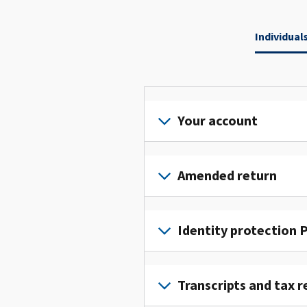
Individual
Your account
Sign
in
Amended return
or
create
File
an
an
Identity protection P
account
amended
to
return
To
access
to
get
Transcripts and tax r
and
fix
an
manage