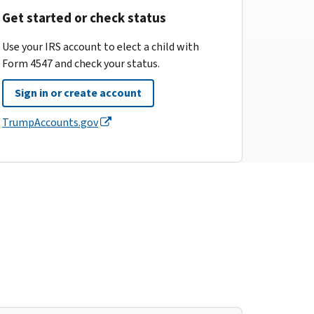
Get started or check status
Use your IRS account to elect a child with
Form 4547 and check your status.
Sign in or create account
TrumpAccounts.gov