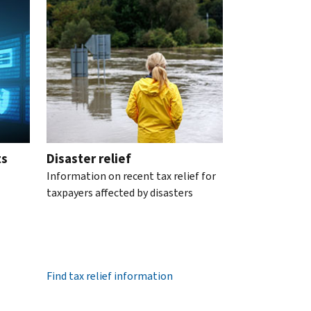
ts
Disaster relief
Information on recent tax relief for
taxpayers affected by disasters
Find tax relief information