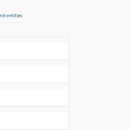
nt entities