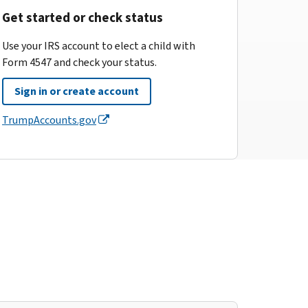
Get started or check status
Use your IRS account to elect a child with
Form 4547 and check your status.
Sign in or create account
TrumpAccounts.gov