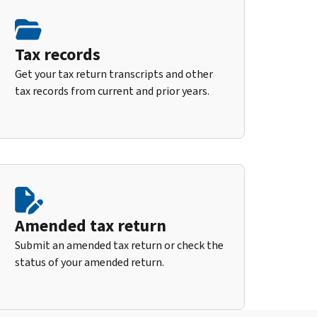
Tax records
Get your tax return transcripts and other
tax records from current and prior years.
Amended tax return
Submit an amended tax return or check the
status of your amended return.