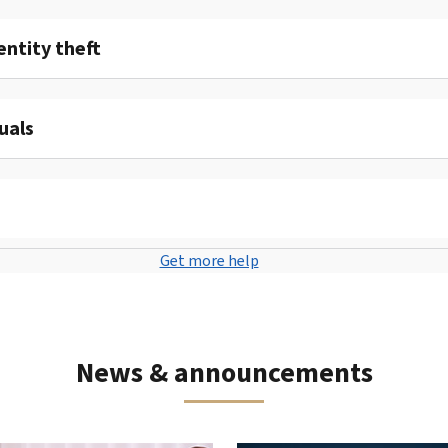
entity theft
uals
Get more help
News & announcements