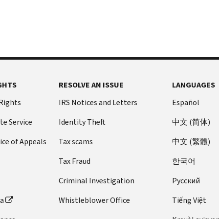
GHTS
RESOLVE AN ISSUE
LANGUAGES
 Rights
IRS Notices and Letters
Español
te Service
Identity Theft
中文 (简体)
ice of Appeals
Tax scams
中文 (繁體)
Tax Fraud
한국어
Criminal Investigation
Pусский
ta
Whistleblower Office
Tiếng Việt