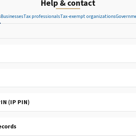
Help & contact
s
Businesses
Tax professionals
Tax-exempt organizations
Governme
IN (IP PIN)
ecords