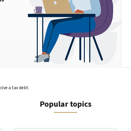
lve a tax debt.
Popular topics