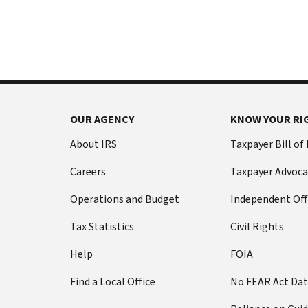
International:
else
Call
from
or
filing
live
a
chat
tax
return
Before
with
you
OUR AGENCY
KNOW YOUR RI
call
your
Social
Have
About IRS
Taxpayer Bill of
Security
this
Careers
Taxpayer Advoca
number
information
(SSN)
ready:
Operations and Budget
Independent Off
or
Social
individual
Tax Statistics
Civil Rights
Security
taxpayer
number
Help
FOIA
identification
(SSN)
number
Find a Local Office
No FEAR Act Da
or
(ITIN).
individual
The