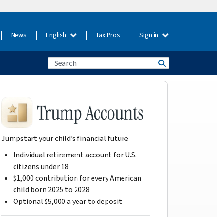
News
English
Tax Pros
Sign in
Jumpstart your child’s financial future
Individual retirement account for U.S.
citizens under 18
$1,000 contribution for every American
child born 2025 to 2028
Optional $5,000 a year to deposit