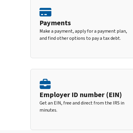
Payments
Make a payment, apply for a payment plan,
and find other options to pay a tax debt.
Employer ID number (EIN)
Get an EIN, free and direct from the IRS in
minutes.