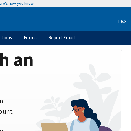
ere's how you know
Help
ctions
Forms
Report Fraud
h an
an
count
ns