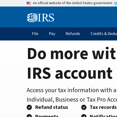
Home
Skip
H
An official website of the United States government
to
Page
main
Information
content
Menu
File
Pay
Refunds
Credits & Dedu
Main
navigation
Do more wit
IRS account
Access your tax information with 
Individual, Business or Tax Pro Ac
Refund status
Tax records
Payments
Notificatio