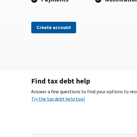
Create account
Find tax debt help
Answer a few questions to find your options to reso
Try the tax debt help tool