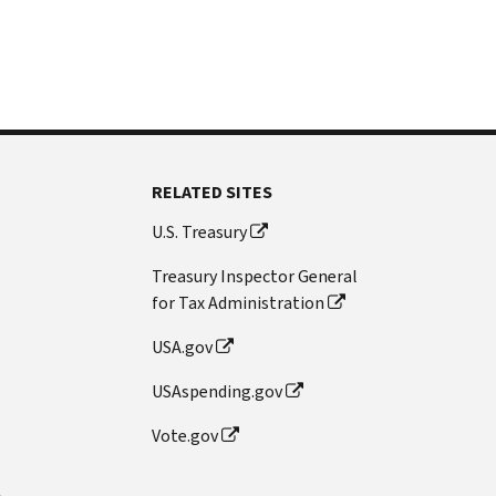
RELATED SITES
U.S. Treasury
Treasury Inspector General
for Tax Administration
USA.gov
USAspending.gov
Vote.gov