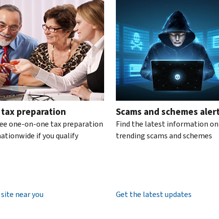
te the interactive carousel.
 tax preparation
Scams and schemes aler
ree one-on-one tax preparation
Find the latest information on
ationwide if you qualify
trending scams and schemes
 site near you
Get the latest updates