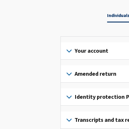
Individual
Your account
Sign
in
Amended return
or
create
File
an
an
Identity protection P
account
amended
to
return
To
access
to
get
Transcripts and tax r
and
fix
an
manage