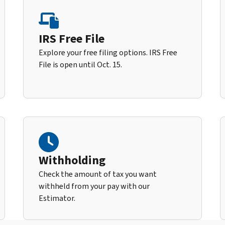
IRS Free File
Explore your free filing options. IRS Free
File is open until Oct. 15.
Withholding
Check the amount of tax you want
withheld from your pay with our
Estimator.