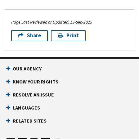
Page Last Reviewed or Updated: 13-Sep-2025
Share
Print
OUR AGENCY
KNOW YOUR RIGHTS
RESOLVE AN ISSUE
LANGUAGES
RELATED SITES