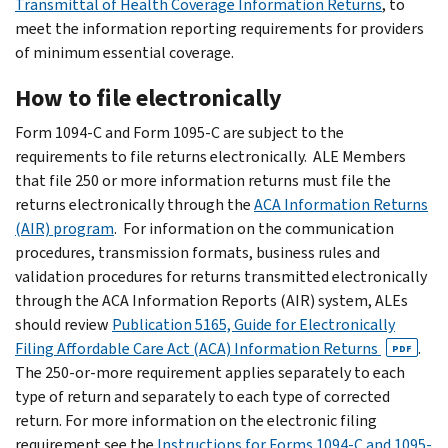
Transmittal of Health Coverage Information Returns
, to
meet the information reporting requirements for providers
of minimum essential coverage.
How to file electronically
Form 1094-C and Form 1095-C are subject to the
requirements to file returns electronically. ALE Members
that file 250 or more information returns must file the
returns electronically through the
ACA Information Returns
(AIR) program
. For information on the communication
procedures, transmission formats, business rules and
validation procedures for returns transmitted electronically
through the ACA Information Reports (AIR) system, ALEs
should review
Publication 5165, Guide for Electronically
Filing Affordable Care Act (ACA) Information Returns
.
PDF
The 250-or-more requirement applies separately to each
type of return and separately to each type of corrected
return. For more information on the electronic filing
requirement see the
Instructions for Forms 1094-C and 1095-