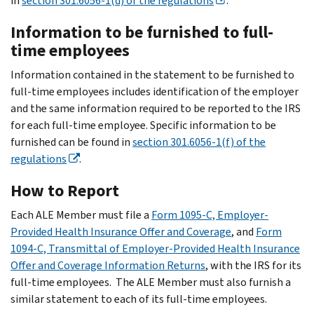
in
section 301.6056-1(d) of the regulations
.
Information to be furnished to full-
time employees
Information contained in the statement to be furnished to
full-time employees includes identification of the employer
and the same information required to be reported to the IRS
for each full-time employee. Specific information to be
furnished can be found in
section 301.6056-1(f) of the
regulations
.
How to Report
Each ALE Member must file a
Form 1095-C, Employer-
Provided Health Insurance Offer and Coverage
, and
Form
1094-C, Transmittal of Employer-Provided Health Insurance
Offer and Coverage Information Returns
, with the IRS for its
full-time employees. The ALE Member must also furnish a
similar statement to each of its full-time employees.