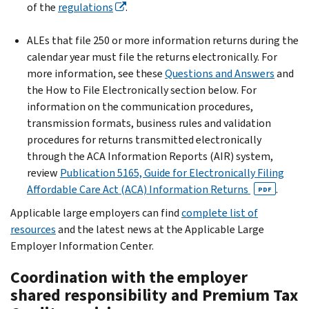
of the
regulations
.
ALEs that file 250 or more information returns during the
calendar year must file the returns electronically. For
more information, see these
Questions and Answers
and
the How to File Electronically section below. For
information on the communication procedures,
transmission formats, business rules and validation
procedures for returns transmitted electronically
through the ACA Information Reports (AIR) system,
review
Publication 5165, Guide for Electronically Filing
Affordable Care Act (ACA) Information Returns
.
PDF
Applicable large employers can find
complete list of
resources
and the latest news at the Applicable Large
Employer Information Center.
Coordination with the employer
shared responsibility and Premium Tax