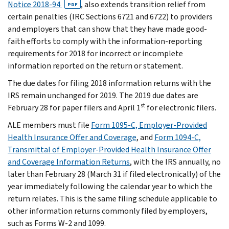
Notice 2018-94
, also extends transition relief from
PDF
certain penalties (IRC Sections 6721 and 6722) to providers
and employers that can show that they have made good-
faith efforts to comply with the information-reporting
requirements for 2018 for incorrect or incomplete
information reported on the return or statement.
The due dates for filing 2018 information returns with the
IRS remain unchanged for 2019. The 2019 due dates are
st
February 28 for paper filers and April 1
for electronic filers.
ALE members must file
Form 1095-C, Employer-Provided
Health Insurance Offer and Coverage
, and
Form 1094-C,
Transmittal of Employer-Provided Health Insurance Offer
and Coverage Information Returns
, with the IRS annually, no
later than February 28 (March 31 if filed electronically) of the
year immediately following the calendar year to which the
return relates. This is the same filing schedule applicable to
other information returns commonly filed by employers,
such as Forms W-2 and 1099.