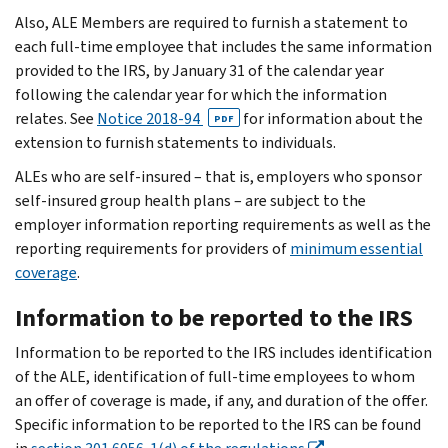
Also, ALE Members are required to furnish a statement to
each full-time employee that includes the same information
provided to the IRS, by January 31 of the calendar year
following the calendar year for which the information
relates. See
Notice 2018-94
for information about the
PDF
extension to furnish statements to individuals.
ALEs who are self-insured – that is, employers who sponsor
self-insured group health plans – are subject to the
employer information reporting requirements as well as the
reporting requirements for providers of
minimum essential
coverage
.
Information to be reported to the IRS
Information to be reported to the IRS includes identification
of the ALE, identification of full-time employees to whom
an offer of coverage is made, if any, and duration of the offer.
Specific information to be reported to the IRS can be found