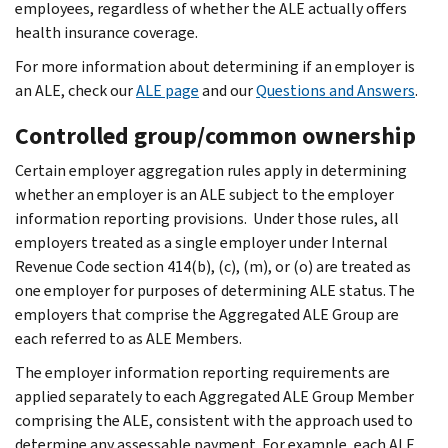
employees, regardless of whether the ALE actually offers
health insurance coverage.
For more information about determining if an employer is
an ALE, check our
ALE page
and our
Questions and Answers
.
Controlled group/common ownership
Certain employer aggregation rules apply in determining
whether an employer is an ALE subject to the employer
information reporting provisions. Under those rules, all
employers treated as a single employer under Internal
Revenue Code section 414(b), (c), (m), or (o) are treated as
one employer for purposes of determining ALE status.
The
employers that comprise the Aggregated ALE Group are
each referred to as ALE Members.
The employer information reporting requirements are
applied separately to each Aggregated ALE Group Member
comprising the ALE, consistent with the approach used to
determine any assessable payment. For example, each ALE