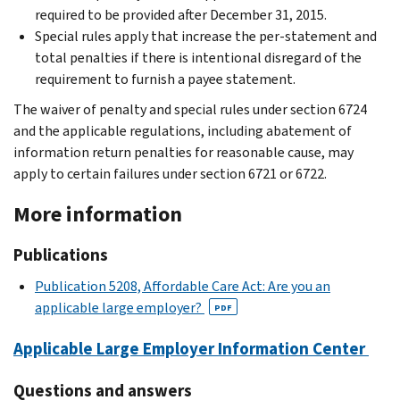
required to be provided after December 31, 2015.
Special rules apply that increase the per-statement and
total penalties if there is intentional disregard of the
requirement to furnish a payee statement.
The waiver of penalty and special rules under section 6724
and the applicable regulations, including abatement of
information return penalties for reasonable cause, may
apply to certain failures under section 6721 or 6722.
More information
Publications
Publication 5208, Affordable Care Act: Are you an
applicable large employer?
PDF
Applicable Large Employer Information Center
Questions and answers