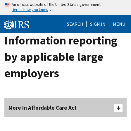
Skip
An official website of the United States government
Here's how you know
to
main
SEARCH
SIGN IN
MENU
content
Information reporting
by applicable large
employers
More In Affordable Care Act