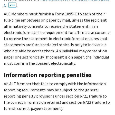
C
.
PDF
ALE Members must furnish a Form 1095-C to each of their
full-time employees on paper by mail, unless the recipient
affirmatively consents to receive the statement in an
electronic format. The requirement for affirmative consent
to receive the statement in electronic format ensures that
statements are furnished electronically only to individuals
who are able to access them. An individual may consent on
paper or electronically. If consent is on paper, the individual
must confirm the consent electronically.
Information reporting penalties
An ALE Member that fails to comply with the information
reporting requirements may be subject to the general
reporting penalty provisions under section 6721 (failure to
file correct information returns) and section 6722 (failure to
furnish correct payee statement).