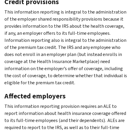
Credit provisions
This information reporting is integral to the administration
of the employer shared responsibility provisions because it
provides information to the IRS about the health coverage,
if any, an employer offers to its full-time employees.
Information reporting also is integral to the administration
of the premium tax credit. The IRS and any employee who
does not enroll in an employer plan (but instead enrolls in
coverage at the Health Insurance Marketplace) need
information on the employer’s offer of coverage, including
the cost of coverage, to determine whether that individual is
eligible for the premium tax credit.
Affected employers
This information reporting provision requires an ALE to
report information about health insurance coverage offered
to its full-time employees (and their dependents). ALEs are
required to report to the IRS, as well as to their full-time