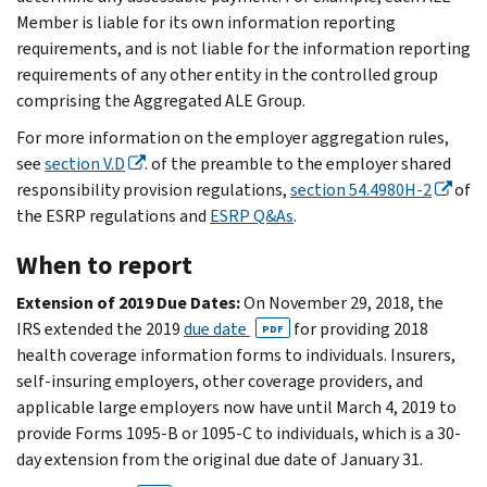
Member is liable for its own information reporting
requirements, and is not liable for the information reporting
requirements of any other entity in the controlled group
comprising the Aggregated ALE Group.
For more information on the employer aggregation rules,
see
section V.D
. of the preamble to the employer shared
responsibility provision regulations,
section 54.4980H-2
of
the ESRP regulations and
ESRP Q&As
.
When to report
Extension of 2019 Due Dates:
On November 29, 2018, the
IRS extended the 2019
due date
for providing 2018
PDF
health coverage information forms to individuals. Insurers,
self-insuring employers, other coverage providers, and
applicable large employers now have until March 4, 2019 to
provide Forms 1095-B or 1095-C to individuals, which is a 30-
day extension from the original due date of January 31.