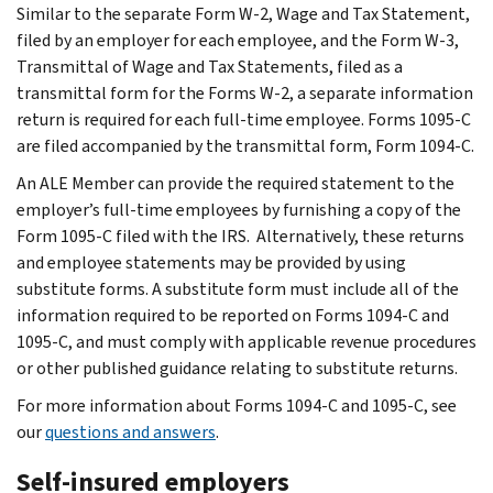
Similar to the separate Form W-2, Wage and Tax Statement,
filed by an employer for each employee, and the Form W-3,
Transmittal of Wage and Tax Statements, filed as a
transmittal form for the Forms W-2, a separate information
return is required for each full-time employee. Forms 1095-C
are filed accompanied by the transmittal form, Form 1094-C.
An ALE Member can provide the required statement to the
employer’s full-time employees by furnishing a copy of the
Form 1095-C filed with the IRS. Alternatively, these returns
and employee statements may be provided by using
substitute forms. A substitute form must include all of the
information required to be reported on Forms 1094-C and
1095-C, and must comply with applicable revenue procedures
or other published guidance relating to substitute returns.
For more information about Forms 1094-C and 1095-C, see
our
questions and answers
.
Self-insured employers