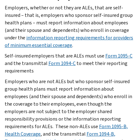
Employers, whether or not they are ALEs, that are self-
insured – that is, employers who sponsor self-insured group
health plans – must report information about employees
(and their spouse and dependents) who enroll in coverage
under the
information reporting requirements for providers
of minimum essential coverage
.
Self-insured employers that are ALEs must use
Form 1095-C
and the transmittal
Form 1094-C
to meet their reporting
requirements
Employers who are not ALEs but who sponsor self-insured
group health plans must report information about
employees (and their spouse and dependents) who enroll in
the coverage to their employees, even though the
employers are not subject to the employer shared
responsibility provisions or the information reporting
requirements for ALEs. These non-ALEs use
Form 1095-B,
Health Coverage
, and the transmittal
Form 1094-B,