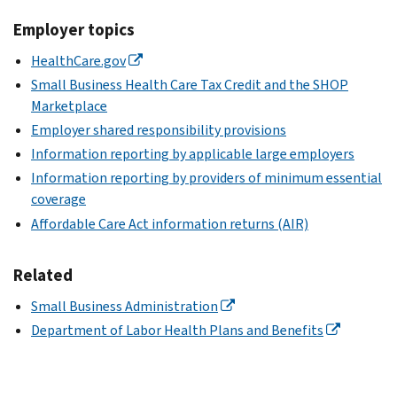
Employer topics
HealthCare.gov
Small Business Health Care Tax Credit and the SHOP
Marketplace
Employer shared responsibility provisions
Information reporting by applicable large employers
Information reporting by providers of minimum essential
coverage
Affordable Care Act information returns (AIR)
Related
Small Business Administration
Department of Labor Health Plans and Benefits