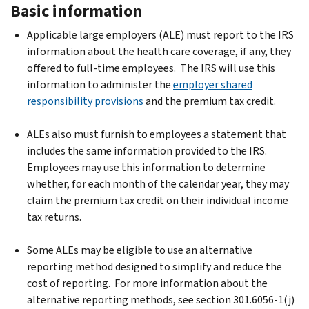
Basic information
Applicable large employers (ALE) must report to the IRS
information about the health care coverage, if any, they
offered to full-time employees. The IRS will use this
information to administer the
employer shared
responsibility provisions
and the premium tax credit.
ALEs also must furnish to employees a statement that
includes the same information provided to the IRS.
Employees may use this information to determine
whether, for each month of the calendar year, they may
claim the premium tax credit on their individual income
tax returns.
Some ALEs may be eligible to use an alternative
reporting method designed to simplify and reduce the
cost of reporting. For more information about the
alternative reporting methods, see section 301.6056-1(j)