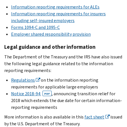
Information reporting requirements for ALEs
Information reporting requirements for insurers
including self-insured employers
Forms 1094-C and 1095-C
Employer shared responsibility provision
Legal guidance and other information
The Department of the Treasury and the IRS have also issued
the following legal guidance related to the information
reporting requirements:
Regulations
on the information reporting
requirements for applicable large employers
Notice 2018-94
, announcing transition relief for
PDF
2018 which extends the due date for certain information-
reporting requirements
More information is also available in this
fact sheet
issued
by the U.S. Department of the Treasury.