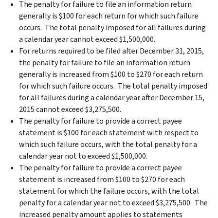
The penalty for failure to file an information return
generally is $100 for each return for which such failure
occurs. The total penalty imposed for all failures during
a calendar year cannot exceed $1,500,000.
For returns required to be filed after December 31, 2015,
the penalty for failure to file an information return
generally is increased from $100 to $270 for each return
for which such failure occurs. The total penalty imposed
for all failures during a calendar year after December 15,
2015 cannot exceed $3,275,500.
The penalty for failure to provide a correct payee
statement is $100 for each statement with respect to
which such failure occurs, with the total penalty for a
calendar year not to exceed $1,500,000.
The penalty for failure to provide a correct payee
statement is increased from $100 to $270 for each
statement for which the failure occurs, with the total
penalty for a calendar year not to exceed $3,275,500. The
increased penalty amount applies to statements