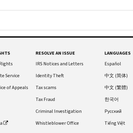
GHTS
RESOLVE AN ISSUE
LANGUAGES
 Rights
IRS Notices and Letters
Español
te Service
Identity Theft
中文 (简体)
ice of Appeals
Tax scams
中文 (繁體)
Tax Fraud
한국어
Criminal Investigation
Pусский
ta
Whistleblower Office
Tiếng Việt