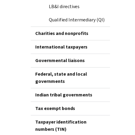
LB&I directives
Qualified Intermediary (QI)
Charities and nonprofits
International taxpayers
Governmental liaisons
Federal, state and local
governments
Indian tribal governments
Tax exempt bonds
Taxpayer identification
numbers (TIN)