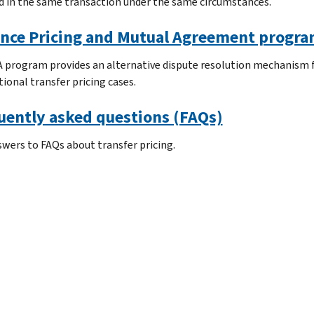
 in the same transaction under the same circumstances.
nce Pricing and Mutual Agreement progr
 program provides an alternative dispute resolution mechanism f
ional transfer pricing cases.
uently asked questions (FAQs)
swers to FAQs about transfer pricing.