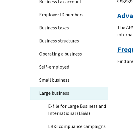
engaged
Business tax account
Adva
Employer ID numbers
The APA
Business taxes
internat
Business structures
Freq
Operating a business
Find an
Self-employed
Small business
Large business
E-file for Large Business and
International (LB&I)
LB&I compliance campaigns