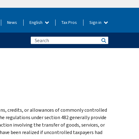
News
English
Tax Pros
Sign in
ons, credits, or allowances of commonly controlled
The regulations under section 482 generally provide
ction involving the transfer of goods, services, or
 have been realized if uncontrolled taxpayers had