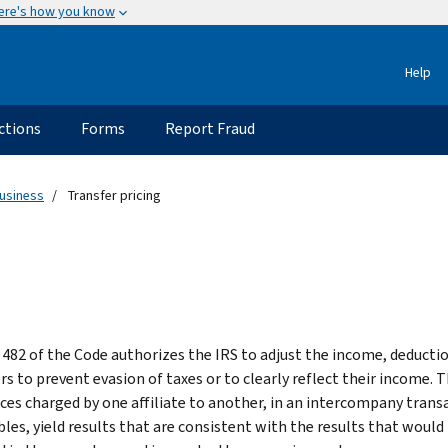
ere's how you know
Help
ctions
Forms
Report Fraud
usiness
Transfer pricing
 482 of the Code authorizes the IRS to adjust the income, deducti
rs to prevent evasion of taxes or to clearly reflect their income. 
ices charged by one affiliate to another, in an intercompany transa
bles, yield results that are consistent with the results that would