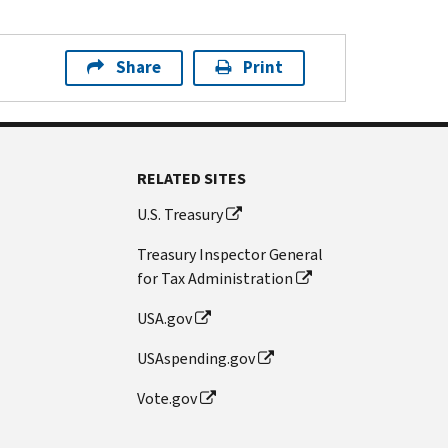
Share
Print
RELATED SITES
U.S. Treasury
Treasury Inspector General
for Tax Administration
USA.gov
USAspending.gov
Vote.gov