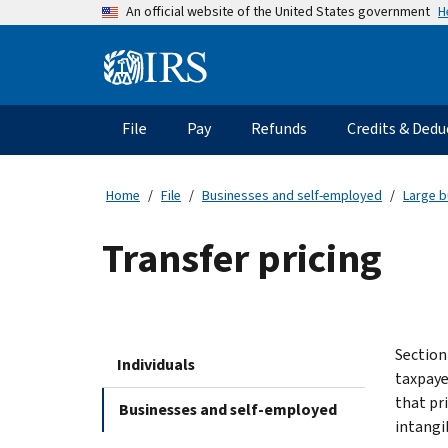
Skip
H
An official website of the United States government
to
main
Information
content
Menu
File
Pay
Refunds
Credits & Dedu
Main
navigation
Home
File
Businesses and self-employed
Large b
Transfer pricing
Section
Individuals
taxpaye
that pr
Businesses and self-employed
intangi