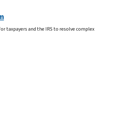
am
or taxpayers and the IRS to resolve complex