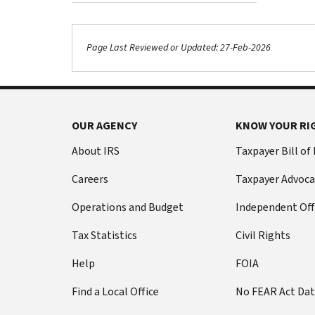
Page Last Reviewed or Updated: 27-Feb-2026
OUR AGENCY
KNOW YOUR RI
About IRS
Taxpayer Bill of
Careers
Taxpayer Advoca
Operations and Budget
Independent Off
Tax Statistics
Civil Rights
Help
FOIA
Find a Local Office
No FEAR Act Da