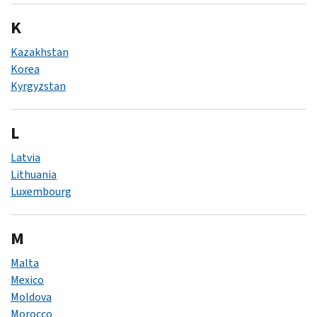
K
Kazakhstan
Korea
Kyrgyzstan
L
Latvia
Lithuania
Luxembourg
M
Malta
Mexico
Moldova
Morocco