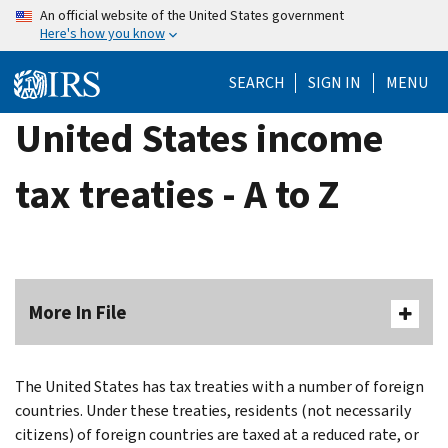
Skip
An official website of the United States government
Here's how you know
to
main
SEARCH
SIGN IN
MENU
content
United States income
tax treaties - A to Z
More In File
The United States has tax treaties with a number of foreign
countries. Under these treaties, residents (not necessarily
citizens) of foreign countries are taxed at a reduced rate, or