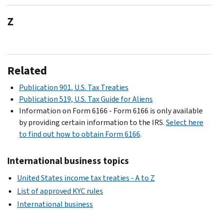
Z
Related
Publication 901, U.S. Tax Treaties
Publication 519, U.S. Tax Guide for Aliens
Information on Form 6166 - Form 6166 is only available
by providing certain information to the IRS.
Select here
to find out how to obtain Form 6166
.
International business topics
United States income tax treaties - A to Z
List of approved KYC rules
International business