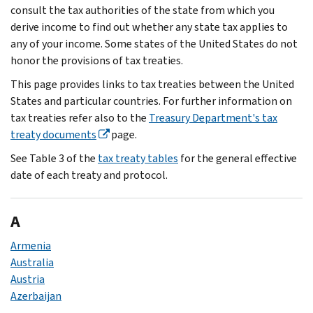
consult the tax authorities of the state from which you
derive income to find out whether any state tax applies to
any of your income. Some states of the United States do not
honor the provisions of tax treaties.
This page provides links to tax treaties between the United
States and particular countries. For further information on
tax treaties refer also to the
Treasury Department's tax
treaty documents
page.
See Table 3 of the
tax treaty tables
for the general effective
date of each treaty and protocol.
A
Armenia
Australia
Austria
Azerbaijan