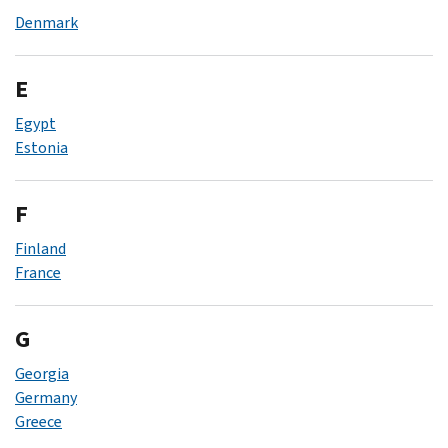
Denmark
E
Egypt
Estonia
F
Finland
France
G
Georgia
Germany
Greece