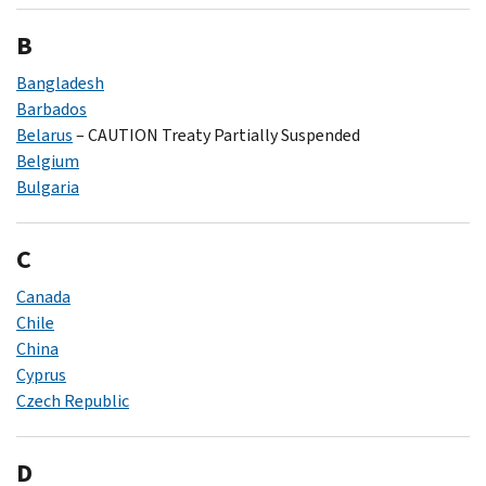
B
Bangladesh
Barbados
Belarus
– CAUTION Treaty Partially Suspended
Belgium
Bulgaria
C
Canada
Chile
China
Cyprus
Czech Republic
D