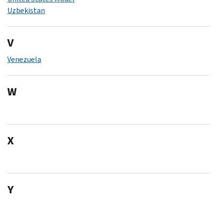
Uzbekistan
V
Venezuela
W
X
Y