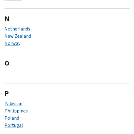
N
Netherlands
New Zealand
Norway
O
P
Pakistan
Philippines
Poland
Portugal