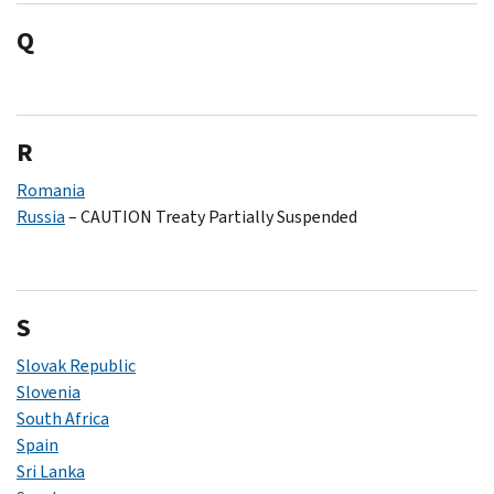
Q
R
Romania
Russia
– CAUTION Treaty Partially Suspended
S
Slovak Republic
Slovenia
South Africa
Spain
Sri Lanka