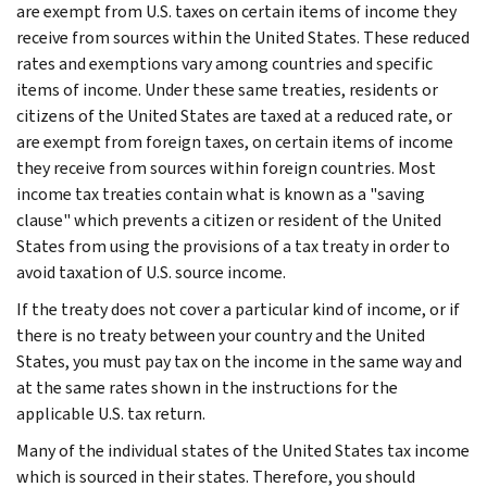
are exempt from U.S. taxes on certain items of income they
receive from sources within the United States. These reduced
rates and exemptions vary among countries and specific
items of income. Under these same treaties, residents or
citizens of the United States are taxed at a reduced rate, or
are exempt from foreign taxes, on certain items of income
they receive from sources within foreign countries. Most
income tax treaties contain what is known as a "saving
clause" which prevents a citizen or resident of the United
States from using the provisions of a tax treaty in order to
avoid taxation of U.S. source income.
If the treaty does not cover a particular kind of income, or if
there is no treaty between your country and the United
States, you must pay tax on the income in the same way and
at the same rates shown in the instructions for the
applicable U.S. tax return.
Many of the individual states of the United States tax income
which is sourced in their states. Therefore, you should