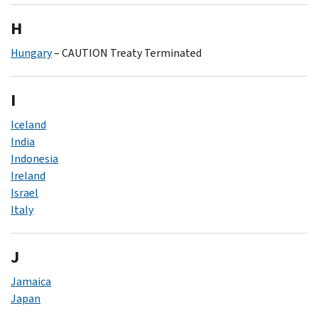
H
Hungary
– CAUTION Treaty Terminated
I
Iceland
India
Indonesia
Ireland
Israel
Italy
J
Jamaica
Japan