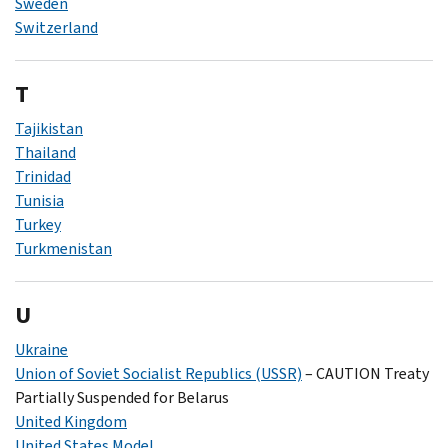
Sweden
Switzerland
T
Tajikistan
Thailand
Trinidad
Tunisia
Turkey
Turkmenistan
U
Ukraine
Union of Soviet Socialist Republics (USSR)
– CAUTION Treaty
Partially Suspended for Belarus
United Kingdom
United States Model