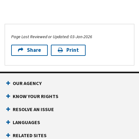
Page Last Reviewed or Updated: 03-Jan-2026
Share
Print
OUR AGENCY
KNOW YOUR RIGHTS
RESOLVE AN ISSUE
LANGUAGES
RELATED SITES