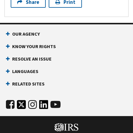
Share
Print
OUR AGENCY
KNOW YOUR RIGHTS
RESOLVE AN ISSUE
LANGUAGES
RELATED SITES