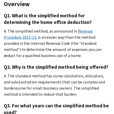
Overview
Q1. What is the simplified method for
determining the home office deduction?
A. The simplified method, as announced in
Revenue
Procedure 2013-13
, is an easier way than the method
provided in the Internal Revenue Code (the "standard
method") to determine the amount of expenses you can
deduct for a qualified business use of a home.
Q2. Why is the simplified method being offered?
A. The standard method has some calculation, allocation,
and substantiation requirements that can be complex and
burdensome for small business owners. The simplified
method is intended to reduce that burden.
Q3. For what years can the simplified method be
used?