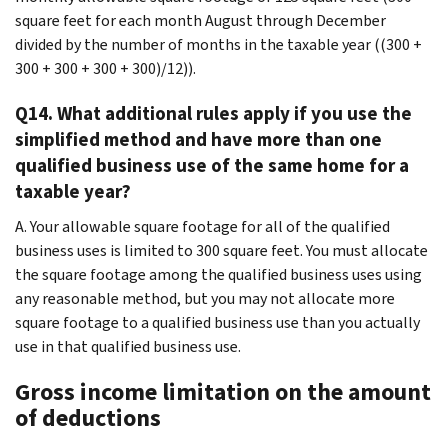
square feet for each month August through December
divided by the number of months in the taxable year ((300 +
300 + 300 + 300 + 300)/12)).
Q14. What additional rules apply if you use the
simplified method and have more than one
qualified business use of the same home for a
taxable year?
A. Your allowable square footage for all of the qualified
business uses is limited to 300 square feet. You must allocate
the square footage among the qualified business uses using
any reasonable method, but you may not allocate more
square footage to a qualified business use than you actually
use in that qualified business use.
Gross income limitation on the amount
of deductions