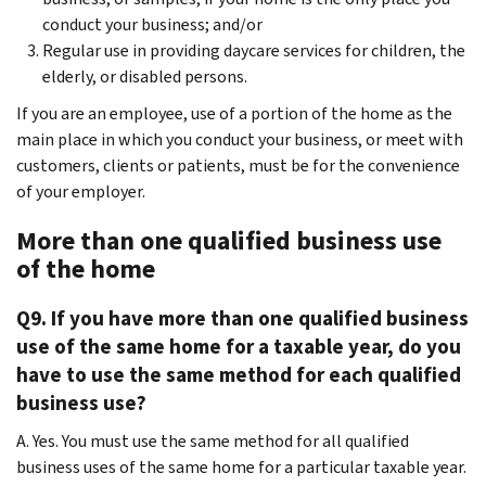
conduct your business; and/or
Regular use in providing daycare services for children, the
elderly, or disabled persons.
If you are an employee, use of a portion of the home as the
main place in which you conduct your business, or meet with
customers, clients or patients, must be for the convenience
of your employer.
More than one qualified business use
of the home
Q9. If you have more than one qualified business
use of the same home for a taxable year, do you
have to use the same method for each qualified
business use?
A. Yes. You must use the same method for all qualified
business uses of the same home for a particular taxable year.