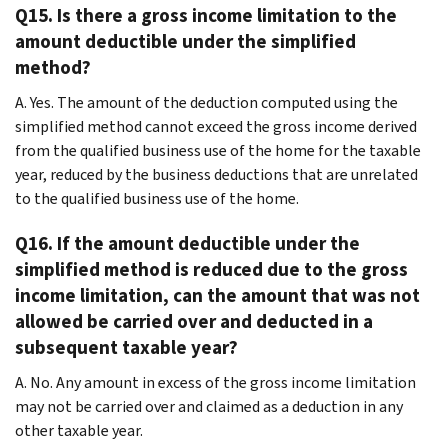
Q15. Is there a gross income limitation to the
amount deductible under the simplified
method?
A. Yes. The amount of the deduction computed using the
simplified method cannot exceed the gross income derived
from the qualified business use of the home for the taxable
year, reduced by the business deductions that are unrelated
to the qualified business use of the home.
Q16. If the amount deductible under the
simplified method is reduced due to the gross
income limitation, can the amount that was not
allowed be carried over and deducted in a
subsequent taxable year?
A. No. Any amount in excess of the gross income limitation
may not be carried over and claimed as a deduction in any
other taxable year.