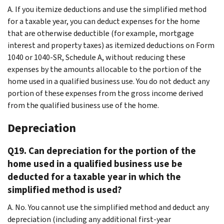
A. If you itemize deductions and use the simplified method
for a taxable year, you can deduct expenses for the home
that are otherwise deductible (for example, mortgage
interest and property taxes) as itemized deductions on Form
1040 or 1040-SR, Schedule A, without reducing these
expenses by the amounts allocable to the portion of the
home used in a qualified business use. You do not deduct any
portion of these expenses from the gross income derived
from the qualified business use of the home.
Depreciation
Q19. Can depreciation for the portion of the
home used in a qualified business use be
deducted for a taxable year in which the
simplified method is used?
A. No. You cannot use the simplified method and deduct any
depreciation (including any additional first-year