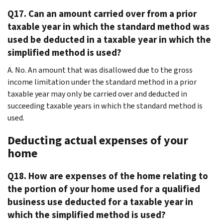
Q17. Can an amount carried over from a prior
taxable year in which the standard method was
used be deducted in a taxable year in which the
simplified method is used?
A. No. An amount that was disallowed due to the gross
income limitation under the standard method in a prior
taxable year may only be carried over and deducted in
succeeding taxable years in which the standard method is
used.
Deducting actual expenses of your
home
Q18. How are expenses of the home relating to
the portion of your home used for a qualified
business use deducted for a taxable year in
which the simplified method is used?