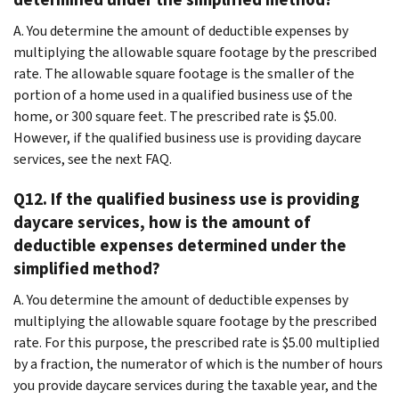
A. You determine the amount of deductible expenses by
multiplying the allowable square footage by the prescribed
rate. The allowable square footage is the smaller of the
portion of a home used in a qualified business use of the
home, or 300 square feet. The prescribed rate is $5.00.
However, if the qualified business use is providing daycare
services, see the next FAQ.
Q12. If the qualified business use is providing
daycare services, how is the amount of
deductible expenses determined under the
simplified method?
A. You determine the amount of deductible expenses by
multiplying the allowable square footage by the prescribed
rate. For this purpose, the prescribed rate is $5.00 multiplied
by a fraction, the numerator of which is the number of hours
you provide daycare services during the taxable year, and the