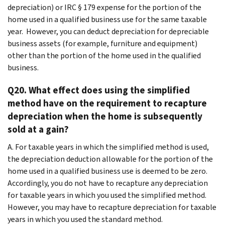
depreciation) or IRC § 179 expense for the portion of the
home used in a qualified business use for the same taxable
year. However, you can deduct depreciation for depreciable
business assets (for example, furniture and equipment)
other than the portion of the home used in the qualified
business.
Q20. What effect does using the simplified
method have on the requirement to recapture
depreciation when the home is subsequently
sold at a gain?
A. For taxable years in which the simplified method is used,
the depreciation deduction allowable for the portion of the
home used in a qualified business use is deemed to be zero.
Accordingly, you do not have to recapture any depreciation
for taxable years in which you used the simplified method.
However, you may have to recapture depreciation for taxable
years in which you used the standard method.