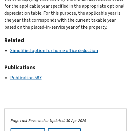
for the applicable year specified in the appropriate optional
depreciation table. For this purpose, the applicable year is
the year that corresponds with the current taxable year
based on the placed-in-service year of the property.
Related
Simplified option for home office deduction
Publications
Publication 587
Page Last Reviewed or Updated: 30-Apr-2026