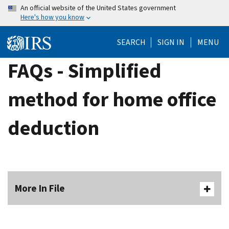
Skip
An official website of the United States government
Here's how you know
to
main
SEARCH
SIGN IN
MENU
content
FAQs - Simplified
method for home office
deduction
More In File