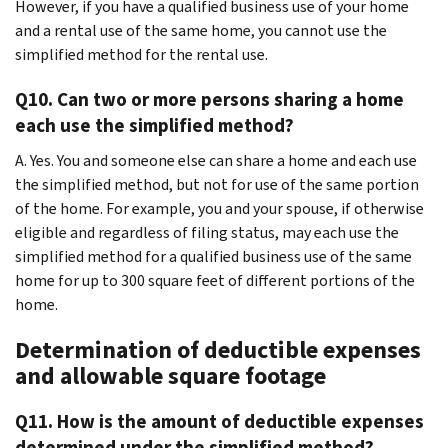
However, if you have a qualified business use of your home
and a rental use of the same home, you cannot use the
simplified method for the rental use.
Q10. Can two or more persons sharing a home
each use the simplified method?
A. Yes. You and someone else can share a home and each use
the simplified method, but not for use of the same portion
of the home. For example, you and your spouse, if otherwise
eligible and regardless of filing status, may each use the
simplified method for a qualified business use of the same
home for up to 300 square feet of different portions of the
home.
Determination of deductible expenses
and allowable square footage
Q11. How is the amount of deductible expenses
determined under the simplified method?