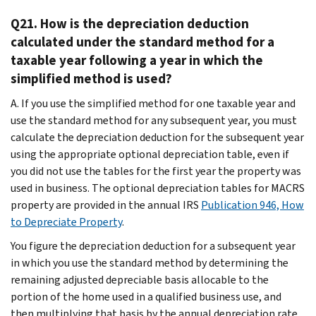
Q21. How is the depreciation deduction
calculated under the standard method for a
taxable year following a year in which the
simplified method is used?
A. If you use the simplified method for one taxable year and
use the standard method for any subsequent year, you must
calculate the depreciation deduction for the subsequent year
using the appropriate optional depreciation table, even if
you did not use the tables for the first year the property was
used in business. The optional depreciation tables for MACRS
property are provided in the annual IRS
Publication 946, How
to Depreciate Property
.
You figure the depreciation deduction for a subsequent year
in which you use the standard method by determining the
remaining adjusted depreciable basis allocable to the
portion of the home used in a qualified business use, and
then multiplying that basis by the annual depreciation rate