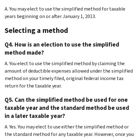
A. You may elect to use the simplified method for taxable
years beginning on or after January 1, 2013.
Selecting a method
Q4. How is an election to use the simplified
method made?
A. You elect to use the simplified method by claiming the
amount of deductible expenses allowed under the simplified
method on your timely filed, original federal income tax
return for the taxable year.
Q5. Can the simplified method be used for one
taxable year and the standard method be used
in a later taxable year?
A. Yes. You may elect to use either the simplified method or
the standard method for any taxable year. However, once you