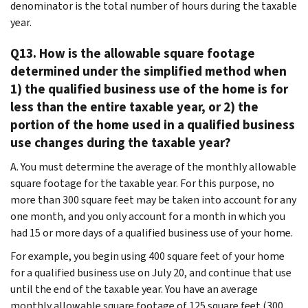
denominator is the total number of hours during the taxable
year.
Q13. How is the allowable square footage
determined under the simplified method when
1) the qualified business use of the home is for
less than the entire taxable year, or 2) the
portion of the home used in a qualified business
use changes during the taxable year?
A. You must determine the average of the monthly allowable
square footage for the taxable year. For this purpose, no
more than 300 square feet may be taken into account for any
one month, and you only account for a month in which you
had 15 or more days of a qualified business use of your home.
For example, you begin using 400 square feet of your home
for a qualified business use on July 20, and continue that use
until the end of the taxable year. You have an average
monthly allowable square footage of 125 square feet (300