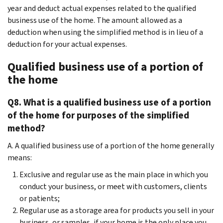
year and deduct actual expenses related to the qualified
business use of the home. The amount allowed as a
deduction when using the simplified method is in lieu of a
deduction for your actual expenses.
Qualified business use of a portion of
the home
Q8. What is a qualified business use of a portion
of the home for purposes of the simplified
method?
A. A qualified business use of a portion of the home generally
means:
Exclusive and regular use as the main place in which you
conduct your business, or meet with customers, clients
or patients;
Regular use as a storage area for products you sell in your
business, or samples, if your home is the only place you