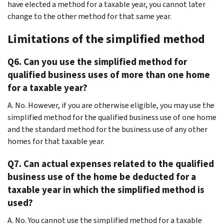
have elected a method for a taxable year, you cannot later
change to the other method for that same year.
Limitations of the simplified method
Q6. Can you use the simplified method for
qualified business uses of more than one home
for a taxable year?
A. No. However, if you are otherwise eligible, you may use the
simplified method for the qualified business use of one home
and the standard method for the business use of any other
homes for that taxable year.
Q7. Can actual expenses related to the qualified
business use of the home be deducted for a
taxable year in which the simplified method is
used?
A. No. You cannot use the simplified method for a taxable