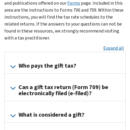
and publications offered on our
Forms
page. Included in this
area are the instructions to Forms 706 and 709. Within these
instructions, you will find the tax rate schedules to the
related returns. If the answers to your questions can not be
found in these resources, we strongly recommend visiting
with a tax practitioner.
Expand all
Who pays the gift tax?
The
Can a gift tax return (Form 709) be
donor
electronically filed (e-filed)?
is
generally
Yes,
responsible
What is considered a gift?
modernized
for
e-
paying
File
the
Any