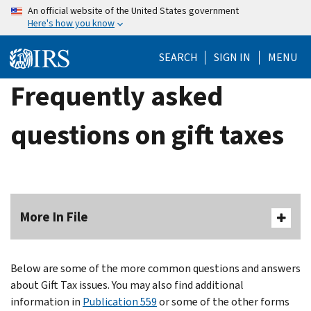
Skip
An official website of the United States government
Here's how you know
to
main
SEARCH
SIGN IN
MENU
content
Frequently asked
questions on gift taxes
More In File
Below are some of the more common questions and answers
about Gift Tax issues. You may also find additional
information in
Publication 559
or some of the other forms