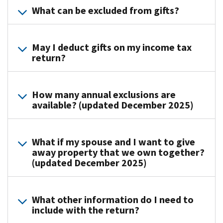
(MeF)
What can be excluded from gifts?
gift
transfer
for
tax.
to
gift
Under
an
The
taxes
special
individual,
May I deduct gifts on my income tax
general
return?
now
arrangements
either
rule
offers
the
directly
is
a
donee
or
Making
that
secure
may
How many annual exclusions are
indirectly,
a
any
available? (updated December 2025)
and
agree
where
gift
gift
accurate
to
full
or
is
way
pay
consideration
The
leaving
a
to
What if my spouse and I want to give
the
(measured
annual
your
taxable
away property that we own together?
file
tax
in
exclusion
estate
gift.
(updated December 2025)
the
instead.
money
applies
to
However,
Form
Please
or
to
your
there
Each
709,
visit
money's
gifts
heirs
are
What other information do I need to
spouse
United
with
worth)
to
does
many
include with the return?
is
States
your
is
each
not
exceptions