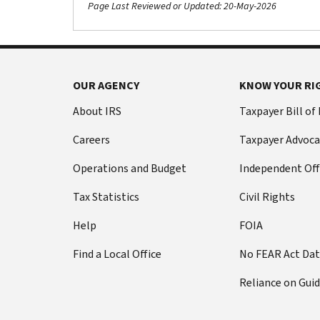
Page Last Reviewed or Updated: 20-May-2026
OUR AGENCY
KNOW YOUR RI
About IRS
Taxpayer Bill of
Careers
Taxpayer Advoca
Operations and Budget
Independent Off
Tax Statistics
Civil Rights
Help
FOIA
Find a Local Office
No FEAR Act Da
Reliance on Gui