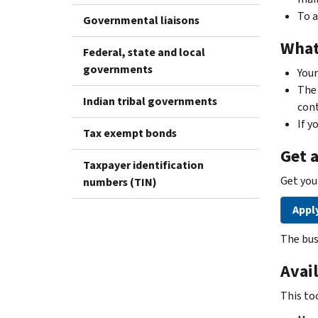
To a
Governmental liaisons
What
Federal, state and local
governments
You
The 
Indian tribal governments
cont
If y
Tax exempt bonds
Get 
Taxpayer identification
Get you
numbers (TIN)
Apply
The bus
Avail
This to