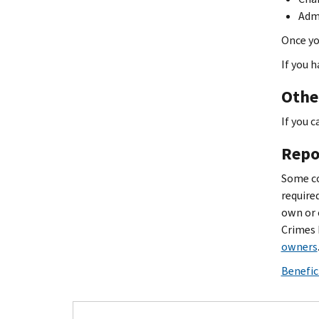
Admi
Once yo
If you h
Othe
If you c
Repo
Some co
require
own or 
Crimes 
owners
Benefic