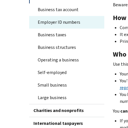
Beware 
Business tax account
How 
Employer ID numbers
Comp
It e
Business taxes
Prin
Business structures
Who 
Operating a business
Use this 
Self-employed
Your
You'
Small business
repr
You 
Large business
numb
Charities and nonprofits
You
can
If y
International taxpayers
mail