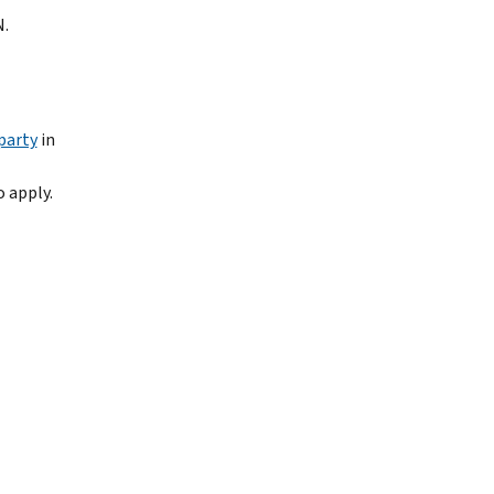
N.
party
in
 apply.