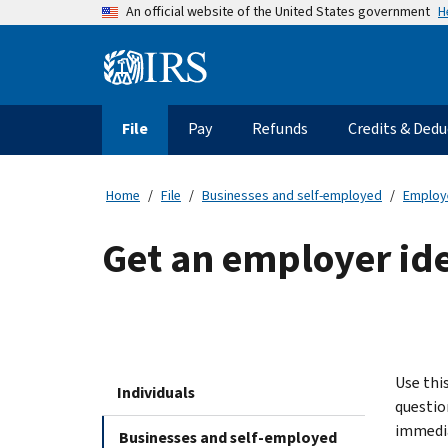
Skip
H
An official website of the United States government
to
main
Information
content
Menu
File
Pay
Refunds
Credits & Dedu
Main
navigation
Home
File
Businesses and self-employed
Employ
Get an employer id
Use thi
Individuals
question
immedia
Businesses and self-employed