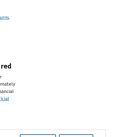
turns
.
ired
e
imately
nancial
icial