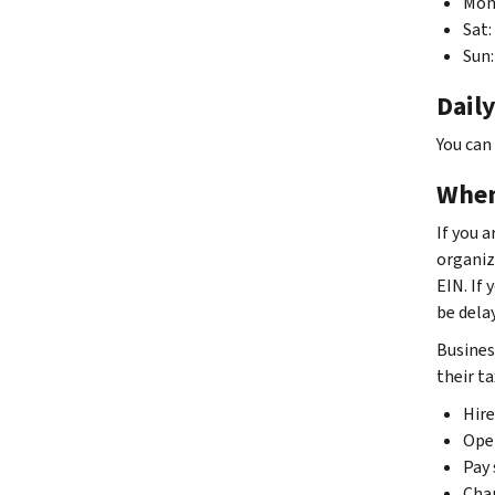
Mon–
Sat:
Sun:
Daily
You can
When
If you 
organiz
EIN. If 
be dela
Busines
their ta
Hir
Oper
Pay 
Chan