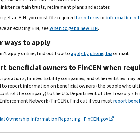
nister certain trusts, retirement plans and estates
u get an EIN, you must file required
tax returns
or
information re
ave an existing EIN, see
when to get a new EIN
.
r ways to apply
an't apply online, find out how to
apply by phone, fax
or mail.
rt beneficial owners to FinCEN when requ
rporations, limited liability companies, and other entities may b
d to report information on beneficial owners (the people who ult
control the company) to the U.S. Department of the Treasury's Fi
Enforcement Network (FinCEN). Find out if you must
report benef
.
ial Ownership Information Reporting | FinCEN.gov