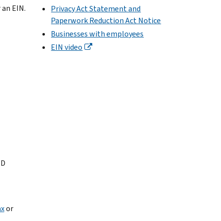
 an EIN.
Privacy Act Statement and
Paperwork Reduction Act Notice
Businesses with employees
EIN video
ID
ax
or