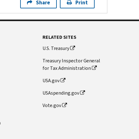
Share
Print
RELATED SITES
U.S. Treasury
Treasury Inspector General
for Tax Administration
USA.gov
USAspending.gov
Vote.gov
n