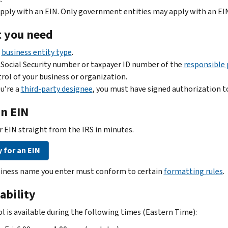
pply with an EIN. Only government entities may apply with an EI
 you need
r
business entity type
.
Social Security number or taxpayer ID number of the
responsible 
rol of your business or organization.
ou’re a
third-party designee
, you must have signed authorization to
an EIN
r EIN straight from the IRS in minutes.
 for an EIN
iness name you enter must conform to certain
formatting rules
.
ability
ol is available during the following times (Eastern Time):