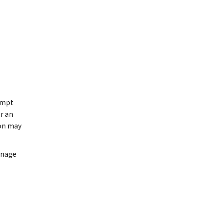
xempt
r an
ion may
anage