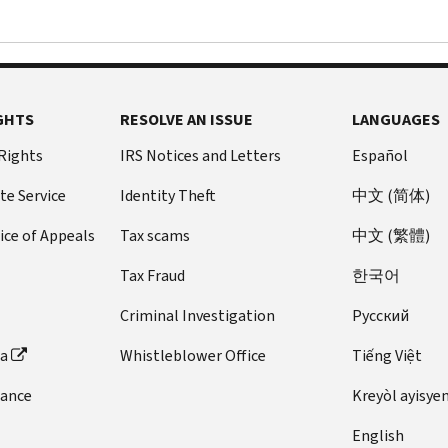
GHTS
RESOLVE AN ISSUE
LANGUAGES
 Rights
IRS Notices and Letters
Español
te Service
Identity Theft
中文 (简体)
ice of Appeals
Tax scams
中文 (繁體)
Tax Fraud
한국어
Criminal Investigation
Pусский
ta
Whistleblower Office
Tiếng Việt
dance
Kreyòl ayisye
English