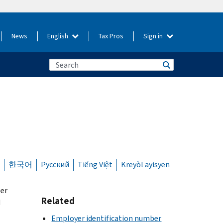
News
English
Tax Pros
Sign in
한국어
Русский
Tiếng Việt
Kreyòl ayisyen
wer
Related
N
Employer identification number