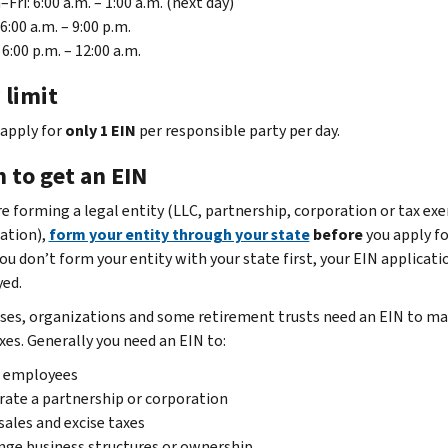
Fri: 6:00 a.m. – 1:00 a.m. (next day)
 6:00 a.m. – 9:00 p.m.
 6:00 p.m. – 12:00 a.m.
 limit
 apply for
only 1 EIN
per responsible party per day.
 to get an EIN
are forming a legal entity (LLC, partnership, corporation or tax e
ation),
form your entity through your state
before
you apply fo
you don’t form your entity with your state first, your EIN applicat
yed.
ses, organizations and some retirement trusts need an EIN to m
xes. Generally you need an EIN to:
e employees
ate a partnership or corporation
sales and excise taxes
ge business structures or ownership