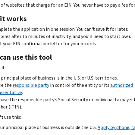
of websites that charge for an EIN. You never have to pay a fee for
it works
lete the application in one session. You can't save it for later.
xpires after 15 minutes of inactivity, and you’ll need to start over.
t your EIN confirmation letter for your records.
can use this tool
if:
 principal place of business is in the U.S. or U.S. territories.
re the
responsible party
in control of the entity or its
authorized
esentative
.
have the responsible party’s Social Security or individual taxpayer 
er (ITIN).
't
use this:
our principal place of business is outside the U.S.
Apply by phone, f
.