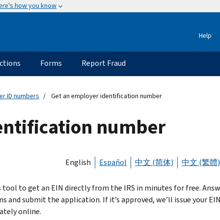
ere's how you know
Help
ctions
Forms
Report Fraud
er ID numbers
Get an employer identification number
entification number
English
Español
中文 (简体)
中文 (繁體)
s tool to get an EIN directly from the IRS in minutes for free. Ans
s and submit the application. If it’s approved, we’ll issue your EI
tely online.