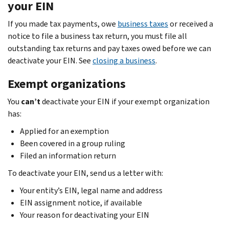
your EIN
If you made tax payments, owe
business taxes
or received a
notice to file a business tax return, you must file all
outstanding tax returns and pay taxes owed before we can
deactivate your EIN. See
closing a business
.
Exempt organizations
You
can’t
deactivate your EIN if your exempt organization
has:
Applied for an exemption
Been covered in a group ruling
Filed an information return
To deactivate your EIN, send us a letter with:
Your entity’s EIN, legal name and address
EIN assignment notice, if available
Your reason for deactivating your EIN