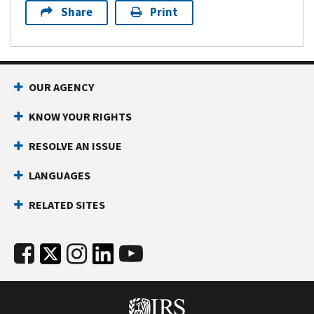
Share
Print
OUR AGENCY
KNOW YOUR RIGHTS
RESOLVE AN ISSUE
LANGUAGES
RELATED SITES