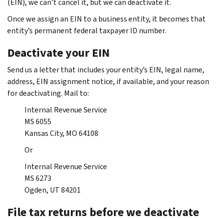
(EIN), we can’t cancel it, but we can deactivate it.
Once we assign an EIN to a business entity, it becomes that
entity’s permanent federal taxpayer ID number.
Deactivate your EIN
Send us a letter that includes your entity’s EIN, legal name,
address, EIN assignment notice, if available, and your reason
for deactivating. Mail to:
Internal Revenue Service
MS 6055
Kansas City, MO 64108
Or
Internal Revenue Service
MS 6273
Ogden, UT 84201
File tax returns before we deactivate