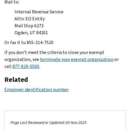
Mail to:
Internal Revenue Service
Attn: EO Entity
Mail Stop 6273
Ogden, UT 84201
Or fax it to 855-214-7520
If you don’t meet the criteria to close your exempt
organization, see
terminate your exempt organization
or
call
877-829-5500
.
Related
Employer identification number
Page Last Reviewed or Updated: 05-Nov-2025