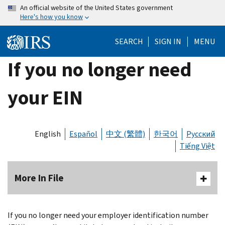
Skip
An official website of the United States government
Here's how you know
to
main
SEARCH
SIGN IN
MENU
content
If you no longer need
your EIN
English
Español
中文 (繁體)
한국어
Русский
Tiếng Việt
More In File
If you no longer need your employer identification number