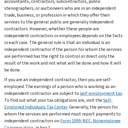
accountants, contractors, subcontractors, public
stenographers, or auctioneers who are in an independent
trade, business, or profession in which they offer their
services to the general public are generally independent
contractors. However, whether these people are
independent contractors or employees depends on the facts
in each case. The general rule is that an individual is an
independent contractor if the person for whom the services
are performed has the right to control or direct only the
result of the work and not what will be done and how it will
be done.
If you are an independent contractor, then you are self-
employed. The earnings of a person who is working as an
independent contractor are subject to
self-employment tax
.
To find out what your tax obligations are, visit the
Self-
Employed Individuals Tax Center
. Generally, the person for
whom the services are performed must report payments to
independent contractors on
Form 1099-NEC, Nonemployee
Compensation
, in box 1.