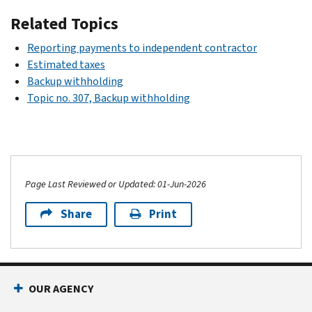
Related Topics
Reporting payments to independent contractor
Estimated taxes
Backup withholding
Topic no. 307, Backup withholding
Page Last Reviewed or Updated: 01-Jun-2026
Share
Print
OUR AGENCY