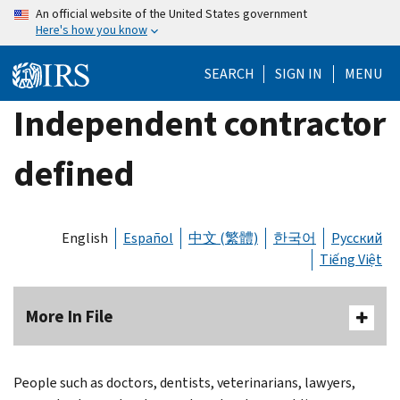
Skip
An official website of the United States government
Here's how you know
to
main
SEARCH
SIGN IN
MENU
content
Independent contractor
defined
English
Español
中文 (繁體)
한국어
Русский
Tiếng Việt
More In File
People such as doctors, dentists, veterinarians, lawyers,