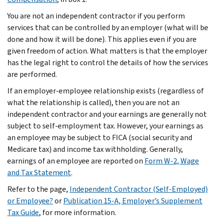
You are not an independent contractor if you perform
services that can be controlled by an employer (what will be
done and how it will be done). This applies even if you are
given freedom of action. What matters is that the employer
has the legal right to control the details of how the services
are performed.
If an employer-employee relationship exists (regardless of
what the relationship is called), then you are not an
independent contractor and your earnings are generally not
subject to self-employment tax. However, your earnings as
an employee may be subject to FICA (social security and
Medicare tax) and income tax withholding. Generally,
earnings of an employee are reported on
Form W-2, Wage
and Tax Statement
.
Refer to the page,
Independent Contractor (Self-Employed)
or Employee?
or
Publication 15-A, Employer’s Supplement
Tax Guide
, for more information.