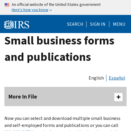
Skip
An official website of the United States government
Here's how you know
to
main
SEARCH
SIGN IN
MENU
content
Small business forms
and publications
English
Español
More In File
Now you can select and download multiple small business
and self-employed forms and publications or you can call