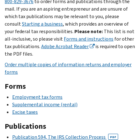
800-829-3676
to order forms and publications through the
mail. If you are an aspiring entrepreneur and are unsure of
which tax publications may be relevant to you, please
consult
Starting a business
, which provides an overview of
your federal tax responsibilities.
Please note:
This list is not
all-inclusive, so please visit
Forms and instructions
for other
tax publications.
Adobe Acrobat Reader
is required to open
the PDF files.
Order multiple copies of information returns and employer
forms
Forms
Employment tax forms
Supplemental income (rental)
Excise taxes
Publications
Publication 594, The IRS Collection Process
PDF