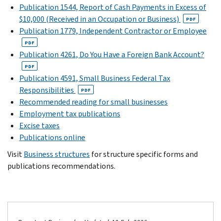
Publication 1544, Report of Cash Payments in Excess of
$10,000 (Received in an Occupation or Business)
PDF
Publication 1779, Independent Contractor or Employee
PDF
Publication 4261, Do You Have a Foreign Bank Account?
PDF
Publication 4591, Small Business Federal Tax
Responsibilities
PDF
Recommended reading for small businesses
Employment tax publications
Excise taxes
Publications online
Visit
Business structures
for structure specific forms and
publications recommendations.