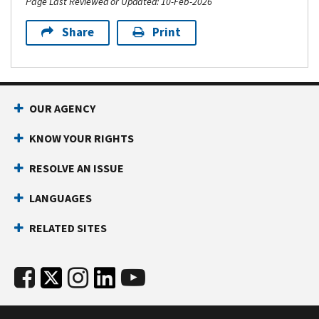
Page Last Reviewed or Updated: 10-Feb-2026
Share
Print
OUR AGENCY
KNOW YOUR RIGHTS
RESOLVE AN ISSUE
LANGUAGES
RELATED SITES